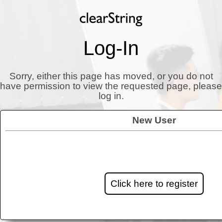
Log-In
Sorry, either this page has moved, or you do not
have permission to view the requested page, please
log in.
New User
Click here to register