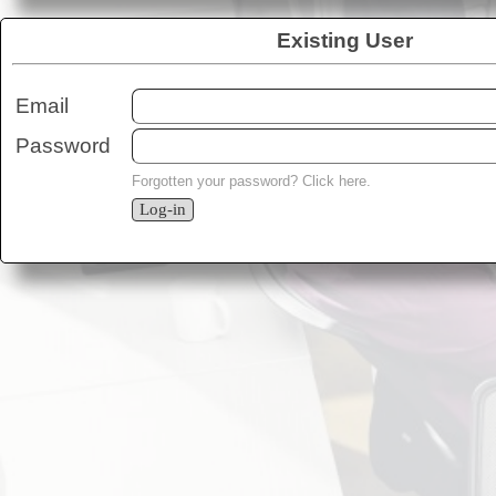
Existing User
Email
Password
Forgotten your password?
Click here
.