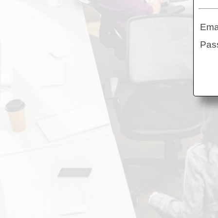
Ema
Pa