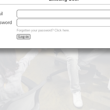
il
ssword
Forgotten your password?
Click here
.