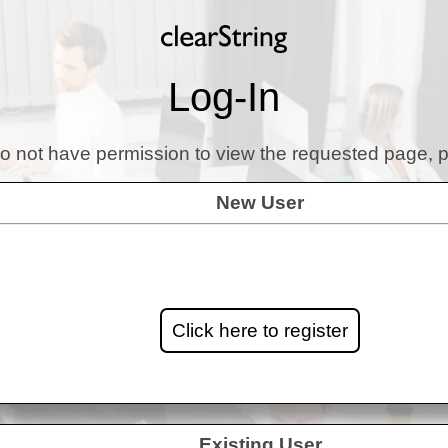
Log-In
o not have permission to view the requested page, p
New User
Click here to register
Existing User