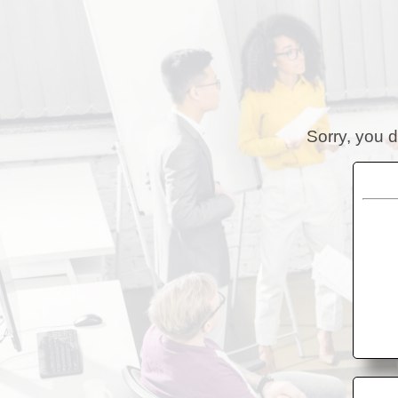
Sorry, you d