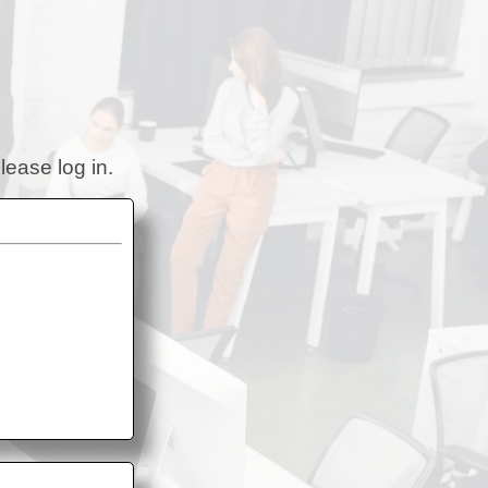
lease log in.