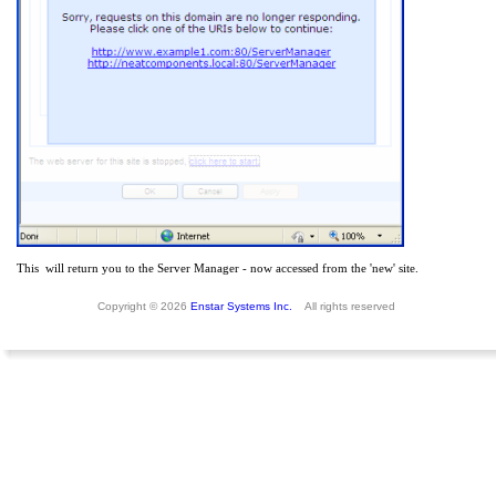
This will return you to the Server Manager - now accessed from the 'new' site.
Copyright © 2026
Enstar Systems Inc.
All rights reserved