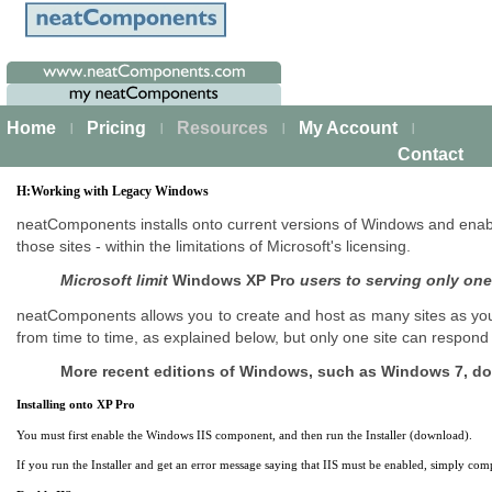
Home
Pricing
Resources
My Account
|
|
|
|
Contact
H:Working with Legacy Windows
neatComponents installs onto current versions of Windows and enab
those sites - within the limitations of Microsoft's licensing.
Microsoft limit
Windows XP Pro
users to serving only one
neatComponents allows you to create and host as many sites as you 
from time to time, as explained below, but only one site can respond
More recent editions of Windows, such as Windows 7, do n
Installing onto XP Pro
You must first enable the Windows IIS component, and then run the Installer (download).
If you run the Installer and get an error message saying that IIS must be enabled, simply compl