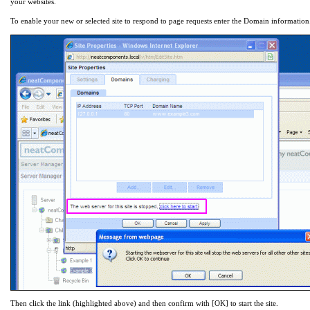
your websites.
To enable your new or selected site to respond to page requests enter the Domain information
Then click the link (highlighted above) and then confirm with [OK] to start the site.