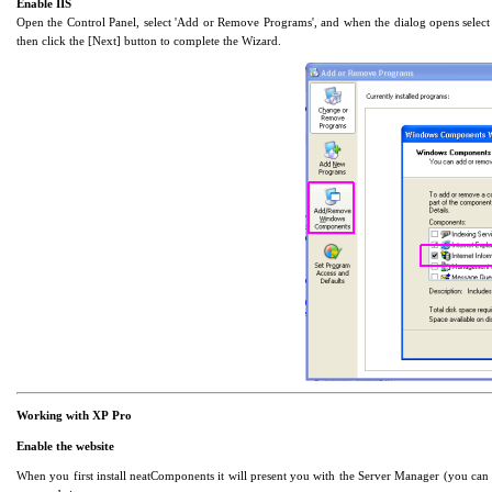
Enable IIS
Open the Control Panel, select 'Add or Remove Programs', and when the dialog opens selec
then click the [Next] button to complete the Wizard.
Working with XP Pro
Enable the website
When you first install neatComponents it will present you with the Server Manager (you can 