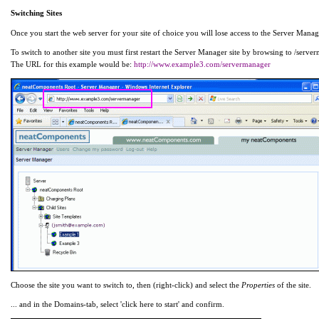
Switching Sites
Once you start the web server for your site of choice you will lose access to the Server Manager 
To switch to another site you must first restart the Server Manager site by browsing to /serve
The URL for this example would be:
http://www.example3.com/servermanager
Choose the site you want to switch to, then (right-click) and select the
Properties
of the site.
... and in the Domains-tab, select 'click here to start' and confirm.