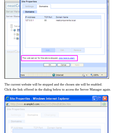
The current website will be stopped and the chosen site will be enabled.
Click the link offered in the dialog below to access the Server Manager again.