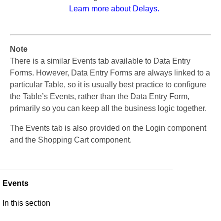
Learn more about Delays.
Note
There is a similar Events tab available to Data Entry
Forms. However, Data Entry Forms are always linked to a
particular Table, so it is usually best practice to configure
the Table’s Events, rather than the Data Entry Form,
primarily so you can keep all the business logic together.
The Events tab is also provided on the Login component
and the Shopping Cart component.
Events
In this section