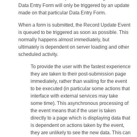
Data Entry Form will only be triggered by an update
made on that particular Data Entry Form.
When a form is submitted, the Record Update Event
is queued to be triggered as soon as possible. This
normally happens almost immediately, but
ultimately is dependent on server loading and other
scheduled activity.
To provide the user with the fastest experience
they are taken to their post-submission page
immediately, rather than waiting for the event
to be executed (in particular some actions that
interface with external services may take
some time). This asynchronous processing of
the event means that if the user is taken
directly to a page which is displaying data that
is dependent on actions taken by the event,
they are unlikely to see the new data. This can