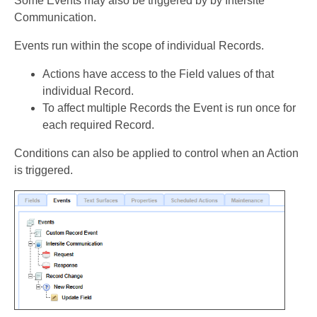
Some Events may also be triggered by by Intersite
Communication.
Events run within the scope of individual Records.
Actions have access to the Field values of that
individual Record.
To affect multiple Records the Event is run once for
each required Record.
Conditions can also be applied to control when an Action
is triggered.