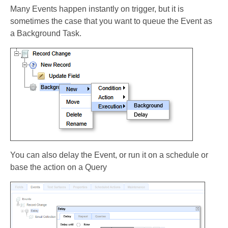
Many Events happen instantly on trigger, but it is
sometimes the case that you want to queue the Event as
a Background Task.
You can also delay the Event, or run it on a schedule or
base the action on a Query