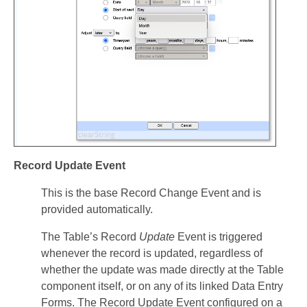
Record Update Event
This is the base Record Change Event and is
provided automatically.
The Table’s Record
Update
Event is triggered
whenever the record is updated, regardless of
whether the update was made directly at the Table
component itself, or on any of its linked Data Entry
Forms. The Record Update Event configured on a