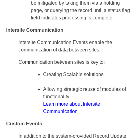
be mitigated by taking them via a holding
page, or querying the record until a status flag
field indicates processing is complete.
Intersite Communication
Intersite Communication Events enable the
communication of data between sites.
Communication between sites is key to:
Creating Scalable solutions
Allowing strategic reuse of modules of
functionality
Learn more about Intersite
Communication
Custom Events
In addition to the system-provided Record Update