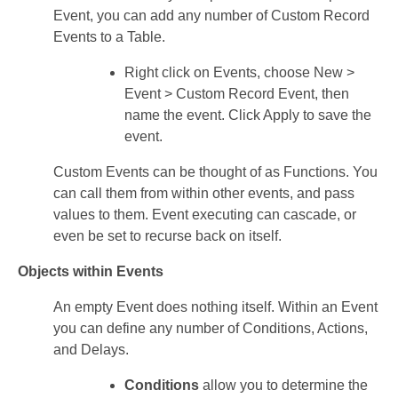
Event, you can add any number of Custom Record
Events to a Table.
Right click on Events, choose New >
Event > Custom Record Event, then
name the event. Click Apply to save the
event.
Custom Events can be thought of as Functions. You
can call them from within other events, and pass
values to them. Event executing can cascade, or
even be set to recurse back on itself.
Objects within Events
An empty Event does nothing itself. Within an Event
you can define any number of Conditions, Actions,
and Delays.
Conditions
allow you to determine the