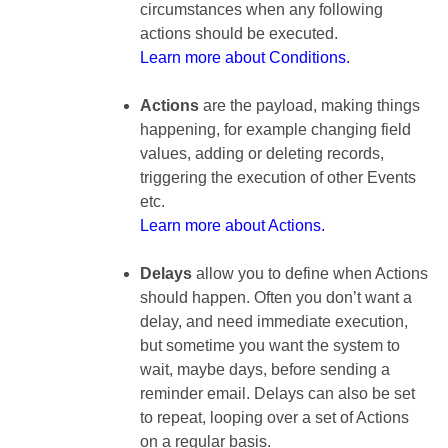
circumstances when any following
actions should be executed.
Learn more about Conditions.
Actions
are the payload, making things
happening, for example changing field
values, adding or deleting records,
triggering the execution of other Events
etc.
Learn more about Actions.
Delays
allow you to define when Actions
should happen. Often you don’t want a
delay, and need immediate execution,
but sometime you want the system to
wait, maybe days, before sending a
reminder email. Delays can also be set
to repeat, looping over a set of Actions
on a regular basis.