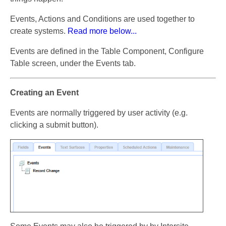
Events, Actions and Conditions are used together to
create systems.
Read more below...
Events are defined in the Table Component, Configure
Table screen, under the Events tab.
Creating an Event
Events are normally triggered by user activity (e.g.
clicking a submit button).