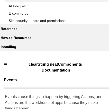
AI Integration
E-commerce
Site security - users and permissions
Reference
How-to Resources
Installing
☰
clearString neatComponents
Documentation
Events
Events cause things to happen by triggering Actions, and
Actions are the workhorse of apps because they make
things happen.