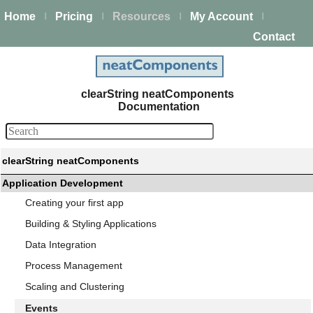
Home
Pricing
Resources
My Account
|
|
|
|
Contact
clearString neatComponents
Documentation
clearString neatComponents
Application Development
Creating your first app
Building & Styling Applications
Data Integration
Process Management
Scaling and Clustering
Events