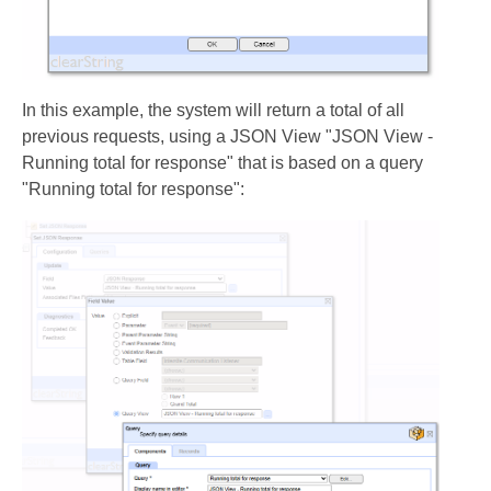
In this example, the system will return a total of all
previous requests, using a JSON View "JSON View -
Running total for response" that is based on a query
"Running total for response":