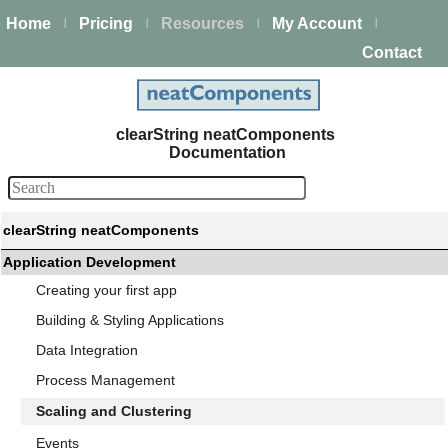
Home
Pricing
Resources
My Account
|
|
|
|
Contact
clearString neatComponents
Documentation
clearString neatComponents
Application Development
Creating your first app
Building & Styling Applications
Data Integration
Process Management
Scaling and Clustering
Events