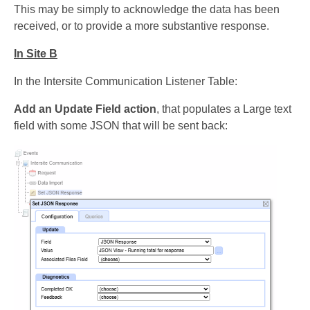
This may be simply to acknowledge the data has been
received, or to provide a more substantive response.
In Site B
In the Intersite Communication Listener Table:
Add an Update Field action
, that populates a Large text
field with some JSON that will be sent back: