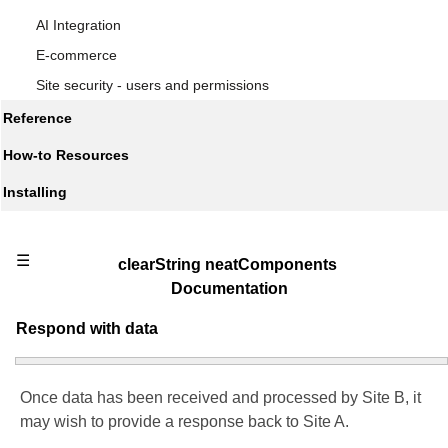
AI Integration
E-commerce
Site security - users and permissions
Reference
How-to Resources
Installing
☰
clearString neatComponents
Documentation
Respond with data
Once data has been received and processed by Site B, it
may wish to provide a response back to Site A.