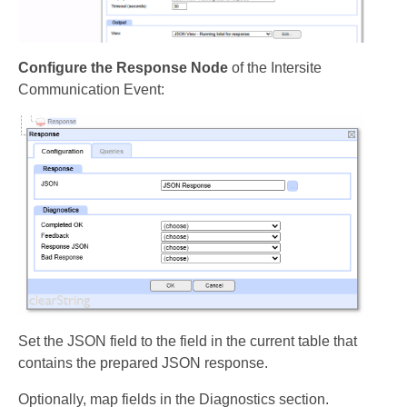
Configure the Response Node
of the Intersite
Communication Event:
Set the JSON field to the field in the current table that
contains the prepared JSON response.
Optionally, map fields in the Diagnostics section.