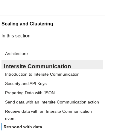
Scaling and Clustering
In this section
Architecture
Intersite Communication
Introduction to Intersite Communication
Security and API Keys
Preparing Data with JSON
Send data with an Intersite Communication action
Receive data with an Intersite Communication
event
Respond with data