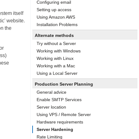
Configuring email
Setting up access
ystem itself
Using Amazon AWS
ic' website.
Installation Problems
on the
Alternate methods
Try without a Server
or
Working with Windows
ss)
Working with Linux
these
Working with a Mac
Using a Local Server
Production Server Planning
General advice
Enable SMTP Services
Server location
Using VPS / Remote Server
Hardware requirements
Server Hardening
Rate Limiting