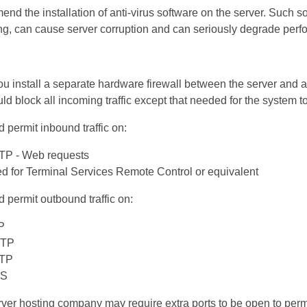
d the installation of anti-virus software on the server. Such so
ng, can cause server corruption and can seriously degrade per
install a separate hardware firewall between the server and a
ld block all incoming traffic except that needed for the system t
d permit inbound traffic on:
TTP - Web requests
ed for Terminal Services Remote Control or equivalent
d permit outbound traffic on:
P
MTP
TTP
NS
erver hosting company may require extra ports to be open to perm