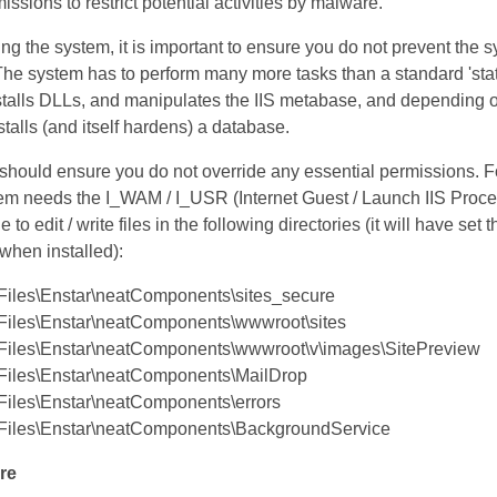
ssions to restrict potential activities by malware.
ing the system, it is important to ensure you do not prevent the s
The system has to perform many more tasks than a standard 'stat
nstalls DLLs, and manipulates the IIS metabase, and depending 
nstalls (and itself hardens) a database.
 should ensure you do not override any essential permissions. F
em needs the I_WAM / I_USR (Internet Guest / Launch IIS Proce
 to edit / write files in the following directories (it will have set 
 when installed):
Files\Enstar\neatComponents\sites_secure
Files\Enstar\neatComponents\wwwroot\sites
Files\Enstar\neatComponents\wwwroot\v\images\SitePreview
Files\Enstar\neatComponents\MailDrop
Files\Enstar\neatComponents\errors
Files\Enstar\neatComponents\BackgroundService
re