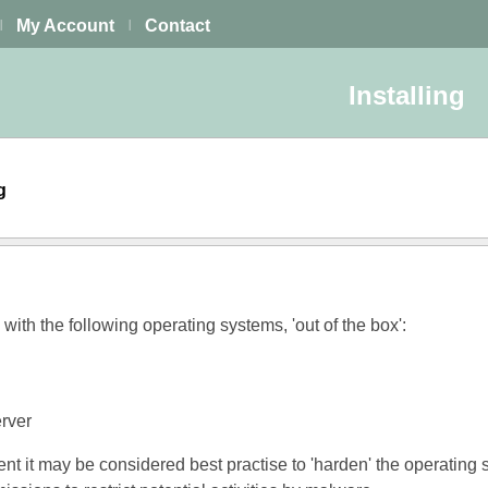
My Account
Contact
|
|
Installing
ng
ith the following operating systems, 'out of the box':
rver
ent it may be considered best practise to 'harden' the operating