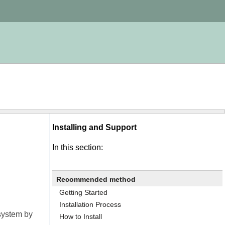
Installing and Support
In this section:
Recommended method
Getting Started
Installation Process
 system by
How to Install