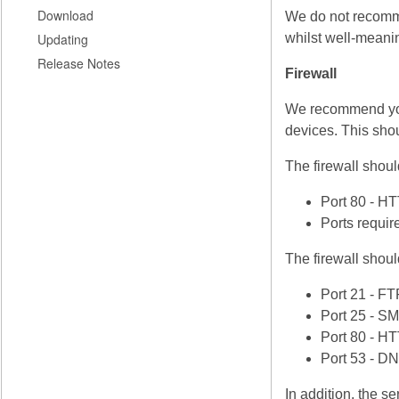
Download
We do not recommen
Updating
whilst well-meani
Release Notes
Firewall
We recommend you 
devices. This shou
The firewall shoul
Port 80 - H
Ports requir
The firewall shoul
Port 21 - FT
Port 25 - S
Port 80 - H
Port 53 - D
In addition, the s