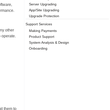
Server Upgrading
ftware,
App/Site Upgrading
formance.
Upgrade Protection
Support Services
ny other
Making Payments
o operate.
Product Support
System Analysis & Design
Onboarding
it them to