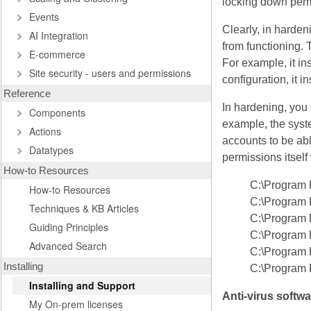
locking down permi
Events
Clearly, in harden
AI Integration
from functioning. 
E-commerce
For example, it i
Site security - users and permissions
configuration, it i
Reference
In hardening, you
Components
example, the syst
Actions
accounts to be able
Datatypes
permissions itself
How-to Resources
C:\Program 
How-to Resources
C:\Program 
Techniques & KB Articles
C:\Program 
Guiding Principles
C:\Program 
Advanced Search
C:\Program 
Installing
C:\Program 
Installing and Support
Anti-virus softwa
My On-prem licenses