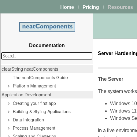
Home
Pricing
Resources
|
|
Documentation
Server Hardeni
clearString neatComponents
The neatComponents Guide
The Server
Platform Management
The system works w
Application Development
Creating your first app
Windows 10
Building & Styling Applications
Windows 11
Windows Se
Data Integration
Process Management
In a live environm
Scaling and Clustering