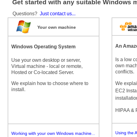
Get started with any suitable Windows 
Questions?
Just contact us...
Your own machine
An Amazo
Windows Operating System
Is a low c
Use your own desktop or server,
own machi
Virtual machine - local or remote,
conflicts.
Hosted or Co-located Server.
We explain how to choose where to
We explai
install.
EC2 Insta
installatio
HIPAA & 
Using the 
Working with your own Windows machine...