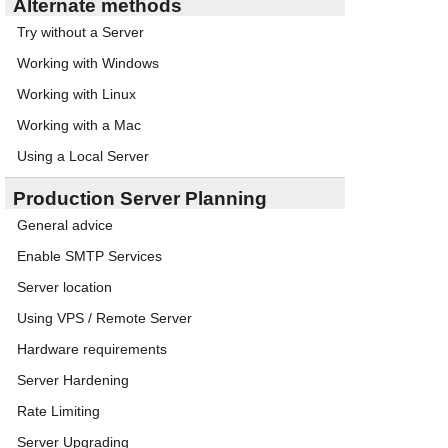
Alternate methods
Try without a Server
Working with Windows
Working with Linux
Working with a Mac
Using a Local Server
Production Server Planning
General advice
Enable SMTP Services
Server location
Using VPS / Remote Server
Hardware requirements
Server Hardening
Rate Limiting
Server Upgrading