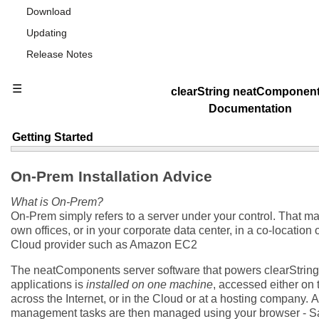
Download
Updating
Release Notes
☰
clearString neatComponen
Documentation
Getting Started
On-Prem Installation Advice
What is On-Prem?
On-Prem simply refers to a server under your control. That ma
own offices, or in your corporate data center, in a co-location o
Cloud provider such as Amazon EC2
The neatComponents server software that powers clearString 
applications is
installed on one machine
, accessed either on 
across the Internet, or in the Cloud or at a hosting company.
A
management tasks are then managed using your browser - Sa