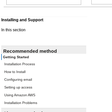
Installing and Support
In this section
Recommended method
Getting Started
Installation Process
How to Install
Configuring email
Setting up access
Using Amazon AWS
Installation Problems