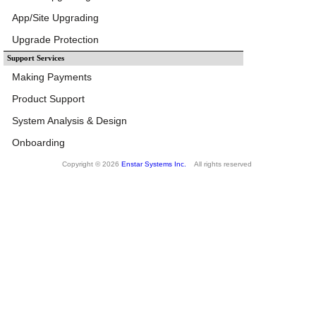
App/Site Upgrading
Upgrade Protection
Support Services
Making Payments
Product Support
System Analysis & Design
Onboarding
Copyright © 2026
Enstar Systems Inc.
All rights reserved