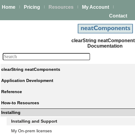
Home
Pricing
Resources
My Account
|
|
|
|
Contact
clearString neatComponen
Documentation
clearString neatComponents
Application Development
Reference
How-to Resources
Installing
Installing and Support
My On-prem licenses