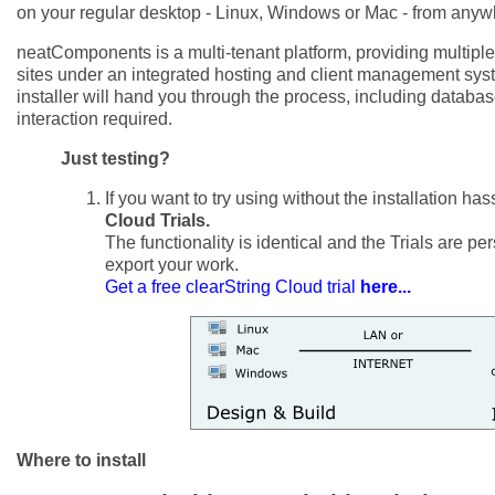
on your regular desktop - Linux, Windows or Mac - from anyw
neatComponents is a multi-tenant platform, providing multipl
sites under an integrated hosting and client management s
installer will hand you through the process, including databas
interaction required.
Just testing?
If you want to try using without the installation has
Cloud Trials.
The functionality is identical and the Trials are p
export your work.
Get a free clearString Cloud trial
here...
Where to install