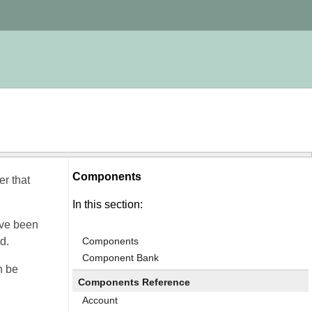
Components
r that
In this section:
ave been
d.
Components
Component Bank
n be
Components Reference
Account