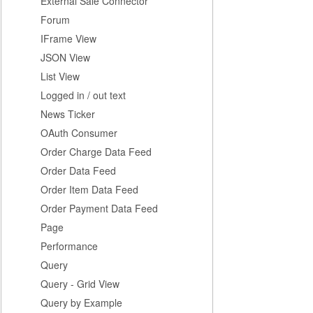
External Sale Connector
Forum
IFrame View
JSON View
List View
Logged in / out text
News Ticker
OAuth Consumer
Order Charge Data Feed
Order Data Feed
Order Item Data Feed
Order Payment Data Feed
Page
Performance
Query
Query - Grid View
Query by Example