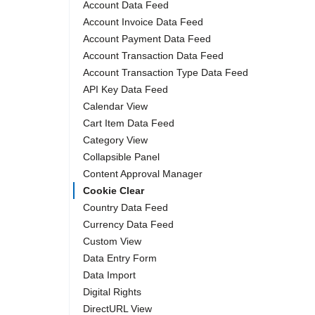
Account Data Feed
Account Invoice Data Feed
Account Payment Data Feed
Account Transaction Data Feed
Account Transaction Type Data Feed
API Key Data Feed
Calendar View
Cart Item Data Feed
Category View
Collapsible Panel
Content Approval Manager
Cookie Clear
Country Data Feed
Currency Data Feed
Custom View
Data Entry Form
Data Import
Digital Rights
DirectURL View