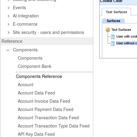
Events
AI Integration
E-commerce
Site security - users and permissions
Reference
Components
Components
Component Bank
Components Reference
Account
Account Data Feed
Account Invoice Data Feed
Account Payment Data Feed
Account Transaction Data Feed
Account Transaction Type Data Feed
API Key Data Feed