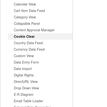
Calendar View
Cart Item Data Feed
Category View
Collapsible Panel
Content Approval Manager
Cookie Clear
Country Data Feed
Currency Data Feed
Custom View
Data Entry Form
Data Import
Digital Rights
DirectURL View
Drop Down View
E-R Diagram
Email Table Loader