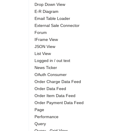
Drop Down View
E-R Diagram
Email Table Loader
External Sale Connector
Forum
IFrame View
JSON View
List View
Logged in / out text
News Ticker
OAuth Consumer
Order Charge Data Feed
Order Data Feed
Order Item Data Feed
Order Payment Data Feed
Page
Performance
Query
Query - Grid View