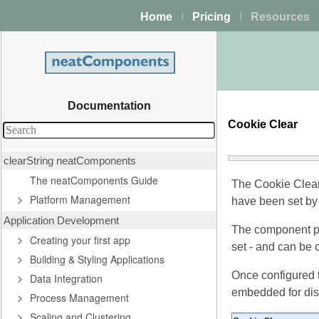
Home
Pricing
Resources
|
|
Documentation
Cookie Clear
clearString neatComponents
The neatComponents Guide
The Cookie Clear
Platform Management
have been set b
Application Development
The component pr
Creating your first app
set - and can be 
Building & Styling Applications
Once configured 
Data Integration
embedded for disp
Process Management
Scaling and Clustering