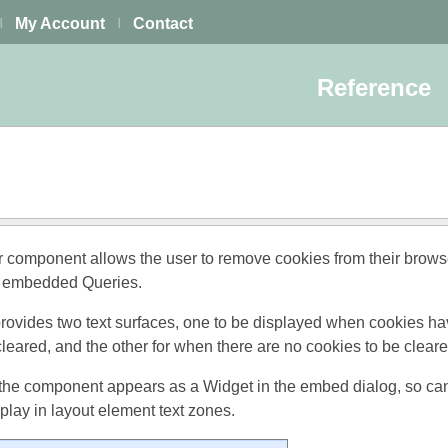
My Account
Contact
|
|
Reference
 component allows the user to remove cookies from their browse
y embedded Queries.
ovides two text surfaces, one to be displayed when cookies h
cleared, and the other for when there are no cookies to be cleare
the component appears as a Widget in the embed dialog, so ca
lay in layout element text zones.