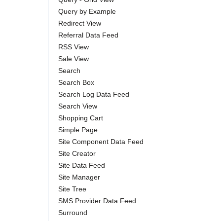
Query by Example
Redirect View
Referral Data Feed
RSS View
Sale View
Search
Search Box
Search Log Data Feed
Search View
Shopping Cart
Simple Page
Site Component Data Feed
Site Creator
Site Data Feed
Site Manager
Site Tree
SMS Provider Data Feed
Surround