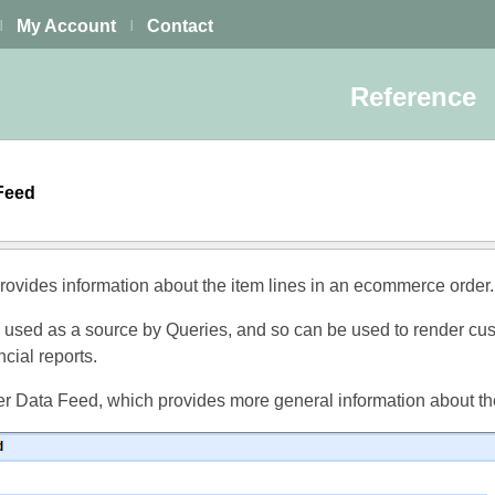
My Account
Contact
|
|
Reference
 Feed
ovides information about the item lines in an ecommerce order.
 used as a source by Queries, and so can be used to render cu
cial reports.
r Data Feed, which provides more general information about th