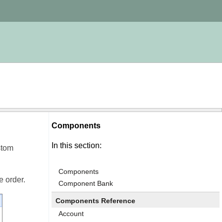
Components
In this section:
stom
Components
e order.
Component Bank
Components Reference
Account