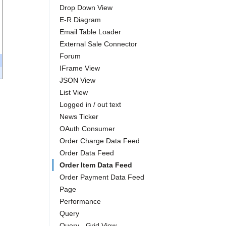
Drop Down View
E-R Diagram
Email Table Loader
External Sale Connector
Forum
IFrame View
JSON View
List View
Logged in / out text
News Ticker
OAuth Consumer
Order Charge Data Feed
Order Data Feed
Order Item Data Feed
Order Payment Data Feed
Page
Performance
Query
Query - Grid View