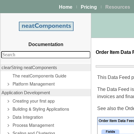
Home
Pricing
Resources
|
|
Documentation
Order Item Data
clearString neatComponents
The neatComponents Guide
This Data Feed pr
Platform Management
The Data Feed is
Application Development
invoices and finan
Creating your first app
Building & Styling Applications
See also the Orde
Data Integration
Process Management
Scaling and Clustering