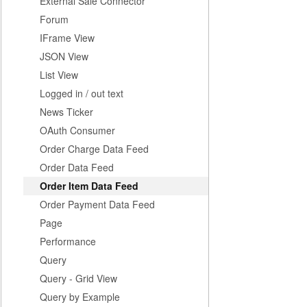
External Sale Connector
Forum
IFrame View
JSON View
List View
Logged in / out text
News Ticker
OAuth Consumer
Order Charge Data Feed
Order Data Feed
Order Item Data Feed
Order Payment Data Feed
Page
Performance
Query
Query - Grid View
Query by Example