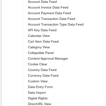
Account Data Feed
Account Invoice Data Feed
Account Payment Data Feed
Account Transaction Data Feed
Account Transaction Type Data Feed
API Key Data Feed
Calendar View
Cart Item Data Feed
Category View
Collapsible Panel
Content Approval Manager
Cookie Clear
Country Data Feed
Currency Data Feed
Custom View
Data Entry Form
Data Import
Digital Rights
DirectURL View