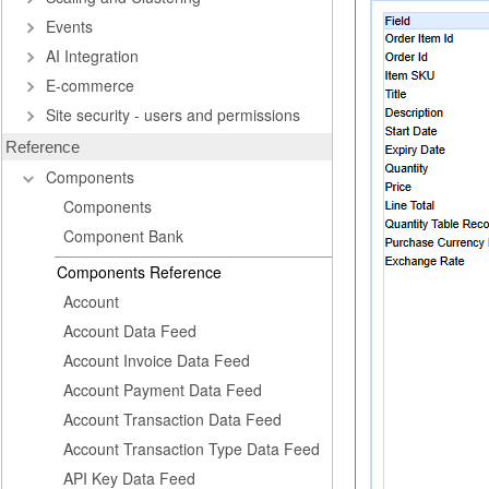
Events
AI Integration
E-commerce
Site security - users and permissions
Reference
Components
Components
Component Bank
Components Reference
Account
Account Data Feed
Account Invoice Data Feed
Account Payment Data Feed
Account Transaction Data Feed
Account Transaction Type Data Feed
API Key Data Feed