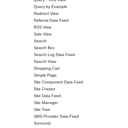
Query by Example
Redirect View
Referral Data Feed
RSS View
Sale View
Search
Search Box
Search Log Data Feed
Search View
Shopping Cart
Simple Page
Site Component Data Feed
Site Creator
Site Data Feed
Site Manager
Site Tree
SMS Provider Data Feed
Surround