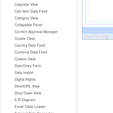
Calendar View
Cart Item Data Feed
Category View
Collapsible Panel
Content Approval Manager
Cookie Clear
Country Data Feed
Currency Data Feed
Custom View
Data Entry Form
Data Import
Digital Rights
DirectURL View
Drop Down View
E-R Diagram
Email Table Loader