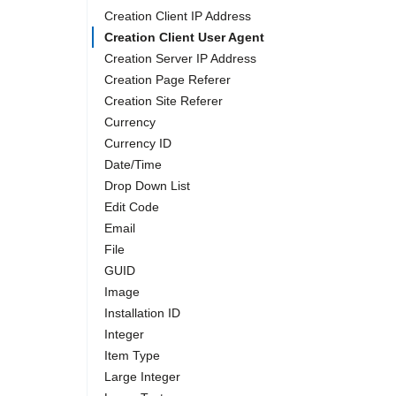
Creation Client IP Address
Creation Client User Agent
Creation Server IP Address
Creation Page Referer
Creation Site Referer
Currency
Currency ID
Date/Time
Drop Down List
Edit Code
Email
File
GUID
Image
Installation ID
Integer
Item Type
Large Integer