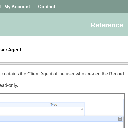
My Account
Contact
|
|
Reference
User Agent
e contains the Client Agent of the user who created the Record.
read-only.