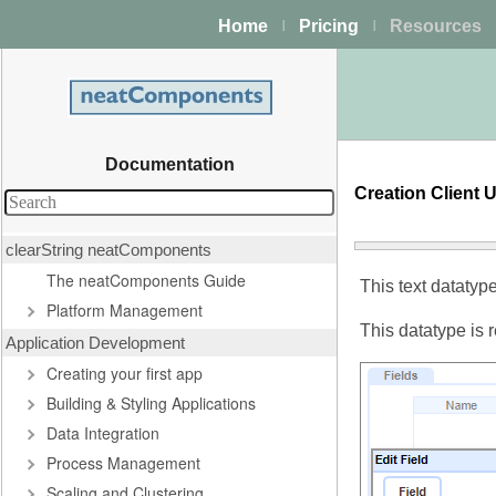
Home
Pricing
Resources
|
|
Documentation
Creation Client 
clearString neatComponents
The neatComponents Guide
This text datatyp
Platform Management
This datatype is 
Application Development
Creating your first app
Building & Styling Applications
Data Integration
Process Management
Scaling and Clustering