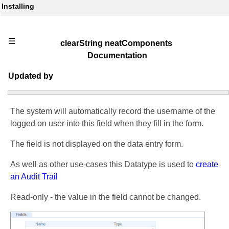
Installing
☰
clearString neatComponents
Documentation
Updated by
The system will automatically record the username of the
logged on user into this field when they fill in the form.
The field is not displayed on the data entry form.
As well as other use-cases this Datatype is used to
create
an Audit Trail
Read-only - the value in the field cannot be changed.