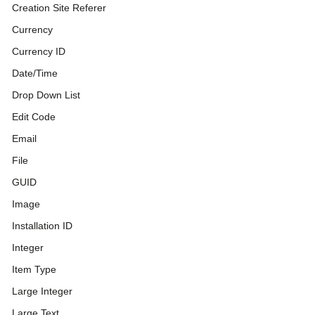
Creation Site Referer
Currency
Currency ID
Date/Time
Drop Down List
Edit Code
Email
File
GUID
Image
Installation ID
Integer
Item Type
Large Integer
Large Text