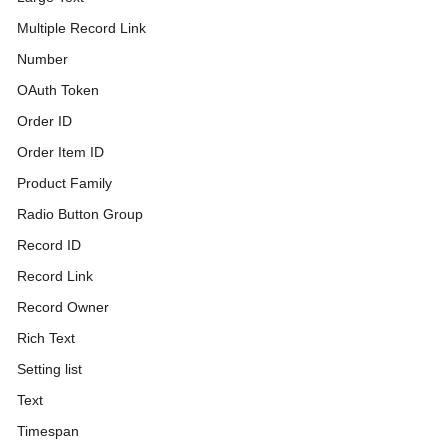
Multiple Record Link
Number
OAuth Token
Order ID
Order Item ID
Product Family
Radio Button Group
Record ID
Record Link
Record Owner
Rich Text
Setting list
Text
Timespan