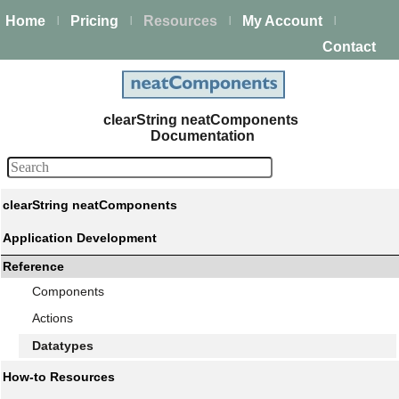
Home
Pricing
Resources
My Account
|
|
|
|
Contact
clearString neatComponents
Documentation
clearString neatComponents
Application Development
Reference
Components
Actions
Datatypes
How-to Resources