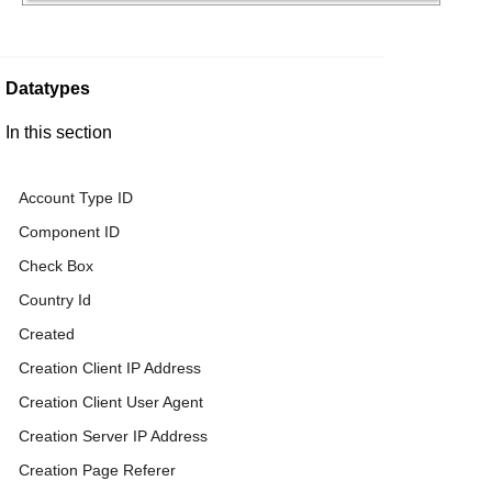
Datatypes
In this section
Account Type ID
Component ID
Check Box
Country Id
Created
Creation Client IP Address
Creation Client User Agent
Creation Server IP Address
Creation Page Referer