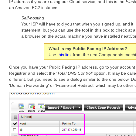
IP address if you are using our Cloud service, and this is the
Elast
an Amazon EC2 instance.
Self-hosting
Your ISP will have told you that when you signed up, and it i
statement, but you can use the tool in this box to check at 
a browser on the actual machine you have installed neatC
What is my Public Facing IP Address?
Use
this link
from the neatComponents machine
Once you have your Public Facing IP address, go to your account
Registrar and select the
'Total DNS Control'
option. It may be call
different, but you need to see a dialog similar to the one below. Do
'Domain Forwarding' or 'Frame-set Redirect' which may be other o