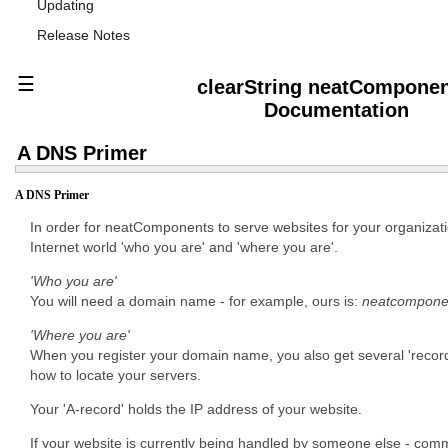
Updating
Release Notes
☰
clearString neatCompone
Documentation
A DNS Primer
A DNS Primer
In order for neatComponents to serve websites for your organizatio
Internet world 'who you are' and 'where you are'.
'Who you are'
You will need a domain name - for example, ours is:
neatcompone
'Where you are'
When you register your domain name, you also get several 'records' 
how to locate your servers.
Your 'A-record' holds the IP address of your website.
If your website is currently being handled by someone else - comm