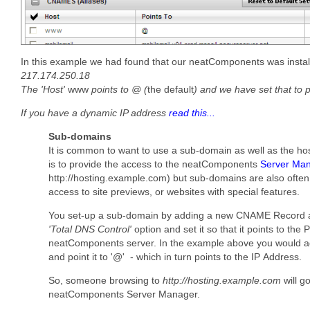
In this example we had found that our neatComponents was instal
217.174.250.18
The 'Host'
www
points to @ (
the default
) and we have set that to 
If you have a dynamic IP address
read this...
Sub-domains
It is common to want to use a sub-domain as well as the hos
is to provide the access to the neatComponents
Server Ma
http://hosting.example.com) but sub-domains are also ofte
access to site previews, or websites with special features.
You set-up a sub-domain by adding a new CNAME Record a
'Total DNS Control'
option and set it so that it points to the
neatComponents server. In the example above you would add
and point it to '@' - which in turn points to the IP Address.
So, someone browsing to
http://hosting.example.com
will go
neatComponents Server Manager.