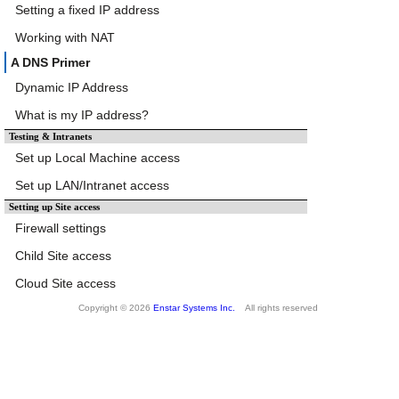
Setting a fixed IP address
Working with NAT
A DNS Primer
Dynamic IP Address
What is my IP address?
Testing & Intranets
Set up Local Machine access
Set up LAN/Intranet access
Setting up Site access
Firewall settings
Child Site access
Cloud Site access
Copyright © 2026
Enstar Systems Inc.
All rights reserved