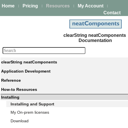
Home
Pricing
Resources
My Account
|
|
|
|
Contact
clearString neatComponents
Documentation
clearString neatComponents
Application Development
Reference
How-to Resources
Installing
Installing and Support
My On-prem licenses
Download