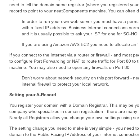
need to tell the domain name registrar (where you registered you
record to point to your neatComponents machine. You can often do
In order to run your own web server you must have a perma
with a fixed IP address. Business Internet connections norm
and it is usually possible to ask your ISP for one for SO-H
If you are using Amazon AWS EC2 you need to allocate an '
If you connect to the Internet via a router or firewall - and most p
to configure Port Forwarding or NAT to route traffic for Port 80 
machine. You may also need to open any firewalls on Port 80.
Don't worry about network security on this port forward - 
internal firewall to protect your local network.
Setting your A-Record
You register your domain with a Domain Registrar. This may be you
company who specializes in domain registration - there are many 
Nearly all Registrars allow you change your own settings using som
The setting change you need to make is very simple - you need to
domain to the Public Facing IP Address of your Internet connection