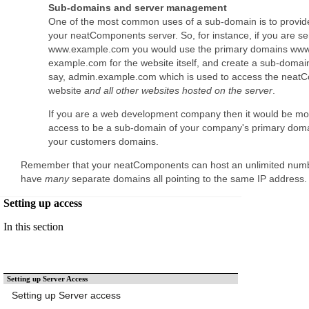
Sub-domains and server management
One of the most common uses of a sub-domain is to provid
your neatComponents server. So, for instance, if you are se
www.example.com you would use the primary domains ww
example.com for the website itself, and create a sub-domain
say, admin.example.com which is used to access the neatC
website
and all other websites hosted on the server
.
If you are a web development company then it would be mor
access to be a sub-domain of your company's primary domai
your customers domains.
Remember that your neatComponents can host an unlimited numb
have
many
separate domains all pointing to the same IP address
Setting up access
In this section
Setting up Server Access
Setting up Server access