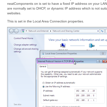
neatComponents on is set to have a fixed IP address on your LAN
are normally set to DHCP, or dynamic IP address which is not suit
websites.
This is set in the Local Area Connection properties.