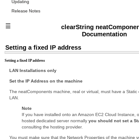
Updating
Release Notes
☰
clearString neatCompone
Documentation
Setting a fixed IP address
Setting a fixed IP address
LAN Installations only
Set the IP Address on the machine
The neatComponents machine, real or virtual, must have a Static 
LAN.
Note
If you have installed onto an Amazon EC2 Cloud Instance, o
hosted dedicated server normally
you should not set a St
consulting the hosting provider.
You must make sure that the Network Properties of the machine y