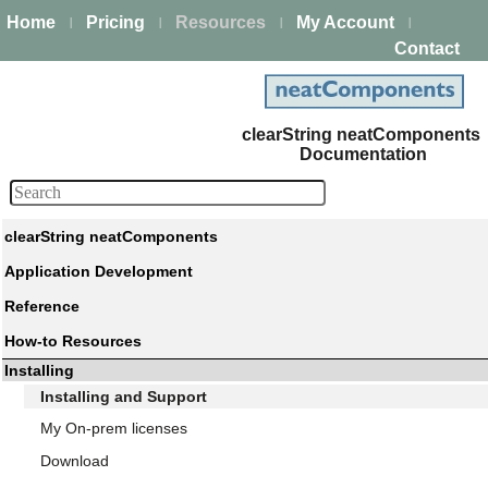
Home
Pricing
Resources
My Account
|
|
|
|
Contact
clearString neatComponents
Documentation
clearString neatComponents
Application Development
Reference
How-to Resources
Installing
Installing and Support
My On-prem licenses
Download