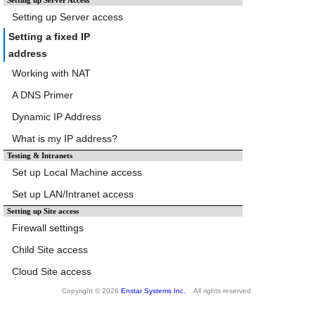
Setting up Server Access
Setting up Server access
Setting a fixed IP
address
Working with NAT
A DNS Primer
Dynamic IP Address
What is my IP address?
Testing & Intranets
Set up Local Machine access
Set up LAN/Intranet access
Setting up Site access
Firewall settings
Child Site access
Cloud Site access
Copyright © 2026
Enstar Systems Inc.
All rights reserved