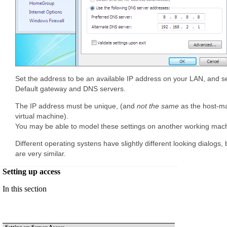
Set the address to be an available IP address on your LAN, and s
Default gateway and DNS servers.
The IP address must be unique, (and
not the same
as the host-ma
virtual machine).
You may be able to model these settings on another working mac
Different operating systens have slightly different looking dialogs,
are very similar.
Setting up access
In this section