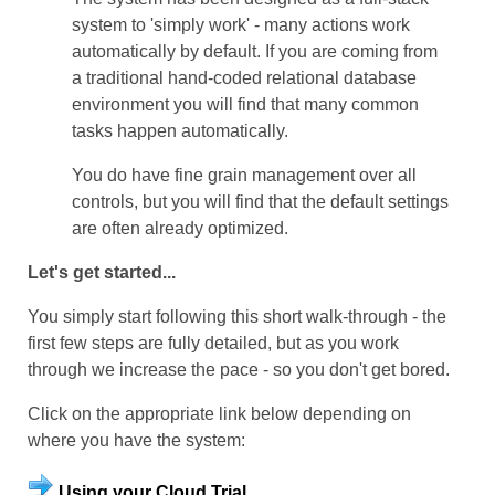
system to 'simply work' - many actions work
automatically by default. If you are coming from
a traditional hand-coded relational database
environment you will find that many common
tasks happen automatically.
You do have fine grain management over all
controls, but you will find that the default settings
are often already optimized.
Let's get started...
You simply start following this short
walk-through
- the
first few steps are fully detailed, but as you work
through we increase the pace - so you don't get bored.
Click on the appropriate link below depending on
where you have the system:
Using your Cloud Trial