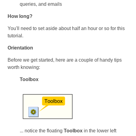
queries, and emails
How long?
You'll need to set aside about half an hour or so for this
tutorial.
Orientation
Before we get started, here are a couple of handy tips
worth knowing:
Toolbox
... notice the floating
Toolbox
in the lower left