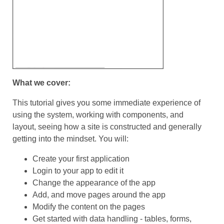
What we cover:
This tutorial gives you some immediate experience of
using the system, working with components, and
layout, seeing how a site is constructed and generally
getting into the mindset. You will:
Create your first application
Login to your app to edit it
Change the appearance of the app
Add, and move pages around the app
Modify the content on the pages
Get started with data handling - tables, forms,