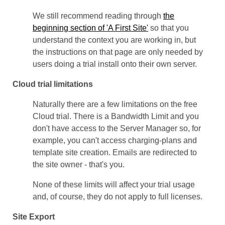
We still recommend reading through
the
beginning section of 'A First Site'
so that you
understand the context you are working in, but
the instructions on that page are only needed by
users doing a trial install onto their own server.
Cloud trial limitations
Naturally there are a few limitations on the free
Cloud trial. There is a Bandwidth Limit and you
don't have access to the Server Manager so, for
example, you can't access charging-plans and
template site creation. Emails are redirected to
the site owner - that's you.
None of these limits will affect your trial usage
and, of course, they do not apply to full licenses.
Site Export