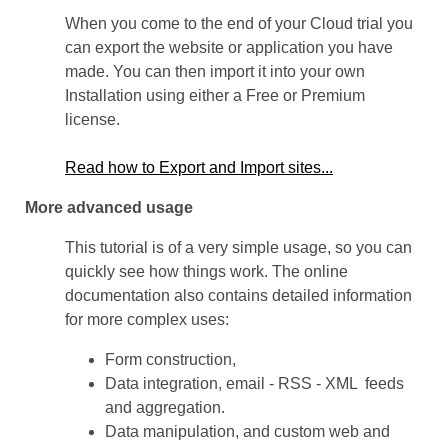
When you come to the end of your Cloud trial you
can export the website or application you have
made. You can then import it into your own
Installation using either a Free or Premium
license.
Read how to Export and Import sites...
More advanced usage
This tutorial is of a very simple usage, so you can
quickly see how things work. The online
documentation also contains detailed information
for more complex uses:
Form construction,
Data integration, email - RSS - XML feeds
and aggregation.
Data manipulation, and custom web and