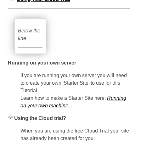
Below the
line
Running on your own server
If you are running your own server you will need
to create your own 'Starter Site' to use for this
Tutorial.
Learn how to make a Starter Site here:
Running
on your own machine...
Using the Cloud trial?
When you are using the free Cloud Trial your site
has already been created for you.