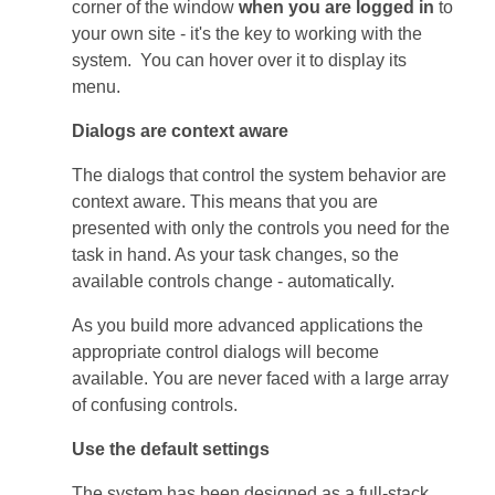
corner of the window
when you are logged in
to
your own site - it's the key to working with the
system. You can hover over it to display its
menu.
Dialogs are context aware
The dialogs that control the system behavior are
context aware. This means that you are
presented with only the controls you need for the
task in hand. As your task changes, so the
available controls change - automatically.
As you build more advanced applications the
appropriate control dialogs will become
available. You are never faced with a large array
of confusing controls.
Use the default settings
The system has been designed as a full-stack