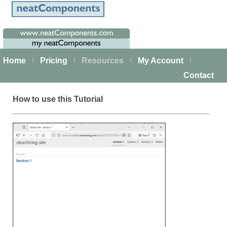
Home
Pricing
Resources
My Account
|
|
|
|
Contact
How to use this Tutorial