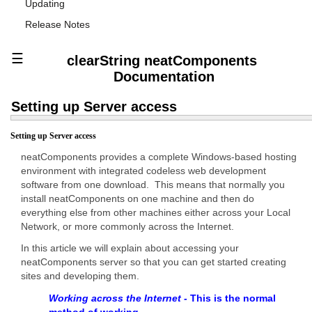
Updating
Release Notes
☰
clearString neatComponents
Documentation
Setting up Server access
Setting up Server access
neatComponents provides a complete Windows-based hosting
environment with integrated codeless web development
software from one download. This means that normally you
install neatComponents on one machine and then do
everything else from other machines either across your Local
Network, or more commonly across the Internet.
In this article we will explain about accessing your
neatComponents server so that you can get started creating
sites and developing them.
Working across the Internet -
This is the normal
method of working