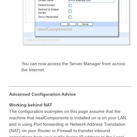
You can now access the Server Manager from across
the Internet.
Advanced Configuration Advice
Working behind NAT
The configuration examples on this page assume that the
machine that neatComponents is installed on is on your LAN,
and is using Port-forwarding or Network Address Translation
(NAT) on your Router or Firewall to transfer inbound
connections from your public-facing IP address to the Local