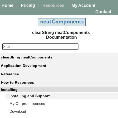
Home
Pricing
Resources
My Account
|
|
|
|
Contact
clearString neatComponents
Documentation
clearString neatComponents
Application Development
Reference
How-to Resources
Installing
Installing and Support
My On-prem licenses
Download