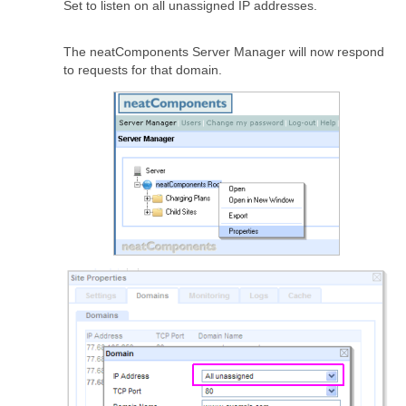
Set to listen on all unassigned IP addresses.
The neatComponents Server Manager will now respond
to requests for that domain.