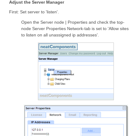
Adjust the Server Manager
First: Set server to 'listen'.
Open the Server node | Properties and check the top-
node Server Properties Network-tab is set to 'Allow sites
to listen on all unassigned ip addresses'.