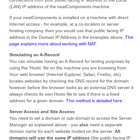
(LAN) IP address of the neatComponents machine.
If your neatComponents is installed on a machine with direct
Internet access - for example, at a co-location or server
hosting company, then you would use that public facing IP
address in the Domain IP Address in the examples above.
This
page explains more about working with NAT.
Simulating an A-Record
You can simulate having an A-Record for testing purposes by
using the 'Hosts' file on the machine you are browsing from.
Your web browser (Internet Explorer, Safari, Firefox, etc)
locates websites by checking the DNS record for the domain,
however before the browser looks as an external DNS server it
always checks its own Hosts file to see if there is a fixed
address for a given domain.
This method is detailed here
.
Server Access and Site Access
You need to set a domain or sub-domain to access the Server
Manager as explained above - you
also
need a separate
domain name for each website hosted on the server.
All
domains will use the same IP address
(the public-facing IP