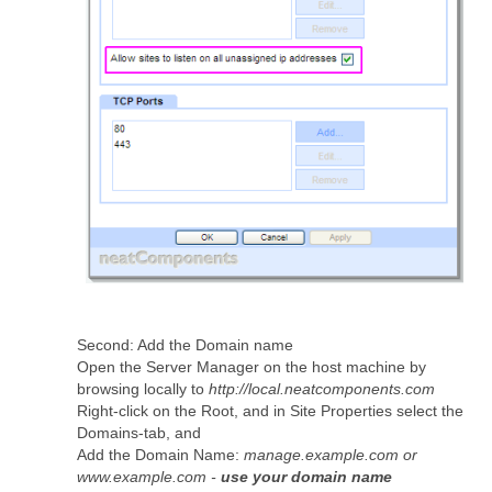
Second: Add the Domain name
Open the Server Manager on the host machine by
browsing locally to
http://local.neatcomponents.com
Right-click on the Root, and in Site Properties select the
Domains-tab, and
Add the Domain Name:
manage.example.com or
www.example.com -
use your domain name