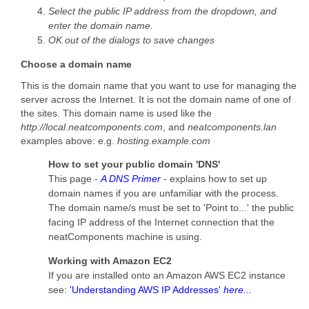
Select the public IP address from the dropdown, and
enter the domain name.
OK out of the dialogs to save changes
Choose a domain name
This is the domain name that you want to use for managing the
server across the Internet. It is not the domain name of one of
the sites. This domain name is used like the
http://local.neatcomponents.com
, and
neatcomponents.lan
examples above: e.g.
hosting.example.com
How to set your public domain 'DNS'
This page -
A DNS Primer
- explains how to set up
domain names if you are unfamiliar with the process.
The domain name/s must be set to 'Point to...' the public
facing IP address of the Internet connection that the
neatComponents machine is using.
Working with Amazon EC2
If you are installed onto an Amazon AWS EC2 instance
see:
'Understanding AWS IP Addresses'
here...