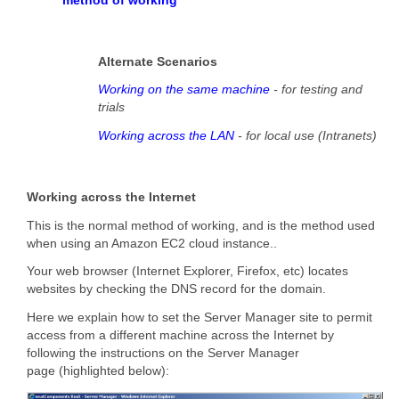
Alternate Scenarios
Working on the same machine
- for testing and
trials
Working across the LAN
- for local use (Intranets)
Working across the Internet
This is the normal method of working, and is the method used
when using an Amazon EC2 cloud instance..
Your web browser (Internet Explorer, Firefox, etc) locates
websites by checking the DNS record for the domain.
Here we explain how to set the Server Manager site to permit
access from a different machine across the Internet by
following the instructions on the Server Manager
page (highlighted below):