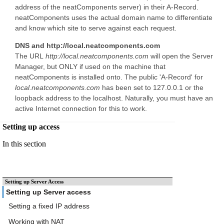
address of the neatComponents server) in their A-Record.
neatComponents uses the actual domain name to differentiate
and know which site to serve against each request.
DNS and http://local.neatcomponents.com
The URL
http://local.neatcomponents.com
will open the Server
Manager, but ONLY if used on the machine that
neatComponents is installed onto. The public 'A-Record' for
local.neatcomponents.com
has been set to 127.0.0.1 or the
loopback address to the localhost. Naturally, you must have an
active Internet connection for this to work.
Setting up access
In this section
Setting up Server Access
Setting up Server access
Setting a fixed IP address
Working with NAT