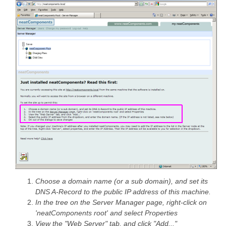
Choose a domain name (or a sub domain), and set its
DNS A-Record to the public IP address of this machine.
In the tree on the Server Manager page, right-click on
'neatComponents root' and select Properties
View the "Web Server" tab, and click "Add..."