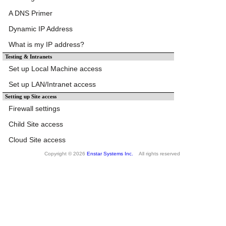
A DNS Primer
Dynamic IP Address
What is my IP address?
Testing & Intranets
Set up Local Machine access
Set up LAN/Intranet access
Setting up Site access
Firewall settings
Child Site access
Cloud Site access
Copyright © 2026
Enstar Systems Inc.
All rights reserved