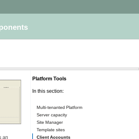
mponents
Platform Tools
In this section:
Multi-tenanted Platform
Server capacity
Site Manager
Template sites
s an
Client Accounts