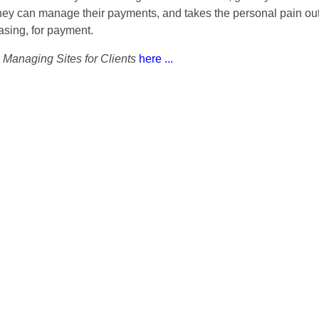
hey can manage their payments, and takes the personal pain out 
asing, for payment.
t
Managing Sites for Clients
here ...