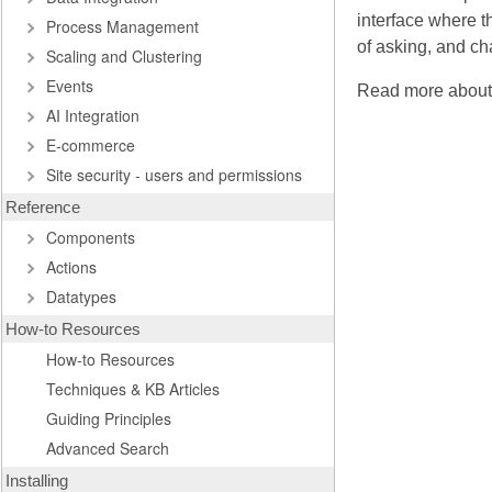
interface where t
Process Management
of asking, and ch
Scaling and Clustering
Events
Read more abou
AI Integration
E-commerce
Site security - users and permissions
Reference
Components
Actions
Datatypes
How-to Resources
How-to Resources
Techniques & KB Articles
Guiding Principles
Advanced Search
Installing