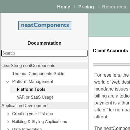
Home
Pricing
Resources
|
|
Documentation
Client Accounts
clearString neatComponents
The neatComponents Guide
For resellers, the
Platform Management
world of web desi
Platform Tools
mundane issues o
billing are a ted
VAR or SaaS Usage
payment is a tha
Application Development
site off for non-
Creating your first app
affront.
Building & Styling Applications
The neatCompon
Data Integration