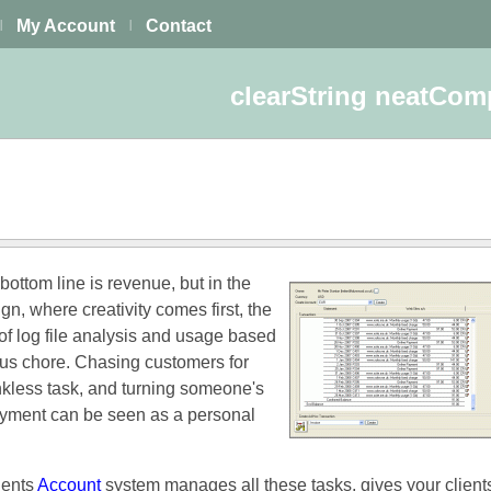
My Account
Contact
|
|
clearString neatCo
 bottom line is revenue, but in the
gn, where creativity comes first, the
f log file analysis and usage based
ious chore. Chasing customers for
nkless task, and turning someone's
payment can be seen as a personal
ents
Account
system manages all these tasks, gives your client