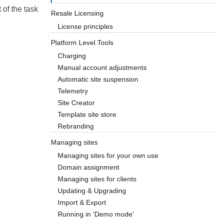
of the task
Resale Licensing
License principles
Platform Level Tools
Charging
Manual account adjustments
Automatic site suspension
Telemetry
Site Creator
Template site store
Rebranding
Managing sites
Managing sites for your own use
Domain assignment
Managing sites for clients
Updating & Upgrading
Import & Export
Running in 'Demo mode'