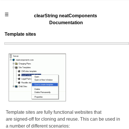
☰
clearString neatComponents
Documentation
Template sites
Template sites are fully functional websites that
are signed-off for cloning and reuse. This can be used in
a number of different scenarios: