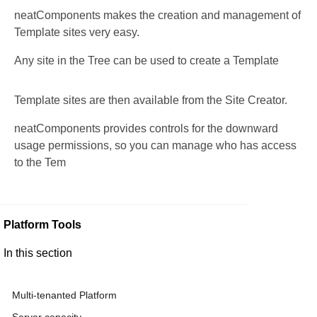
neatComponents makes the creation and management of
Template sites very easy.
Any site in the Tree can be used to create a Template
Template sites are then available from the Site Creator.
neatComponents provides controls for the downward
usage permissions, so you can manage who has access
to the Tem
Platform Tools
In this section
Multi-tenanted Platform