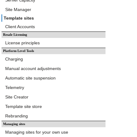
Server capacity
Site Manager
Template sites
Client Accounts
Resale Licensing
License principles
Platform Level Tools
Charging
Manual account adjustments
Automatic site suspension
Telemetry
Site Creator
Template site store
Rebranding
Managing sites
Managing sites for your own use