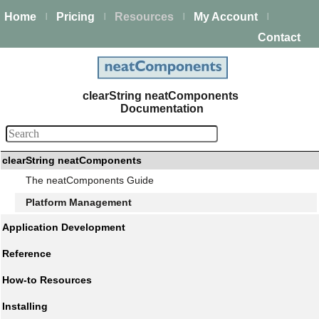
Home
Pricing
Resources
My Account
|
|
|
|
Contact
clearString neatComponents
Documentation
clearString neatComponents
The neatComponents Guide
Platform Management
Application Development
Reference
How-to Resources
Installing