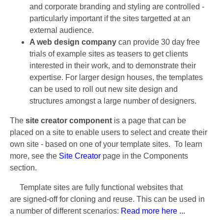
and corporate branding and styling are controlled -
particularly important if the sites targetted at an
external audience.
A web design company
can provide 30 day free
trials of example sites as teasers to get clients
interested in their work, and to demonstrate their
expertise. For larger design houses, the templates
can be used to roll out new site design and
structures amongst a large number of designers.
The
site creator component
is a page that can be
placed on a site to enable users to select and create their
own site - based on one of your template sites. To learn
more, see the
Site Creator
page in the Components
section.
Template sites are fully functional websites that
are signed-off for cloning and reuse. This can be used in
a number of different scenarios:
Read more here ...