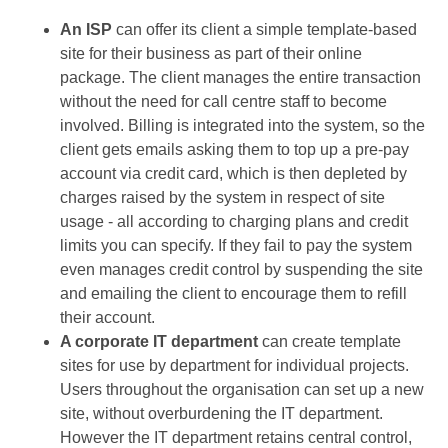
An ISP
can offer its client a simple template-based
site for their business as part of their online
package. The client manages the entire transaction
without the need for call centre staff to become
involved. Billing is integrated into the system, so the
client gets emails asking them to top up a pre-pay
account via credit card, which is then depleted by
charges raised by the system in respect of site
usage - all according to charging plans and credit
limits you can specify. If they fail to pay the system
even manages credit control by suspending the site
and emailing the client to encourage them to refill
their account.
A corporate IT department
can create template
sites for use by department for individual projects.
Users throughout the organisation can set up a new
site, without overburdening the IT department.
However the IT department retains central control,