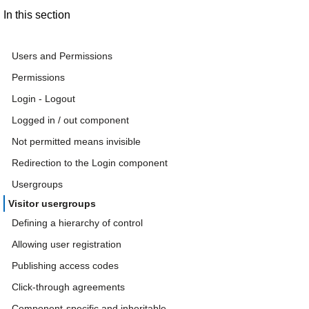
In this section
Users and Permissions
Permissions
Login - Logout
Logged in / out component
Not permitted means invisible
Redirection to the Login component
Usergroups
Visitor usergroups
Defining a hierarchy of control
Allowing user registration
Publishing access codes
Click-through agreements
Component-specific and inheritable