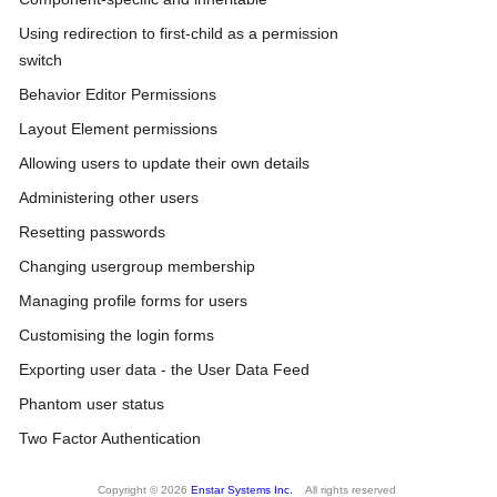
Using redirection to first-child as a permission
switch
Behavior Editor Permissions
Layout Element permissions
Allowing users to update their own details
Administering other users
Resetting passwords
Changing usergroup membership
Managing profile forms for users
Customising the login forms
Exporting user data - the User Data Feed
Phantom user status
Two Factor Authentication
Copyright © 2026
Enstar Systems Inc.
All rights reserved