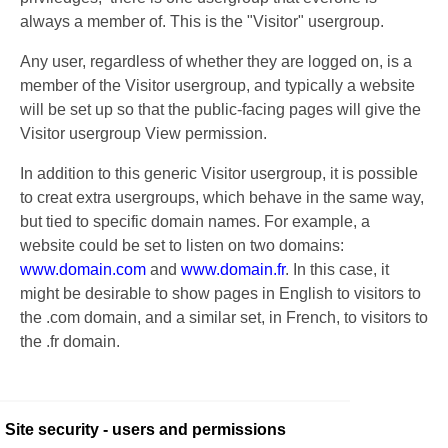
always a member of. This is the "Visitor" usergroup.
Any user, regardless of whether they are logged on, is a
member of the Visitor usergroup, and typically a website
will be set up so that the public-facing pages will give the
Visitor usergroup View permission.
In addition to this generic Visitor usergroup, it is possible
to creat extra usergroups, which behave in the same way,
but tied to specific domain names. For example, a
website could be set to listen on two domains:
www.domain.com
and
www.domain.fr
. In this case, it
might be desirable to show pages in English to visitors to
the .com domain, and a similar set, in French, to visitors to
the .fr domain.
Site security - users and permissions