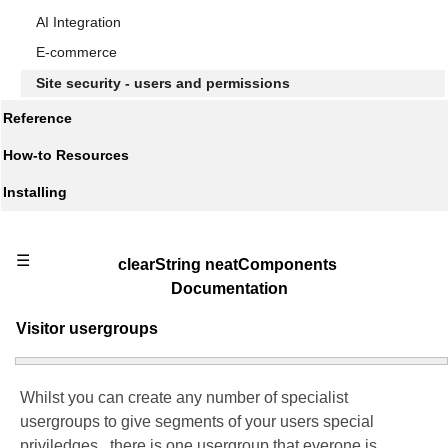
AI Integration
E-commerce
Site security - users and permissions
Reference
How-to Resources
Installing
☰
clearString neatComponents
Documentation
Visitor usergroups
Whilst you can create any number of specialist
usergroups to give segments of your users special
priviledges, there is one usergroup that everone is