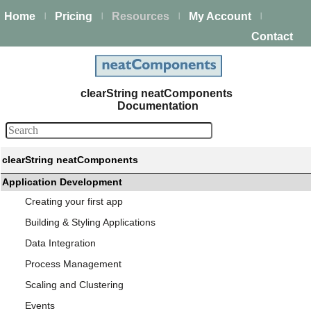
Home
Pricing
Resources
My Account
|
|
|
|
Contact
clearString neatComponents
Documentation
clearString neatComponents
Application Development
Creating your first app
Building & Styling Applications
Data Integration
Process Management
Scaling and Clustering
Events