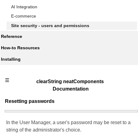
AI Integration
E-commerce
Site security - users and permissions
Reference
How-to Resources
Installing
☰
clearString neatComponents
Documentation
Resetting passwords
In the User Manager, a user's password may be reset to a
string of the administrator's choice.