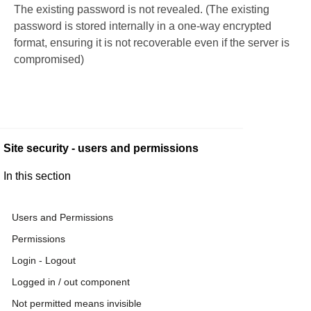
The existing password is not revealed. (The existing
password is stored internally in a one-way encrypted
format, ensuring it is not recoverable even if the server is
compromised)
Site security - users and permissions
In this section
Users and Permissions
Permissions
Login - Logout
Logged in / out component
Not permitted means invisible