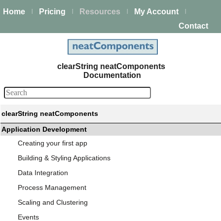
Home
Pricing
Resources
My Account
|
|
|
|
Contact
clearString neatComponents
Documentation
clearString neatComponents
Application Development
Creating your first app
Building & Styling Applications
Data Integration
Process Management
Scaling and Clustering
Events