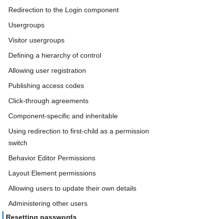
Redirection to the Login component
Usergroups
Visitor usergroups
Defining a hierarchy of control
Allowing user registration
Publishing access codes
Click-through agreements
Component-specific and inheritable
Using redirection to first-child as a permission
switch
Behavior Editor Permissions
Layout Element permissions
Allowing users to update their own details
Administering other users
Resetting passwords