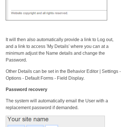
It will then also automatically provide a link to Log out,
and a link to access 'My Details' where you can at a
minimum adjust the Name details and change the
Password.
Other Details can be set in the Behavior Editor | Settings -
Options - Default Forms - Field Display.
Password recovery
The system will automatically email the User with a
replacement password if demanded.