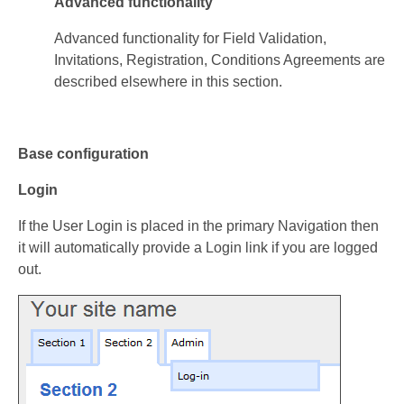
Advanced functionality
Advanced functionality for Field Validation,
Invitations, Registration, Conditions Agreements are
described elsewhere in this section.
Base configuration
Login
If the User Login is placed in the primary Navigation then
it will automatically provide a Login link if you are logged
out.