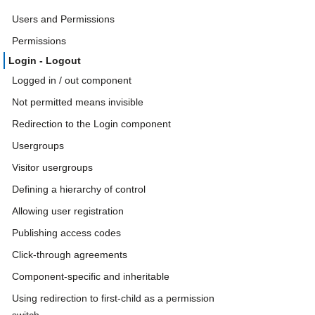
Users and Permissions
Permissions
Login - Logout
Logged in / out component
Not permitted means invisible
Redirection to the Login component
Usergroups
Visitor usergroups
Defining a hierarchy of control
Allowing user registration
Publishing access codes
Click-through agreements
Component-specific and inheritable
Using redirection to first-child as a permission