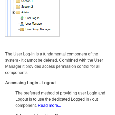
The User Log-in is a fundamental component of the
system - it cannot be deleted. Combined with the User
Manager it provides access permission control for all
components.
Accessing Login - Logout
The preferred method of providing user Login and
Logout is to use the dedicated Logged in / out
component.
Read more...