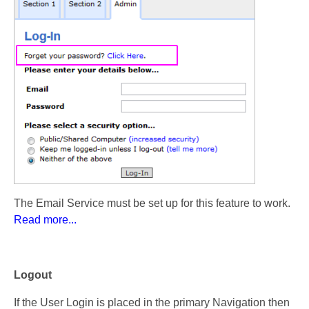
The Email Service must be set up for this feature to work.
Read more...
Logout
If the User Login is placed in the primary Navigation then