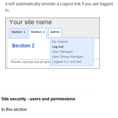
it will automatically provide a Logout link if you are logged
in.
Site security - users and permissions
In this section