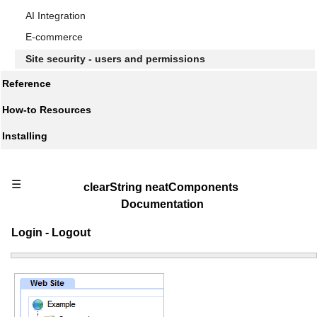
AI Integration
E-commerce
Site security - users and permissions
Reference
How-to Resources
Installing
☰
clearString neatComponents
Documentation
Login - Logout