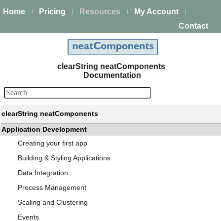
Home
Pricing
Resources
My Account
|
|
|
|
Contact
clearString neatComponents
Documentation
clearString neatComponents
Application Development
Creating your first app
Building & Styling Applications
Data Integration
Process Management
Scaling and Clustering
Events