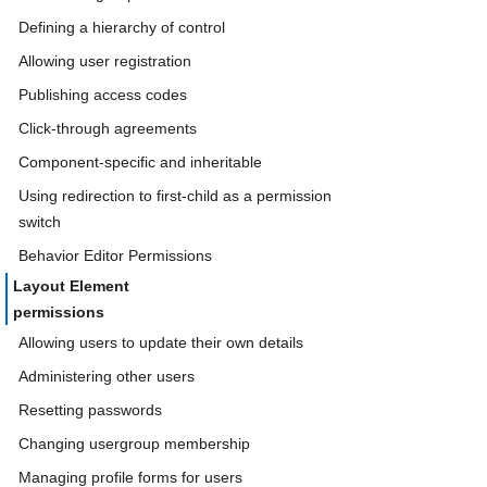
Defining a hierarchy of control
Allowing user registration
Publishing access codes
Click-through agreements
Component-specific and inheritable
Using redirection to first-child as a permission
switch
Behavior Editor Permissions
Layout Element
permissions
Allowing users to update their own details
Administering other users
Resetting passwords
Changing usergroup membership
Managing profile forms for users