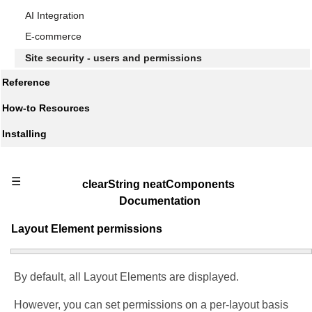
AI Integration
E-commerce
Site security - users and permissions
Reference
How-to Resources
Installing
☰
clearString neatComponents
Documentation
Layout Element permissions
By default, all Layout Elements are displayed.
However, you can set permissions on a per-layout basis