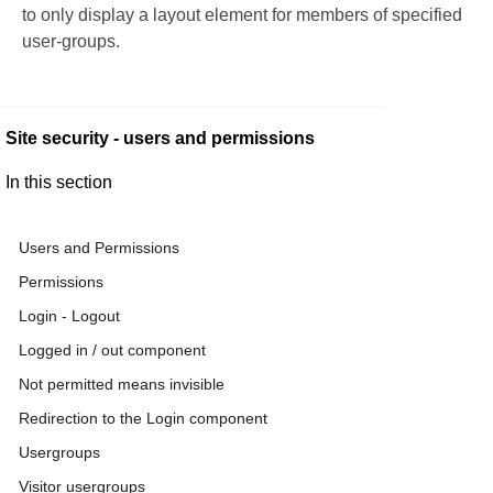
to only display a layout element for members of specified
user-groups.
Site security - users and permissions
In this section
Users and Permissions
Permissions
Login - Logout
Logged in / out component
Not permitted means invisible
Redirection to the Login component
Usergroups
Visitor usergroups