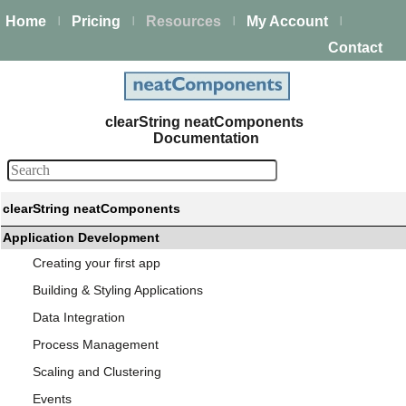
Home
Pricing
Resources
My Account
|
|
|
|
Contact
clearString neatComponents
Documentation
clearString neatComponents
Application Development
Creating your first app
Building & Styling Applications
Data Integration
Process Management
Scaling and Clustering
Events