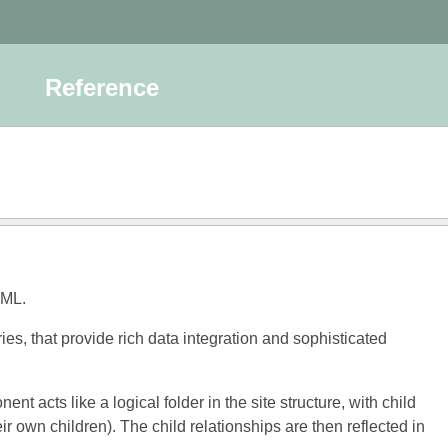
Reference
TML.
s, that provide rich data integration and sophisticated
acts like a logical folder in the site structure, with child
own children). The child relationships are then reflected in