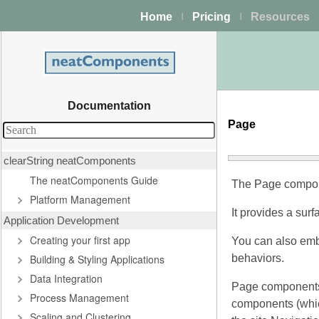
Home
Pricing
Resources
|
|
Documentation
Page
clearString neatComponents
The neatComponents Guide
The Page componen
Platform Management
It provides a sur
Application Development
Creating your first app
You can also embe
Building & Styling Applications
behaviors.
Data Integration
Page components c
Process Management
components (which
Scaling and Clustering