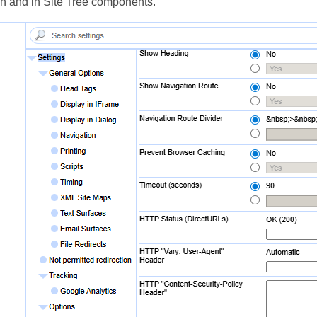
on and in Site Tree components.