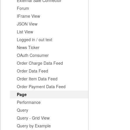
External Sale Connector
Forum
IFrame View
JSON View
List View
Logged in / out text
News Ticker
OAuth Consumer
Order Charge Data Feed
Order Data Feed
Order Item Data Feed
Order Payment Data Feed
Page
Performance
Query
Query - Grid View
Query by Example