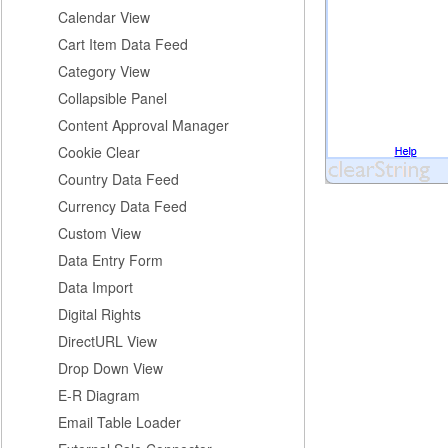
Calendar View
Cart Item Data Feed
Category View
Collapsible Panel
Content Approval Manager
Cookie Clear
Country Data Feed
Currency Data Feed
Custom View
Data Entry Form
Data Import
Digital Rights
DirectURL View
Drop Down View
E-R Diagram
Email Table Loader