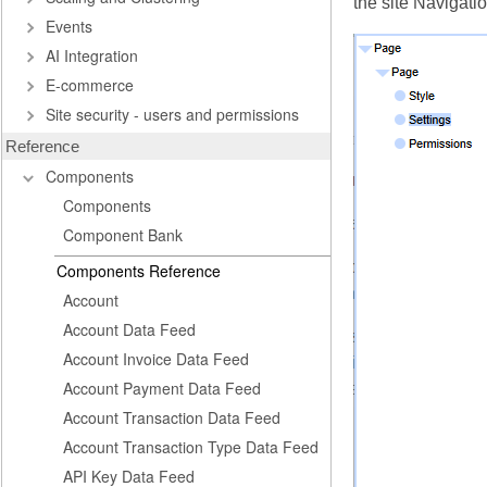
the site Navigati
Events
AI Integration
E-commerce
Site security - users and permissions
Reference
Components
Components
Component Bank
Components Reference
Account
Account Data Feed
Account Invoice Data Feed
Account Payment Data Feed
Account Transaction Data Feed
Account Transaction Type Data Feed
API Key Data Feed