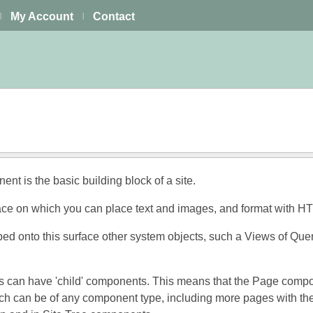
My Account
Contact
|
|
t is the basic building block of a site.
face on which you can place text and images, and format with H
d onto this surface other system objects, such a Views of Querie
an have 'child' components. This means that the Page component 
 can be of any component type, including more pages with their 