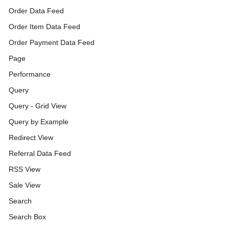
Order Data Feed
Order Item Data Feed
Order Payment Data Feed
Page
Performance
Query
Query - Grid View
Query by Example
Redirect View
Referral Data Feed
RSS View
Sale View
Search
Search Box