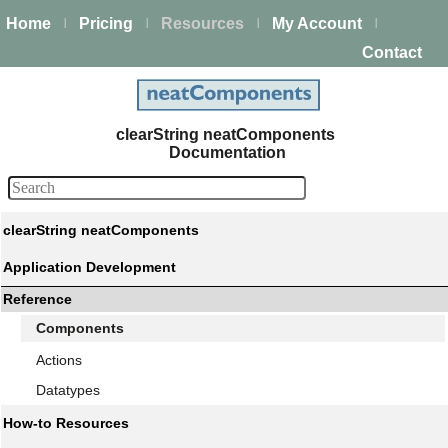
Home
Pricing
Resources
My Account
|
|
|
|
Contact
clearString neatComponents
Documentation
clearString neatComponents
Application Development
Reference
Components
Actions
Datatypes
How-to Resources