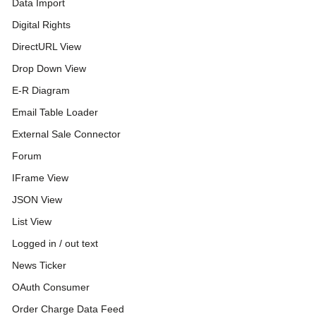
Data Import
Digital Rights
DirectURL View
Drop Down View
E-R Diagram
Email Table Loader
External Sale Connector
Forum
IFrame View
JSON View
List View
Logged in / out text
News Ticker
OAuth Consumer
Order Charge Data Feed