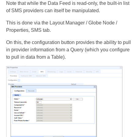
Note that while the Data Feed is read-only, the built-in list
of SMS providers can itself be manipulated.
This is done via the Layout Manager / Globe Node /
Properties, SMS tab.
On this, the configuration button provides the ability to pull
in provider information from a Query (which you configure
to pull in data from a Table).