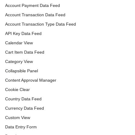
Account Payment Data Feed
Account Transaction Data Feed
Account Transaction Type Data Feed
API Key Data Feed
Calendar View
Cart Item Data Feed
Category View
Collapsible Panel
Content Approval Manager
Cookie Clear
Country Data Feed
Currency Data Feed
Custom View
Data Entry Form