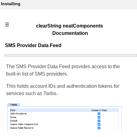
Installing
☰
clearString neatComponents
Documentation
SMS Provider Data Feed
The SMS Provider Data Feed provides access to the
built-in list of SMS providers.
This holds account IDs and authentication tokens for
services such as Twilio.