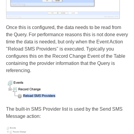
Once this is configured, the data needs to be read from
the Query. For performance reasons this is not done every
time the data is needed, but only when the Event Action
"Reload SMS Providers" is executed. Typically you
configures this on the Record Change Event of the Table
containing the provider information that the Query is
referencing.
The built-in SMS Provider list is used by the Send SMS
Message action: