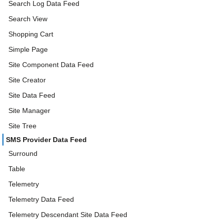
Search Log Data Feed
Search View
Shopping Cart
Simple Page
Site Component Data Feed
Site Creator
Site Data Feed
Site Manager
Site Tree
SMS Provider Data Feed
Surround
Table
Telemetry
Telemetry Data Feed
Telemetry Descendant Site Data Feed