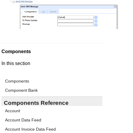
Components
In this section
Components
Component Bank
Components Reference
Account
Account Data Feed
Account Invoice Data Feed