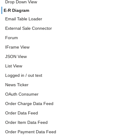
Drop Down View
E-R Diagram
Email Table Loader
External Sale Connector
Forum
IFrame View
JSON View
List View
Logged in / out text
News Ticker
OAuth Consumer
Order Charge Data Feed
Order Data Feed
Order Item Data Feed
Order Payment Data Feed