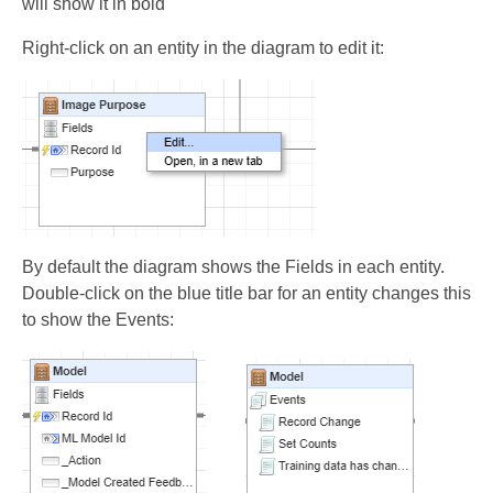
will show it in bold
Right-click on an entity in the diagram to edit it:
By default the diagram shows the Fields in each entity.
Double-click on the blue title bar for an entity changes this
to show the Events: