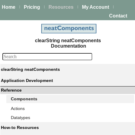
Home
Pricing
Resources
My Account
|
|
|
|
Contact
clearString neatComponents
Documentation
clearString neatComponents
Application Development
Reference
Components
Actions
Datatypes
How-to Resources