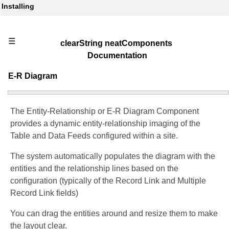
Installing
☰
clearString neatComponents
Documentation
E-R Diagram
The Entity-Relationship or E-R Diagram Component
provides a dynamic entity-relationship imaging of the
Table and Data Feeds configured within a site.
The system automatically populates the diagram with the
entities and the relationship lines based on the
configuration (typically of the Record Link and Multiple
Record Link fields)
You can drag the entities around and resize them to make
the layout clear.