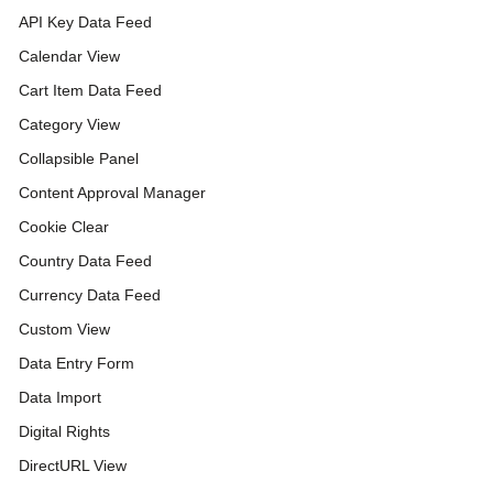
API Key Data Feed
Calendar View
Cart Item Data Feed
Category View
Collapsible Panel
Content Approval Manager
Cookie Clear
Country Data Feed
Currency Data Feed
Custom View
Data Entry Form
Data Import
Digital Rights
DirectURL View