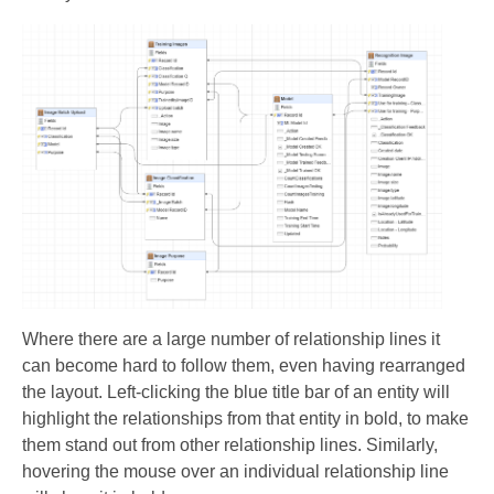
Where there are a large number of relationship lines it
can become hard to follow them, even having rearranged
the layout. Left-clicking the blue title bar of an entity will
highlight the relationships from that entity in bold, to make
them stand out from other relationship lines. Similarly,
hovering the mouse over an individual relationship line