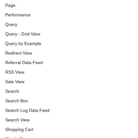
Page
Performance
Query
Query - Grid View
Query by Example
Redirect View
Referral Data Feed
RSS View
Sale View
Search
Search Box
Search Log Data Feed
Search View
Shopping Cart