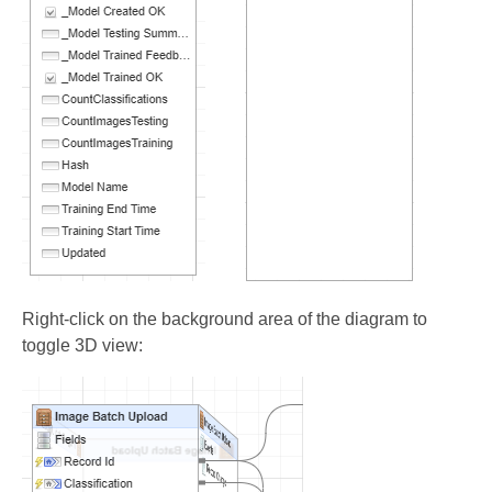
Right-click on the background area of the diagram to
toggle 3D view: