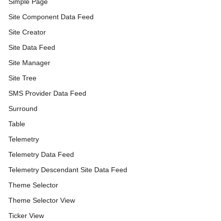
Simple Page
Site Component Data Feed
Site Creator
Site Data Feed
Site Manager
Site Tree
SMS Provider Data Feed
Surround
Table
Telemetry
Telemetry Data Feed
Telemetry Descendant Site Data Feed
Theme Selector
Theme Selector View
Ticker View