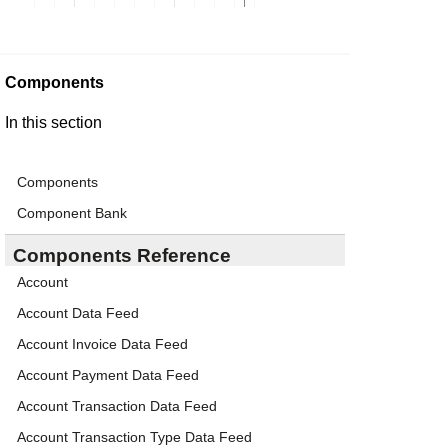
Components
In this section
Components
Component Bank
Components Reference
Account
Account Data Feed
Account Invoice Data Feed
Account Payment Data Feed
Account Transaction Data Feed
Account Transaction Type Data Feed