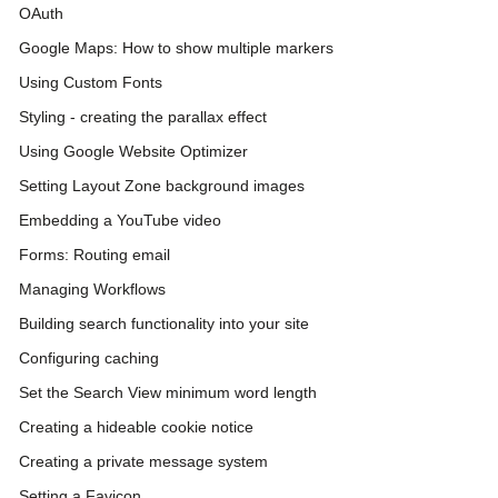
OAuth
Google Maps: How to show multiple markers
Using Custom Fonts
Styling - creating the parallax effect
Using Google Website Optimizer
Setting Layout Zone background images
Embedding a YouTube video
Forms: Routing email
Managing Workflows
Building search functionality into your site
Configuring caching
Set the Search View minimum word length
Creating a hideable cookie notice
Creating a private message system
Setting a Favicon