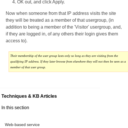
OK out, and click Apply.
Now when someone from that IP address visits the site
they will be treated as a member of that usergroup, (in
addition to being a member of the 'Visitor' usergroup, and,
if they are logged in, of any others their login gives them
access to).
Their membership of the user group lasts only so long as they are visiting from the
qualifying IP address. If they later browse from elsewhere they will not then be seen as a
member of that user group.
Techniques & KB Articles
In this section
Web-based service