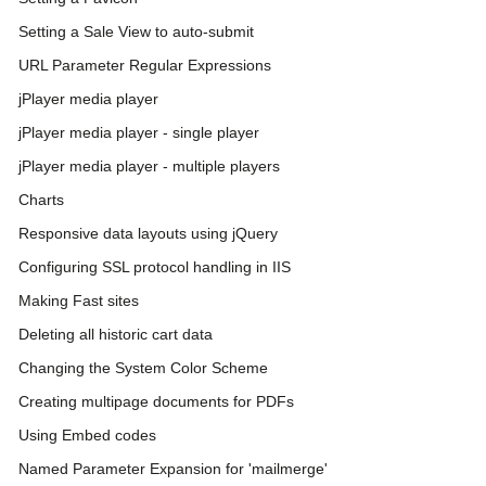
Setting a Sale View to auto-submit
URL Parameter Regular Expressions
jPlayer media player
jPlayer media player - single player
jPlayer media player - multiple players
Charts
Responsive data layouts using jQuery
Configuring SSL protocol handling in IIS
Making Fast sites
Deleting all historic cart data
Changing the System Color Scheme
Creating multipage documents for PDFs
Using Embed codes
Named Parameter Expansion for 'mailmerge'