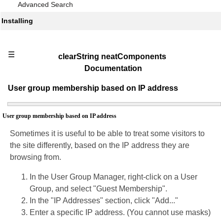
Advanced Search
Installing
☰
clearString neatComponents
Documentation
User group membership based on IP address
User group membership based on IP address
Sometimes it is useful to be able to treat some visitors to
the site differently, based on the IP address they are
browsing from.
In the User Group Manager, right-click on a User
Group, and select "Guest Membership".
In the "IP Addresses" section, click "Add..."
Enter a specific IP address. (You cannot use masks)