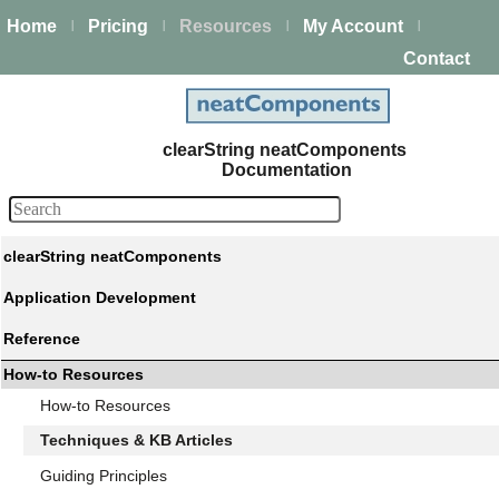
Home
Pricing
Resources
My Account
|
|
|
|
Contact
clearString neatComponents
Documentation
clearString neatComponents
Application Development
Reference
How-to Resources
How-to Resources
Techniques & KB Articles
Guiding Principles