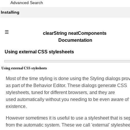
Advanced Search
Installing
☰
clearString neatComponents
Documentation
Using external CSS stylesheets
Using external CSS stylesheets
Most of the time styling is done using the Styling dialogs pro
as part of the Behavior Editor. These dialogs generate CSS
stylesheets, tuned for different browsers, and they are
used automatically without you needing to be even aware of 
existence.
However sometimes it is useful to use a stylesheet that is se
from the automatic system. These we call 'external' styleshee