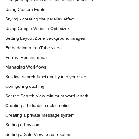
Using Custom Fonts
Styling - creating the parallax effect
Using Google Website Optimizer
Setting Layout Zone background images
Embedding a YouTube video
Forms: Routing email
Managing Workflows
Building search functionality into your site
Configuring caching
Set the Search View minimum word length
Creating a hideable cookie notice
Creating a private message system
Setting a Favicon
Setting a Sale View to auto-submit