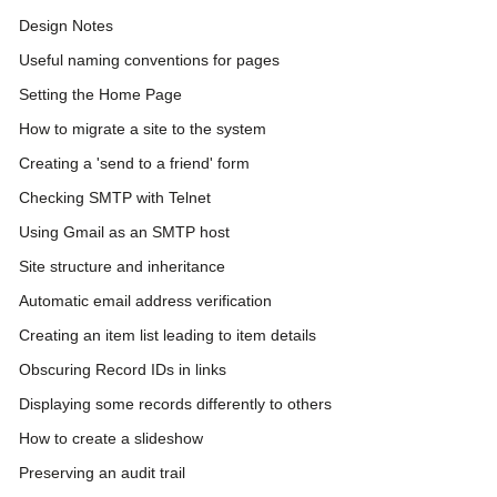
Design Notes
Useful naming conventions for pages
Setting the Home Page
How to migrate a site to the system
Creating a 'send to a friend' form
Checking SMTP with Telnet
Using Gmail as an SMTP host
Site structure and inheritance
Automatic email address verification
Creating an item list leading to item details
Obscuring Record IDs in links
Displaying some records differently to others
How to create a slideshow
Preserving an audit trail