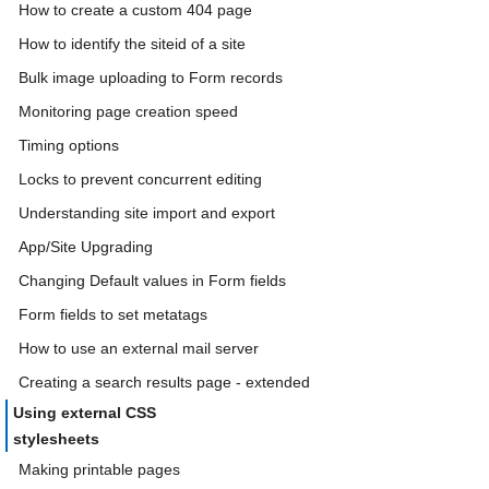
How to create a custom 404 page
How to identify the siteid of a site
Bulk image uploading to Form records
Monitoring page creation speed
Timing options
Locks to prevent concurrent editing
Understanding site import and export
App/Site Upgrading
Changing Default values in Form fields
Form fields to set metatags
How to use an external mail server
Creating a search results page - extended
Using external CSS
stylesheets
Making printable pages