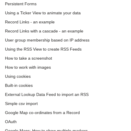
Persistent Forms
Using a Ticker View to animate your data
Record Links - an example
Record Links with a cascade - an example
User group membership based on IP address
Using the RSS View to create RSS Feeds
How to take a screenshot
How to work with images
Using cookies
Built-in cookies
External Lookup Data Feed to import an RSS
Simple csv import
Google Map co-ordinates from a Record
OAuth
Google Maps: How to show multiple markers