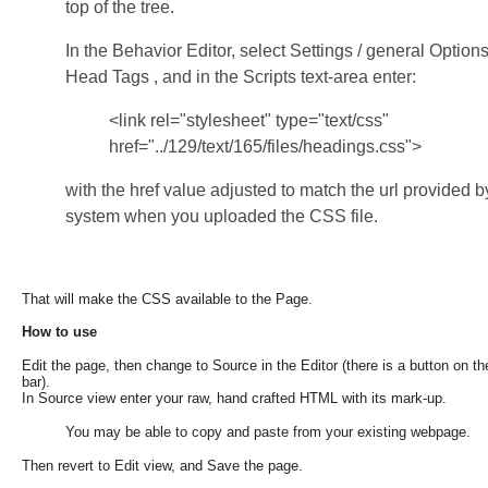
top of the tree.
In the Behavior Editor, select Settings / general Options
Head Tags , and in the Scripts text-area enter:
<link rel="stylesheet" type="text/css"
href="../129/text/165/files/headings.css">
with the href value adjusted to match the url provided b
system when you uploaded the CSS file.
That will make the CSS available to the Page.
How to use
Edit the page, then change to Source in the
Editor (there is a button on t
bar).
In Source view
enter your raw, hand crafted HTML with its mark-up.
You may be
able to copy and paste from your existing webpage.
Then revert
to Edit view, and Save the page.