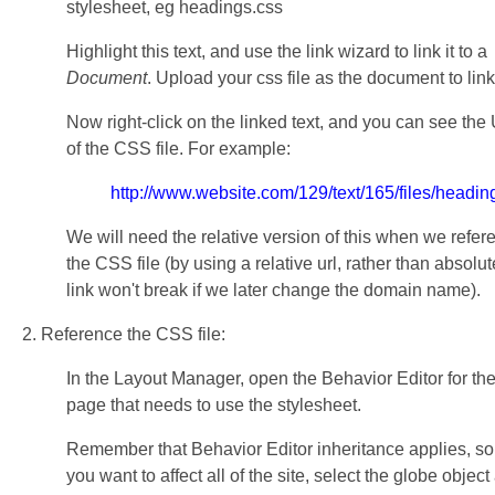
stylesheet, eg headings.css
Highlight this text, and use the link wizard to link it to a
Document
. Upload your css file as the document to link
Now right-click on the linked text, and you can see the
of the CSS file. For example:
http://www.website.com/129/text/165/files/headin
We will need the relative version of this when we refer
the CSS file (by using a relative url, rather than absolut
link won't break if we later change the domain name).
2. Reference the CSS file:
In the Layout Manager, open the Behavior Editor for th
page that needs to use the stylesheet.
Remember that Behavior Editor inheritance applies, so 
you want to affect all of the site, select the globe object 