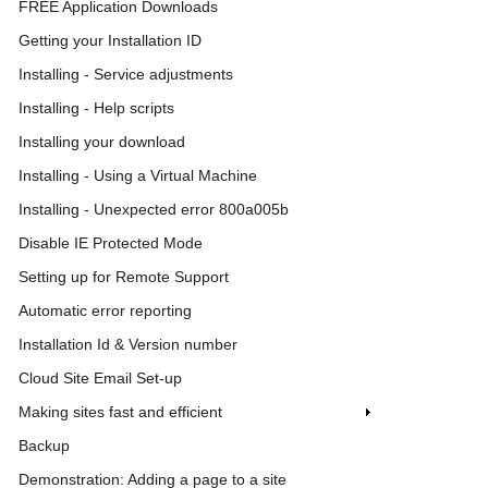
FREE Application Downloads
Getting your Installation ID
Installing - Service adjustments
Installing - Help scripts
Installing your download
Installing - Using a Virtual Machine
Installing - Unexpected error 800a005b
Disable IE Protected Mode
Setting up for Remote Support
Automatic error reporting
Installation Id & Version number
Cloud Site Email Set-up
Making sites fast and efficient
Backup
Demonstration: Adding a page to a site