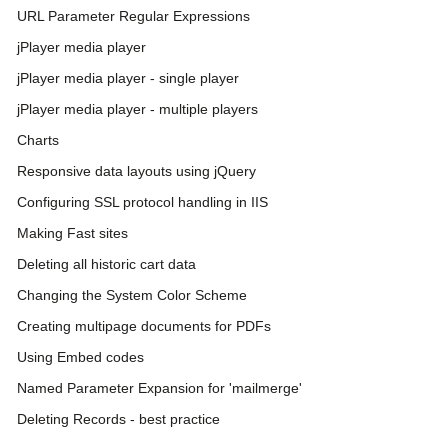
URL Parameter Regular Expressions
jPlayer media player
jPlayer media player - single player
jPlayer media player - multiple players
Charts
Responsive data layouts using jQuery
Configuring SSL protocol handling in IIS
Making Fast sites
Deleting all historic cart data
Changing the System Color Scheme
Creating multipage documents for PDFs
Using Embed codes
Named Parameter Expansion for 'mailmerge'
Deleting Records - best practice