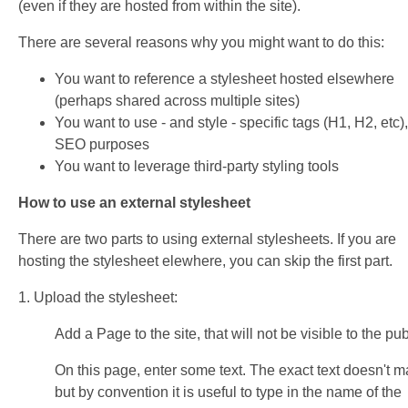
(even if they are hosted from within the site).
There are several reasons why you might want to do this:
You want to reference a stylesheet hosted elsewhere
(perhaps shared across multiple sites)
You want to use - and style - specific tags (H1, H2, etc),
SEO purposes
You want to leverage third-party styling tools
How to use an external stylesheet
There are two parts to using external stylesheets. If you are
hosting the stylesheet elewhere, you can skip the first part.
1. Upload the stylesheet:
Add a Page to the site, that will not be visible to the pub
On this page, enter some text. The exact text doesn't ma
but by convention it is useful to type in the name of the