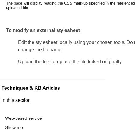
The page will display reading the CSS mark-up specified in the
referenced
uploaded file.
To modify an external stylesheet
Edit the stylesheet locally using your chosen tools. Do 
change the filename.
Upload the file to replace the file linked originally.
Techniques & KB Articles
In this section
Web-based service
Show me