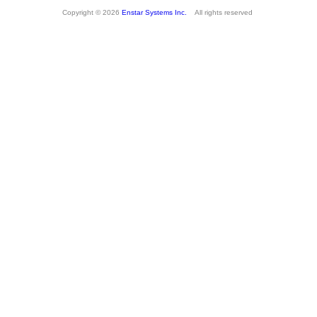
Copyright © 2026
Enstar Systems Inc.
All rights reserved