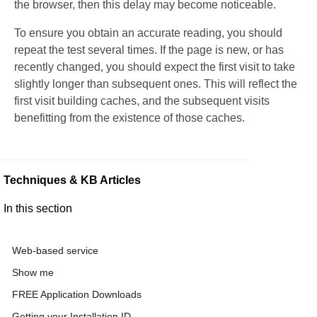
the browser, then this delay may become noticeable.
To ensure you obtain an accurate reading, you should
repeat the test several times. If the page is new, or has
recently changed, you should expect the first visit to take
slightly longer than subsequent ones. This will reflect the
first visit building caches, and the subsequent visits
benefitting from the existence of those caches.
Techniques & KB Articles
In this section
Web-based service
Show me
FREE Application Downloads
Getting your Installation ID