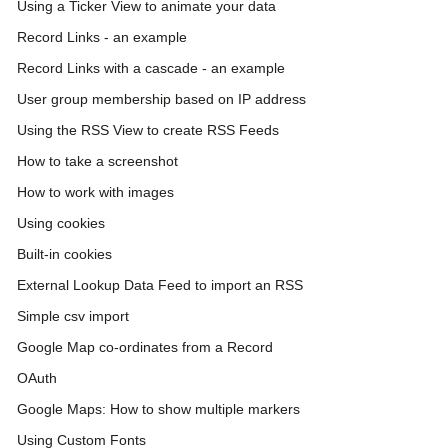
Using a Ticker View to animate your data
Record Links - an example
Record Links with a cascade - an example
User group membership based on IP address
Using the RSS View to create RSS Feeds
How to take a screenshot
How to work with images
Using cookies
Built-in cookies
External Lookup Data Feed to import an RSS
Simple csv import
Google Map co-ordinates from a Record
OAuth
Google Maps: How to show multiple markers
Using Custom Fonts