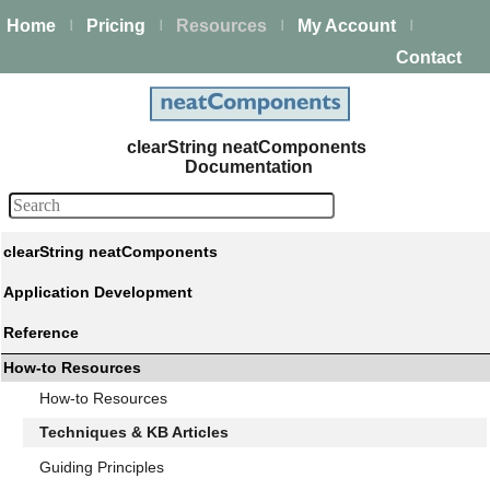
Home
Pricing
Resources
My Account
|
|
|
|
Contact
clearString neatComponents
Documentation
clearString neatComponents
Application Development
Reference
How-to Resources
How-to Resources
Techniques & KB Articles
Guiding Principles