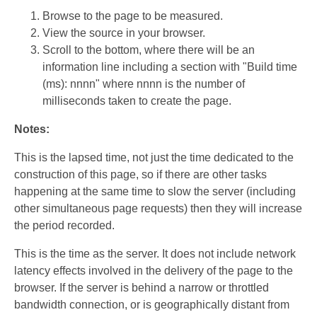
Browse to the page to be measured.
View the source in your browser.
Scroll to the bottom, where there will be an
information line including a section with "Build time
(ms): nnnn" where nnnn is the number of
milliseconds taken to create the page.
Notes:
This is the lapsed time, not just the time dedicated to the
construction of this page, so if there are other tasks
happening at the same time to slow the server (including
other simultaneous page requests) then they will increase
the period recorded.
This is the time as the server. It does not include network
latency effects involved in the delivery of the page to the
browser. If the server is behind a narrow or throttled
bandwidth connection, or is geographically distant from