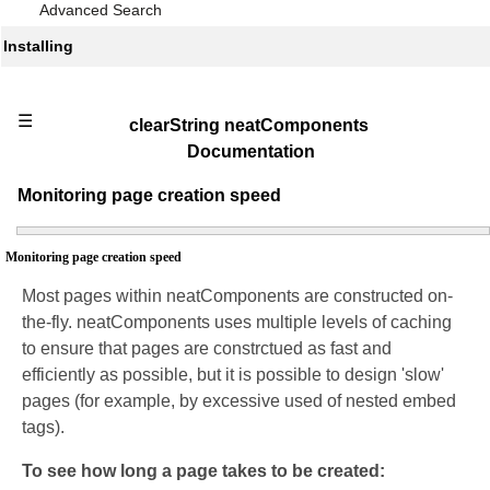
Advanced Search
Installing
☰
clearString neatComponents
Documentation
Monitoring page creation speed
Monitoring page creation speed
Most pages within neatComponents are constructed on-
the-fly. neatComponents uses multiple levels of caching
to ensure that pages are constrctued as fast and
efficiently as possible, but it is possible to design 'slow'
pages (for example, by excessive used of nested embed
tags).
To see how long a page takes to be created: