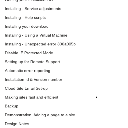
Installing - Service adjustments
Installing - Help scripts
Installing your download
Installing - Using a Virtual Machine
Installing - Unexpected error 800a005b
Disable IE Protected Mode
Setting up for Remote Support
Automatic error reporting
Installation Id & Version number
Cloud Site Email Set-up
Making sites fast and efficient
Backup
Demonstration: Adding a page to a site
Design Notes