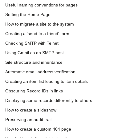
Useful naming conventions for pages
Setting the Home Page
How to migrate a site to the system
Creating a 'send to a friend' form
Checking SMTP with Telnet
Using Gmail as an SMTP host
Site structure and inheritance
Automatic email address verification
Creating an item list leading to item details
Obscuring Record IDs in links
Displaying some records differently to others
How to create a slideshow
Preserving an audit trail
How to create a custom 404 page