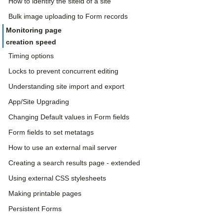
How to identify the siteid of a site
Bulk image uploading to Form records
Monitoring page
creation speed
Timing options
Locks to prevent concurrent editing
Understanding site import and export
App/Site Upgrading
Changing Default values in Form fields
Form fields to set metatags
How to use an external mail server
Creating a search results page - extended
Using external CSS stylesheets
Making printable pages
Persistent Forms