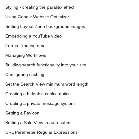
Styling - creating the parallax effect
Using Google Website Optimizer
Setting Layout Zone background images
Embedding a YouTube video
Forms: Routing email
Managing Workflows
Building search functionality into your site
Configuring caching
Set the Search View minimum word length
Creating a hideable cookie notice
Creating a private message system
Setting a Favicon
Setting a Sale View to auto-submit
URL Parameter Regular Expressions