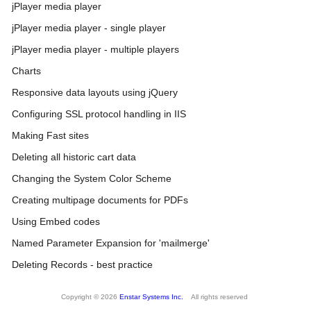
jPlayer media player
jPlayer media player - single player
jPlayer media player - multiple players
Charts
Responsive data layouts using jQuery
Configuring SSL protocol handling in IIS
Making Fast sites
Deleting all historic cart data
Changing the System Color Scheme
Creating multipage documents for PDFs
Using Embed codes
Named Parameter Expansion for 'mailmerge'
Deleting Records - best practice
Copyright © 2026
Enstar Systems Inc.
All rights reserved