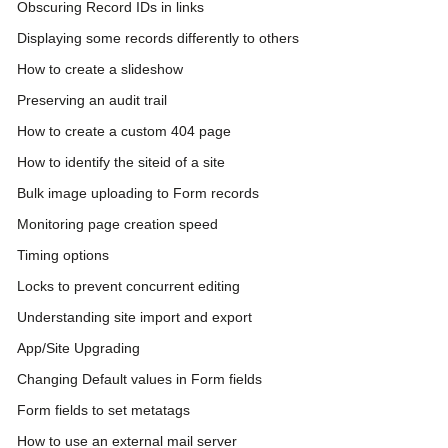
Obscuring Record IDs in links
Displaying some records differently to others
How to create a slideshow
Preserving an audit trail
How to create a custom 404 page
How to identify the siteid of a site
Bulk image uploading to Form records
Monitoring page creation speed
Timing options
Locks to prevent concurrent editing
Understanding site import and export
App/Site Upgrading
Changing Default values in Form fields
Form fields to set metatags
How to use an external mail server