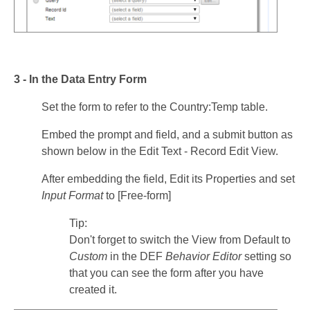
3 - In the Data Entry Form
Set the form to refer to the Country:Temp table.
Embed the prompt and field, and a submit button as
shown below in the Edit Text - Record Edit View.
After embedding the field, Edit its Properties and set
Input Format
to [Free-form]
Tip:
Don't forget to switch the View from Default to
Custom
in the DEF
Behavior Editor
setting so
that you can see the form after you have
created it.