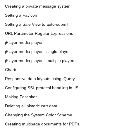
Creating a private message system
Setting a Favicon
Setting a Sale View to auto-submit
URL Parameter Regular Expressions
jPlayer media player
jPlayer media player - single player
jPlayer media player - multiple players
Charts
Responsive data layouts using jQuery
Configuring SSL protocol handling in IIS
Making Fast sites
Deleting all historic cart data
Changing the System Color Scheme
Creating multipage documents for PDFs