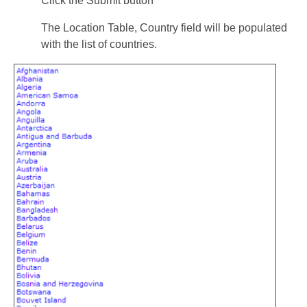
Click the Submit button
The Location Table, Country field will be populated
with the list of countries.