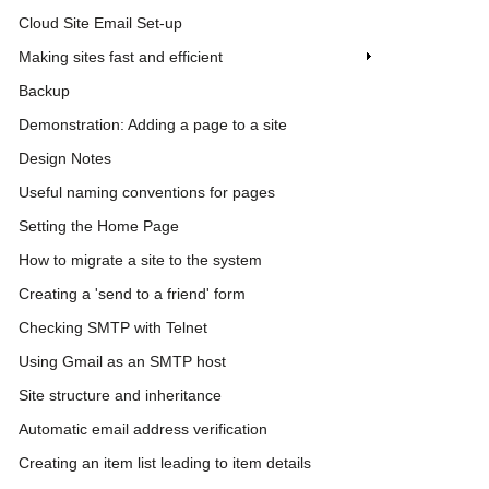
Cloud Site Email Set-up
Making sites fast and efficient
Backup
Demonstration: Adding a page to a site
Design Notes
Useful naming conventions for pages
Setting the Home Page
How to migrate a site to the system
Creating a 'send to a friend' form
Checking SMTP with Telnet
Using Gmail as an SMTP host
Site structure and inheritance
Automatic email address verification
Creating an item list leading to item details