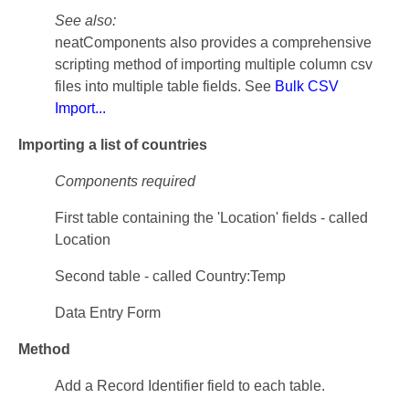
See also:
neatComponents also provides a comprehensive
scripting method of importing multiple column csv
files into multiple table fields. See
Bulk CSV
Import...
Importing a list of countries
Components required
First table containing the 'Location' fields - called
Location
Second table - called Country:Temp
Data Entry Form
Method
Add a Record Identifier field to each table.