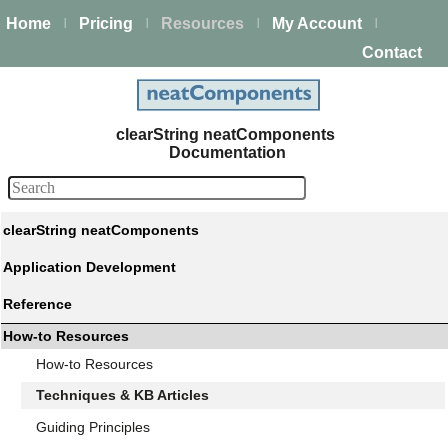
Home
Pricing
Resources
My Account
|
|
|
|
Contact
clearString neatComponents
Documentation
clearString neatComponents
Application Development
Reference
How-to Resources
How-to Resources
Techniques & KB Articles
Guiding Principles