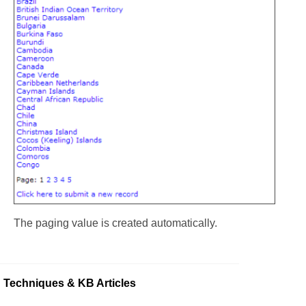
The paging value is created automatically.
Techniques & KB Articles