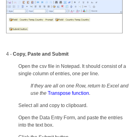
4 -
Copy, Paste and Submit
Open the csv file in Notepad. It should consist of a
single column of entries, one per line.
If they are all on one Row, return to Excel and
use the
Transpose function
.
Select all and copy to clipboard.
Open the Data Entry Form, and paste the entries
into the text box.