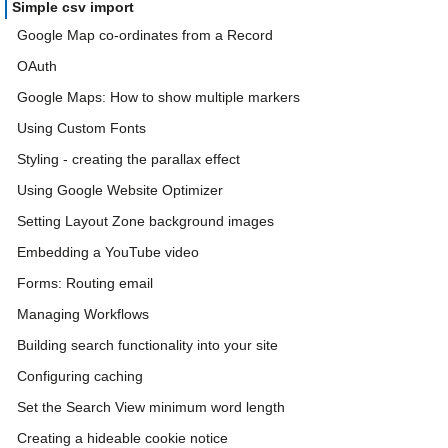
Simple csv import
Google Map co-ordinates from a Record
OAuth
Google Maps: How to show multiple markers
Using Custom Fonts
Styling - creating the parallax effect
Using Google Website Optimizer
Setting Layout Zone background images
Embedding a YouTube video
Forms: Routing email
Managing Workflows
Building search functionality into your site
Configuring caching
Set the Search View minimum word length
Creating a hideable cookie notice