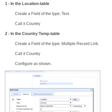
1 - In the Location-table
Create a Field of the type: Text.
Call it Country
2 - In the Country:Temp-table
Create a Field of the type: Multiple Record Link.
Call it Country
Configure as shown.