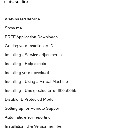
In this section
Web-based service
Show me
FREE Application Downloads
Getting your Installation ID
Installing - Service adjustments
Installing - Help scripts
Installing your download
Installing - Using a Virtual Machine
Installing - Unexpected error 800a005b
Disable IE Protected Mode
Setting up for Remote Support
Automatic error reporting
Installation Id & Version number