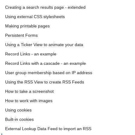
Creating a search results page - extended
Using external CSS stylesheets
Making printable pages
Persistent Forms
Using a Ticker View to animate your data
Record Links - an example
Record Links with a cascade - an example
User group membership based on IP address
Using the RSS View to create RSS Feeds
How to take a screenshot
How to work with images
Using cookies
Built-in cookies
External Lookup Data Feed to import an RSS