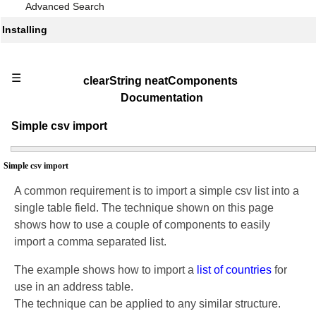
Advanced Search
Installing
☰
clearString neatComponents
Documentation
Simple csv import
Simple csv import
A common requirement is to import a simple csv list into a
single table field. The technique shown on this page
shows how to use a couple of components to easily
import a comma separated list.
The example shows how to import a
list of countries
for
use in an address table.
The technique can be applied to any similar structure.