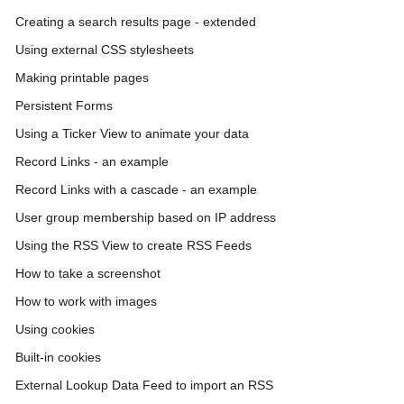
Creating a search results page - extended
Using external CSS stylesheets
Making printable pages
Persistent Forms
Using a Ticker View to animate your data
Record Links - an example
Record Links with a cascade - an example
User group membership based on IP address
Using the RSS View to create RSS Feeds
How to take a screenshot
How to work with images
Using cookies
Built-in cookies
External Lookup Data Feed to import an RSS