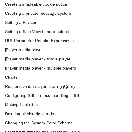
Creating a hideable cookie notice
Creating a private message system
Setting a Favicon
Setting a Sale View to auto-submit
URL Parameter Regular Expressions
jPlayer media player
jPlayer media player - single player
jPlayer media player - multiple players
Charts
Responsive data layouts using jQuery
Configuring SSL protocol handling in IIS
Making Fast sites
Deleting all historic cart data
Changing the System Color Scheme