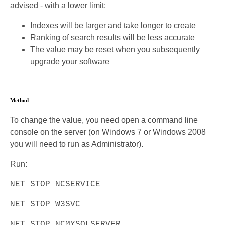
advised - with a lower limit:
Indexes will be larger and take longer to create
Ranking of search results will be less accurate
The value may be reset when you subsequently
upgrade your software
Method
To change the value, you need open a command line
console on the server (on Windows 7 or Windows 2008
you will need to run as Administrator).
Run:
NET STOP NCSERVICE
NET STOP W3SVC
NET STOP NCMYSQLSERVER