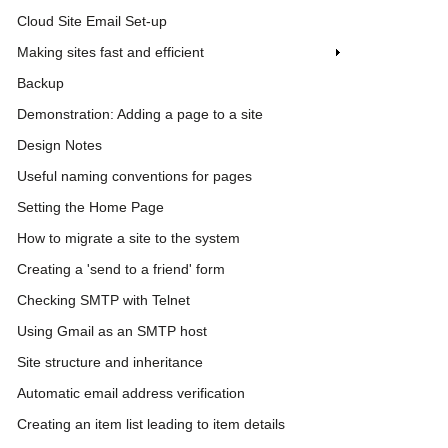
Cloud Site Email Set-up
Making sites fast and efficient
Backup
Demonstration: Adding a page to a site
Design Notes
Useful naming conventions for pages
Setting the Home Page
How to migrate a site to the system
Creating a 'send to a friend' form
Checking SMTP with Telnet
Using Gmail as an SMTP host
Site structure and inheritance
Automatic email address verification
Creating an item list leading to item details