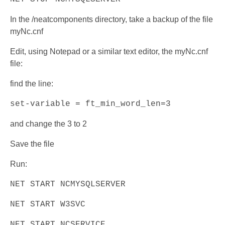
In the /neatcomponents directory, take a backup of the file
myNc.cnf
Edit, using Notepad or a similar text editor, the myNc.cnf
file:
find the line:
set-variable = ft_min_word_len=3
and change the 3 to 2
Save the file
Run:
NET START NCMYSQLSERVER
NET START W3SVC
NET START NCSERVICE