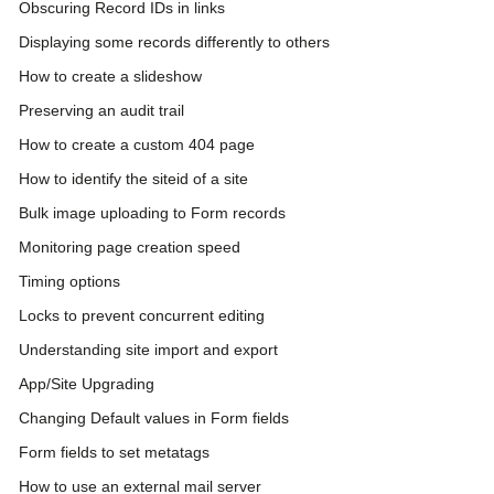
Obscuring Record IDs in links
Displaying some records differently to others
How to create a slideshow
Preserving an audit trail
How to create a custom 404 page
How to identify the siteid of a site
Bulk image uploading to Form records
Monitoring page creation speed
Timing options
Locks to prevent concurrent editing
Understanding site import and export
App/Site Upgrading
Changing Default values in Form fields
Form fields to set metatags
How to use an external mail server