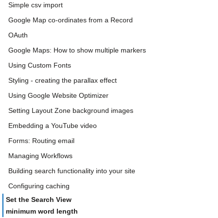
Simple csv import
Google Map co-ordinates from a Record
OAuth
Google Maps: How to show multiple markers
Using Custom Fonts
Styling - creating the parallax effect
Using Google Website Optimizer
Setting Layout Zone background images
Embedding a YouTube video
Forms: Routing email
Managing Workflows
Building search functionality into your site
Configuring caching
Set the Search View
minimum word length