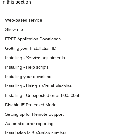
In this section
Web-based service
Show me
FREE Application Downloads
Getting your Installation ID
Installing - Service adjustments
Installing - Help scripts
Installing your download
Installing - Using a Virtual Machine
Installing - Unexpected error 800a005b
Disable IE Protected Mode
Setting up for Remote Support
Automatic error reporting
Installation Id & Version number