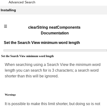
Advanced Search
Installing
☰
clearString neatComponents
Documentation
Set the Search View minimum word length
Set the Search View minimum word length
When searching using a Search View the minimum word
length you can search for is 3 characters; a search word
shorter than this will be ignored.
Warnings
It is possible to make this limit shorter, but doing so is not