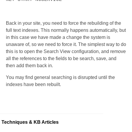
Back in your site, you need to force the rebuilding of the
full text indexes. This normally happens automatically, but
in this case we have made a change the system is
unaware of, so we need to force it. The simplest way to do
this is to open the Search View configuration, and remove
all the references to the fields to be search, save, and
then add them back in.
You may find general searching is disrupted until the
indexes have been rebuilt.
Techniques & KB Articles