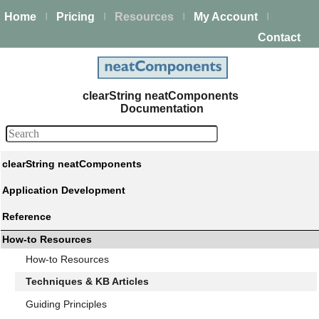
Home
Pricing
Resources
My Account
|
|
|
|
Contact
clearString neatComponents
Documentation
clearString neatComponents
Application Development
Reference
How-to Resources
How-to Resources
Techniques & KB Articles
Guiding Principles