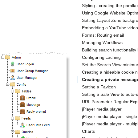
Styling - creating the parallax
Using Google Website Optim
Setting Layout Zone backgr
Embedding a YouTube video
Forms: Routing email
Managing Workflows
Building search functionality 
Configuring caching
Set the Search View minimu
Creating a hideable cookie n
Creating a private messag
Setting a Favicon
Setting a Sale View to auto-
URL Parameter Regular Exp
jPlayer media player
jPlayer media player - single
jPlayer media player - multip
Charts