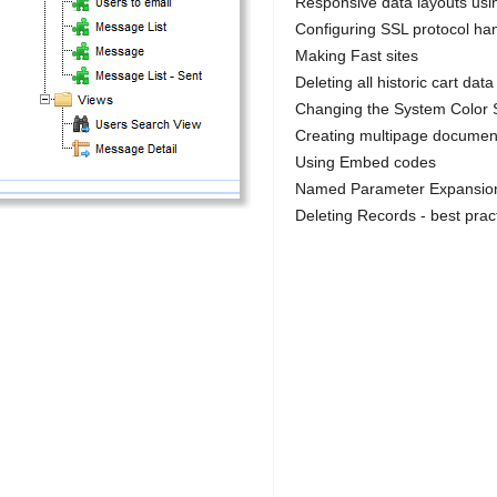
Responsive data layouts usi
Configuring SSL protocol hand
Making Fast sites
Deleting all historic cart data
Changing the System Color
Creating multipage documen
Using Embed codes
Named Parameter Expansion 
Deleting Records - best prac