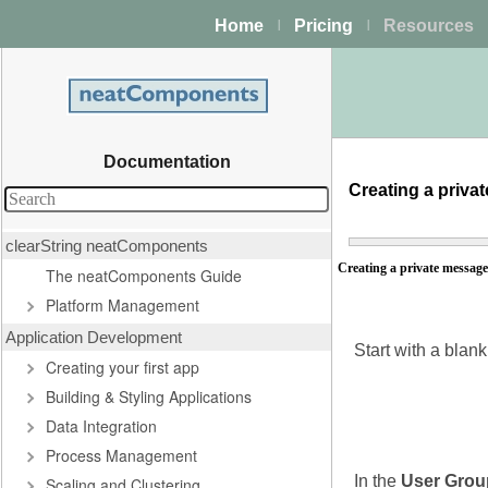
Home
Pricing
Resources
|
|
Documentation
Creating a priv
clearString neatComponents
Creating a private messag
The neatComponents Guide
Platform Management
Application Development
Start with a blan
Creating your first app
Building & Styling Applications
Data Integration
Process Management
In the
User Grou
Scaling and Clustering