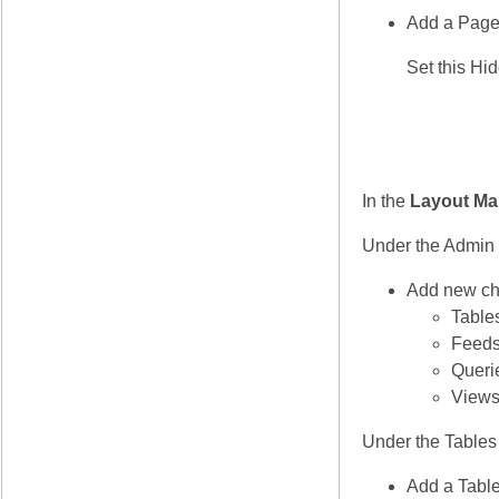
Add a Page
Set this Hi
In the
Layout Ma
Under the Admin
Add new ch
Table
Feed
Queri
View
Under the Tables
Add a Table 