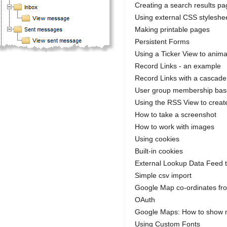
Creating a search results p
Using external CSS styleshe
Making printable pages
Persistent Forms
Using a Ticker View to anima
Record Links - an example
Record Links with a cascade
User group membership bas
Using the RSS View to crea
How to take a screenshot
How to work with images
Using cookies
Built-in cookies
External Lookup Data Feed 
Simple csv import
Google Map co-ordinates fr
OAuth
Google Maps: How to show m
Using Custom Fonts