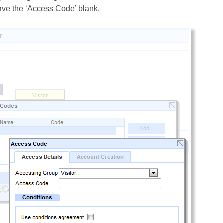
leave the ‘Access Code’ blank.