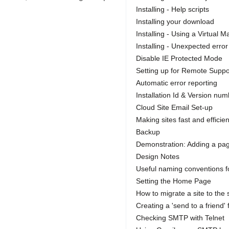
Installing - Help scripts
Installing your download
Installing - Using a Virtual 
Installing - Unexpected err
Disable IE Protected Mode
Setting up for Remote Suppo
Automatic error reporting
Installation Id & Version nu
Cloud Site Email Set-up
Making sites fast and efficien
Backup
Demonstration: Adding a page
Design Notes
Useful naming conventions f
Setting the Home Page
How to migrate a site to the
Creating a 'send to a friend'
Checking SMTP with Telnet