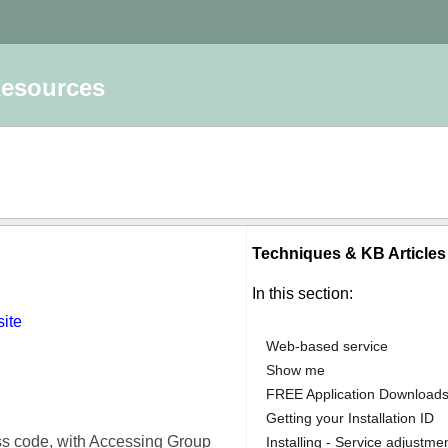
Resources
Techniques & KB Article
In this section:
site
Web-based service
Show me
FREE Application Download
Getting your Installation ID
ss code, with Accessing Group
Installing - Service adjustme