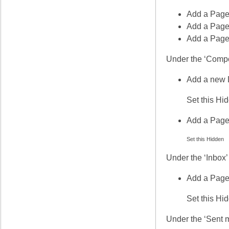
Add a Page
Add a Page 
Add a Page
Under the ‘Comp
Add a new 
Set this Hi
Add a Page
Set this Hidden
Under the ‘Inbox’
Add a Page
Set this Hi
Under the ‘Sent 