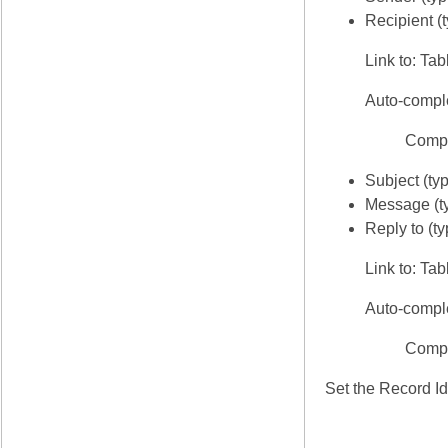
Recipient (
Link to: Tab
Auto-compl
Compl
Subject (typ
Message (ty
Reply to (t
Link to: Ta
Auto-compl
Compl
Set the Record Id