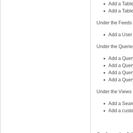
Add a Table
Add a Table
Under the Feeds
Add a User 
Under the Querie
Add a Query
Add a Query
Add a Quer
Add a Query
Under the Views
Add a Sear
Add a custo