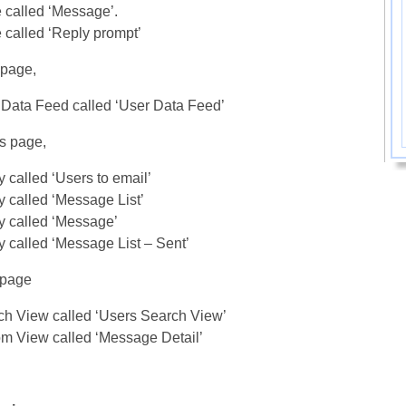
 called ‘Message’.
 called ‘Reply prompt’
 page,
Data Feed called ‘User Data Feed’
s page,
 called ‘Users to email’
 called ‘Message List’
y called ‘Message’
 called ‘Message List – Sent’
 page
ch View called ‘Users Search View’
m View called ‘Message Detail’