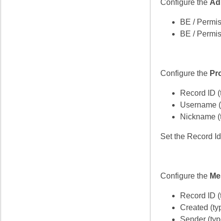
Configure the
Ad
BE / Permis
BE / Permis
Configure the
Pro
Record ID (
Username (
Nickname (t
Set the Record Id
Configure the
Me
Record ID (
Created (ty
Sender (ty