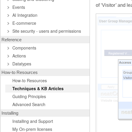
of ‘Visitor’ and 
Events
AI Integration
E-commerce
Site security - users and permissions
Reference
Components
Actions
Datatypes
How-to Resources
How-to Resources
Techniques & KB Articles
Guiding Principles
Advanced Search
Installing
Installing and Support
My On-prem licenses