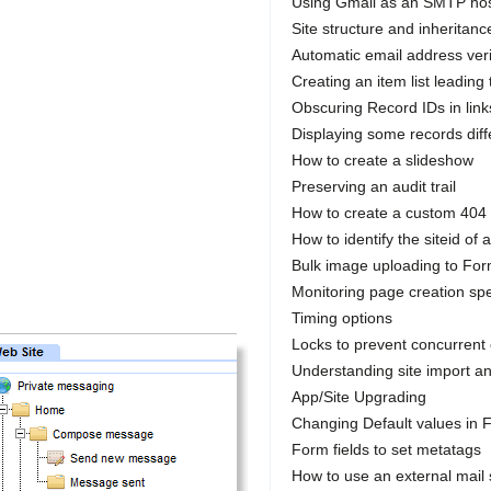
Using Gmail as an SMTP ho
Site structure and inheritanc
Automatic email address veri
Creating an item list leading 
Obscuring Record IDs in link
Displaying some records diffe
How to create a slideshow
Preserving an audit trail
How to create a custom 404
How to identify the siteid of a
Bulk image uploading to For
Monitoring page creation sp
Timing options
Locks to prevent concurrent 
Understanding site import a
App/Site Upgrading
Changing Default values in F
Form fields to set metatags
How to use an external mail 