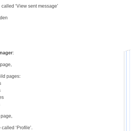
 called ‘View sent message’
dden
nager
:
 page,
ild pages:
s
s
es
s
 page,
called ‘Profile’.