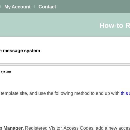
My Account
Contact
|
|
How-to 
ate message system
e system
k template site, and use the following method to end up with
this 
p Manager
, Registered Visitor, Access Codes, add a new acce