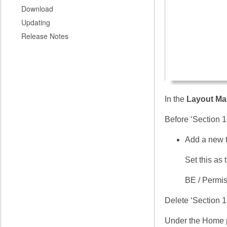
Download
Updating
Release Notes
In the
Layout Ma
Before ‘Section 1
Add a new t
Set this as
BE / Permis
Delete ‘Section 1
Under the Home 