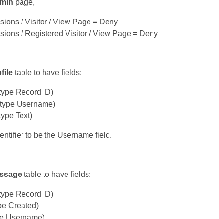
min
page,
sions / Visitor / View Page = Deny
sions / Registered Visitor / View Page = Deny
file
table to have fields:
type Record ID)
type Username)
ype Text)
entifier to be the Username field.
ssage
table to have fields:
type Record ID)
pe Created)
pe Username)