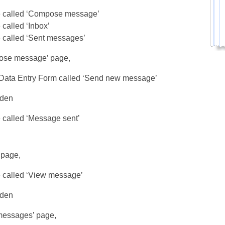
 called ‘Compose message’
called ‘Inbox’
 called ‘Sent messages’
ose message’ page,
Data Entry Form called ‘Send new message’
dden
 called ‘Message sent’
 page,
 called ‘View message’
dden
messages’ page,