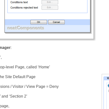
nager
:
’,
op-level Page, called ‘Home’
 the Site Default Page
sions / Visitor / View Page = Deny
’ and ‘Section 2’
page,