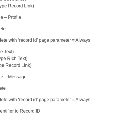
type Record Link)
le – Profile
ete
ete with ‘record id’ page parameter = Always
e Text)
pe Rich Text)
ype Record Link)
ble – Message
ete
ete with ‘record id’ page parameter = Always
entifier to Record ID