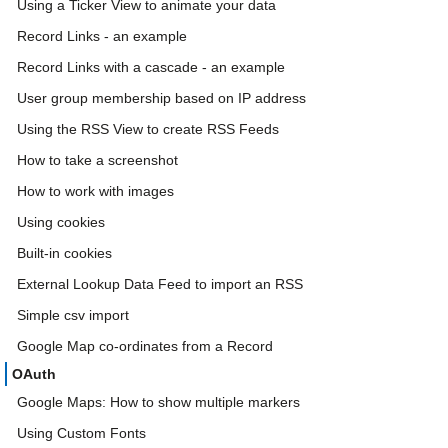
Using a Ticker View to animate your data
Record Links - an example
Record Links with a cascade - an example
User group membership based on IP address
Using the RSS View to create RSS Feeds
How to take a screenshot
How to work with images
Using cookies
Built-in cookies
External Lookup Data Feed to import an RSS
Simple csv import
Google Map co-ordinates from a Record
OAuth
Google Maps: How to show multiple markers
Using Custom Fonts