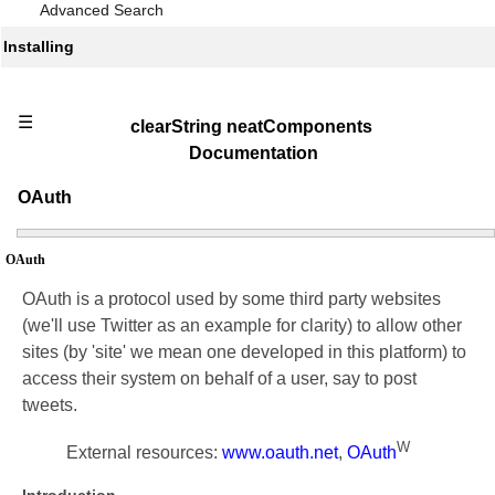
Advanced Search
Installing
☰
clearString neatComponents
Documentation
OAuth
OAuth
OAuth is a protocol used by some third party websites
(we'll use Twitter as an example for clarity) to allow other
sites (by 'site' we mean one developed in this platform) to
access their system on behalf of a user, say to post
tweets.
W
External resources:
www.oauth.net
,
OAuth