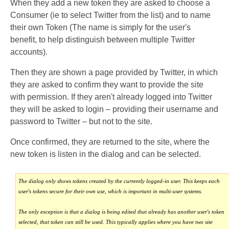
When they add a new token they are asked to choose a
Consumer (ie to select Twitter from the list) and to name
their own Token (The name is simply for the user's
benefit, to help distinguish between multiple Twitter
accounts).
Then they are shown a page provided by Twitter, in which
they are asked to confirm they want to provide the site
with permission. If they aren't already logged into Twitter
they will be asked to login – providing their username and
password to Twitter – but not to the site.
Once confirmed, they are returned to the site, where the
new token is listen in the dialog and can be selected.
The dialog only shows tokens created by the currently logged-in user. This keeps each
user's tokens secure for their own use, which is important in multi-user systems.
The only exception is that a dialog is being edited that already has another user's token
selected, that token can still be used. This typically applies where you have two site