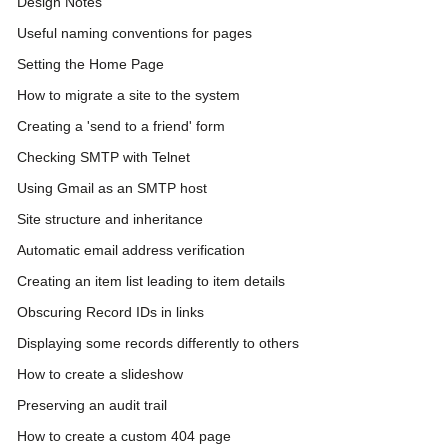
Design Notes
Useful naming conventions for pages
Setting the Home Page
How to migrate a site to the system
Creating a 'send to a friend' form
Checking SMTP with Telnet
Using Gmail as an SMTP host
Site structure and inheritance
Automatic email address verification
Creating an item list leading to item details
Obscuring Record IDs in links
Displaying some records differently to others
How to create a slideshow
Preserving an audit trail
How to create a custom 404 page