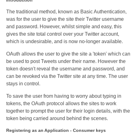
Introduction
The traditional method, known as Basic Authentication,
was for the user to give the site their Twitter username
and password. However, whilst simple and easy, this
gives the site total control over your Twitter account,
which is undesirable, and is now no-longer available.
OAuth allows the user to give the site a 'token' which can
be used to post Tweets under their name. However the
token doesn't reveal the username and password, and
can be revoked via the Twitter site at any time. The user
stays in control.
To save the user from having to worry about typing in
tokens, the OAuth protocol allows the sites to work
together to prompt the user for their login details, with the
token being carried around behind the scenes.
Registering as an Application - Consumer keys