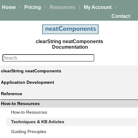
Home
Pricing
Resources
My Account
|
|
|
|
Contact
clearString neatComponents
Documentation
clearString neatComponents
Application Development
Reference
How-to Resources
How-to Resources
Techniques & KB Articles
Guiding Principles