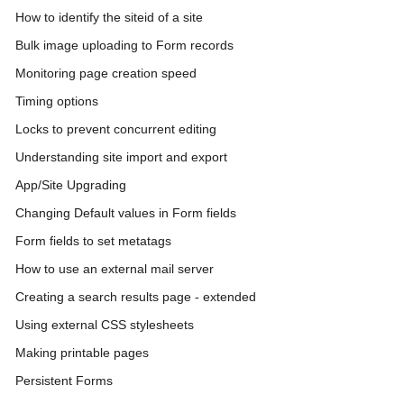
How to identify the siteid of a site
Bulk image uploading to Form records
Monitoring page creation speed
Timing options
Locks to prevent concurrent editing
Understanding site import and export
App/Site Upgrading
Changing Default values in Form fields
Form fields to set metatags
How to use an external mail server
Creating a search results page - extended
Using external CSS stylesheets
Making printable pages
Persistent Forms