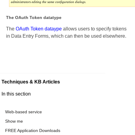
administrators editing the same configuration dialogs.
The OAuth Token datatype
The
OAuth Token dataype
allows users to specify tokens
in Data Entry Forms, which can then be used elsewhere.
Techniques & KB Articles
In this section
Web-based service
Show me
FREE Application Downloads