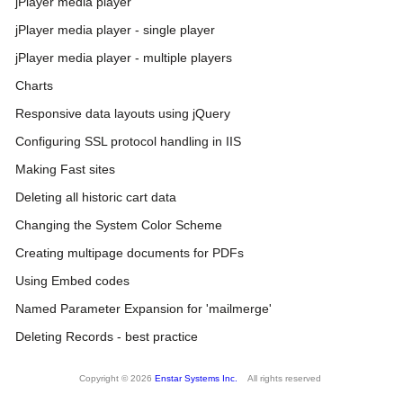
jPlayer media player
jPlayer media player - single player
jPlayer media player - multiple players
Charts
Responsive data layouts using jQuery
Configuring SSL protocol handling in IIS
Making Fast sites
Deleting all historic cart data
Changing the System Color Scheme
Creating multipage documents for PDFs
Using Embed codes
Named Parameter Expansion for 'mailmerge'
Deleting Records - best practice
Copyright © 2026
Enstar Systems Inc.
All rights reserved