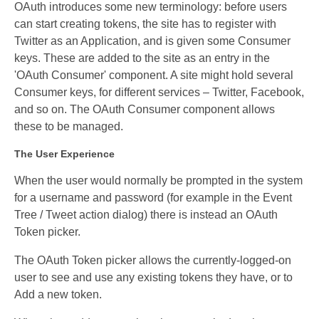
OAuth introduces some new terminology: before users
can start creating tokens, the site has to register with
Twitter as an Application, and is given some Consumer
keys. These are added to the site as an entry in the
'OAuth Consumer' component. A site might hold several
Consumer keys, for different services – Twitter, Facebook,
and so on. The OAuth Consumer component allows
these to be managed.
The User Experience
When the user would normally be prompted in the system
for a username and password (for example in the Event
Tree / Tweet action dialog) there is instead an OAuth
Token picker.
The OAuth Token picker allows the currently-logged-on
user to see and use any existing tokens they have, or to
Add a new token.