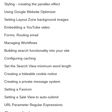
Styling - creating the parallax effect
Using Google Website Optimizer
Setting Layout Zone background images
Embedding a YouTube video
Forms: Routing email
Managing Workflows
Building search functionality into your site
Configuring caching
Set the Search View minimum word length
Creating a hideable cookie notice
Creating a private message system
Setting a Favicon
Setting a Sale View to auto-submit
URL Parameter Regular Expressions