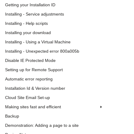
Getting your Installation ID
Installing - Service adjustments
Installing - Help scripts
Installing your download
Installing - Using a Virtual Machine
Installing - Unexpected error 800a005b
Disable IE Protected Mode
Setting up for Remote Support
Automatic error reporting
Installation Id & Version number
Cloud Site Email Set-up
Making sites fast and efficient
Backup
Demonstration: Adding a page to a site