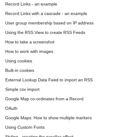
Record Links - an example
Record Links with a cascade - an example
User group membership based on IP address
Using the RSS View to create RSS Feeds
How to take a screenshot
How to work with images
Using cookies
Built-in cookies
External Lookup Data Feed to import an RSS
Simple csv import
Google Map co-ordinates from a Record
OAuth
Google Maps: How to show multiple markers
Using Custom Fonts
Styling - creating the parallax effect