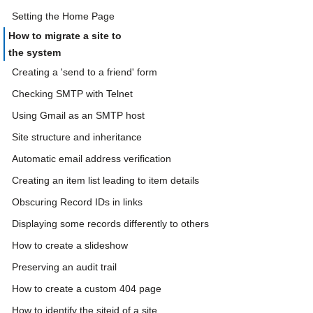
Setting the Home Page
How to migrate a site to
the system
Creating a 'send to a friend' form
Checking SMTP with Telnet
Using Gmail as an SMTP host
Site structure and inheritance
Automatic email address verification
Creating an item list leading to item details
Obscuring Record IDs in links
Displaying some records differently to others
How to create a slideshow
Preserving an audit trail
How to create a custom 404 page
How to identify the siteid of a site