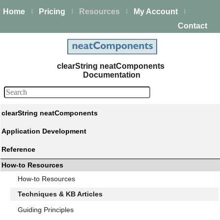
Home
Pricing
Resources
My Account
|
|
|
|
Contact
clearString neatComponents
Documentation
clearString neatComponents
Application Development
Reference
How-to Resources
How-to Resources
Techniques & KB Articles
Guiding Principles