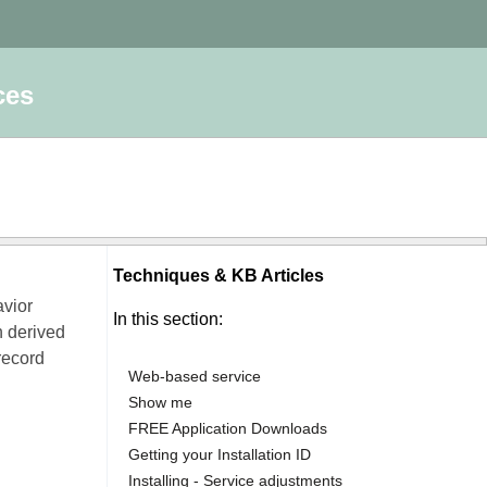
ces
Techniques & KB Articles
avior
In this section:
n derived
record
Web-based service
Show me
FREE Application Downloads
Getting your Installation ID
Installing - Service adjustments