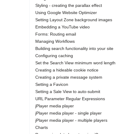
Styling - creating the parallax effect
Using Google Website Optimizer
Setting Layout Zone background images
Embedding a YouTube video
Forms: Routing email
Managing Workflows
Building search functionality into your site
Configuring caching
Set the Search View minimum word length
Creating a hideable cookie notice
Creating a private message system
Setting a Favicon
Setting a Sale View to auto-submit
URL Parameter Regular Expressions
jPlayer media player
jPlayer media player - single player
jPlayer media player - multiple players
Charts