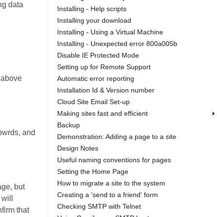
ing data
Installing - Help scripts
Installing your download
Installing - Using a Virtual Machine
Installing - Unexpected error 800a005b
Disable IE Protected Mode
Setting up for Remote Support
n above
Automatic error reporting
Installation Id & Version number
Cloud Site Email Set-up
Making sites fast and efficient
Backup
yowrds, and
Demonstration: Adding a page to a site
Design Notes
Useful naming conventions for pages
Setting the Home Page
How to migrate a site to the system
age, but
Creating a 'send to a friend' form
 will
Checking SMTP with Telnet
firm that