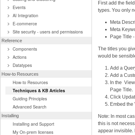
First add the fiel
Events
types. You only n
AI Integration
Meta Descri
E-commerce
Meta Keywo
Site security - users and permissions
Page Title -
Reference
Components
The titles you gi
would be sensible 
Actions
Datatypes
Add a Query
How-to Resources
Add a Custo
How-to Resources
In the View
Page Title.
Techniques & KB Articles
Click Updat
Guiding Principles
Embed the V
Advanced Search
Installing
Note: In most cas
Installing and Support
this is not necess
appear invisible.
My On-prem licenses