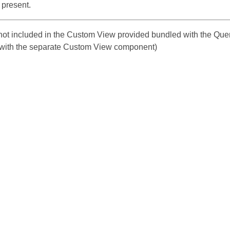
 present.
s not included in the Custom View provided bundled with the Que
with the separate Custom View component)