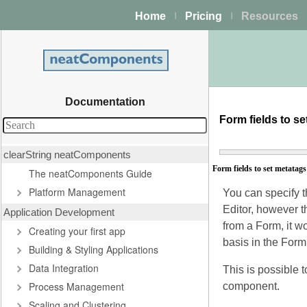
Home
Pricing
Resources
|
|
Documentation
Form fields to s
clearString neatComponents
Form fields to set metatags
The neatComponents Guide
Platform Management
You can specify 
Editor, however t
Application Development
from a Form, it w
Creating your first app
basis in the Form
Building & Styling Applications
Data Integration
This is possible 
Process Management
component.
Scaling and Clustering