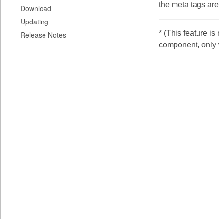
the meta tags are
Download
Updating
* (This feature i
Release Notes
component, only 