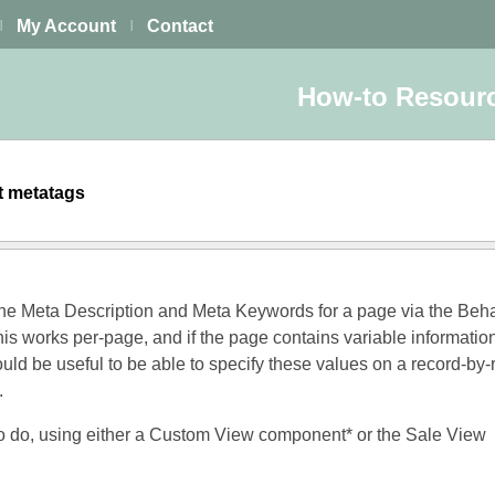
My Account
Contact
|
|
How-to Resour
et metatags
the Meta Description and Meta Keywords for a page via the Beh
his works per-page, and if the page contains variable informatio
ould be useful to be able to specify these values on a record-by-
.
to do, using either a Custom View component* or the Sale View