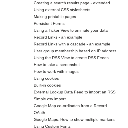
Creating a search results page - extended
Using external CSS stylesheets
Making printable pages
Persistent Forms
Using a Ticker View to animate your data
Record Links - an example
Record Links with a cascade - an example
User group membership based on IP address
Using the RSS View to create RSS Feeds
How to take a screenshot
How to work with images
Using cookies
Built-in cookies
External Lookup Data Feed to import an RSS
Simple csv import
Google Map co-ordinates from a Record
OAuth
Google Maps: How to show multiple markers
Using Custom Fonts