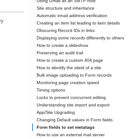
Using Gmail as an SMTP host
Site structure and inheritance
Automatic email address verification
ry
Creating an item list leading to item details
Obscuring Record IDs in links
Displaying some records differently to others
How to create a slideshow
Preserving an audit trail
How to create a custom 404 page
How to identify the siteid of a site
Bulk image uploading to Form records
Monitoring page creation speed
Timing options
Locks to prevent concurrent editing
Understanding site import and export
App/Site Upgrading
Changing Default values in Form fields
Form fields to set metatags
How to use an external mail server