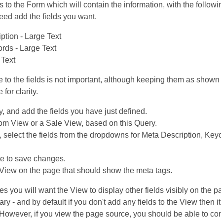
ds to the Form which will contain the information, with the follow
eed add the fields you want.
ption - Large Text
rds - Large Text
 Text
ve to the fields is not important, although keeping them as show
for clarity.
, and add the fields you have just defined.
m View or a Sale View, based on this Query.
, select the fields from the dropdowns for Meta Description, Ke
e to save changes.
iew on the page that should show the meta tags.
es you will want the View to display other fields visibly on the p
ary - and by default if you don't add any fields to the View then it
 However, if you view the page source, you should be able to con