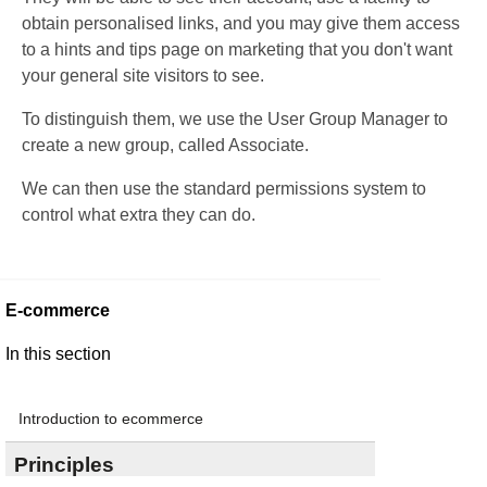
obtain personalised links, and you may give them access
to a hints and tips page on marketing that you don't want
your general site visitors to see.
To distinguish them, we use the User Group Manager to
create a new group, called Associate.
We can then use the standard permissions system to
control what extra they can do.
E-commerce
In this section
Introduction to ecommerce
Principles