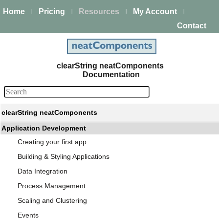
Home
Pricing
Resources
My Account
|
|
|
|
Contact
clearString neatComponents
Documentation
clearString neatComponents
Application Development
Creating your first app
Building & Styling Applications
Data Integration
Process Management
Scaling and Clustering
Events