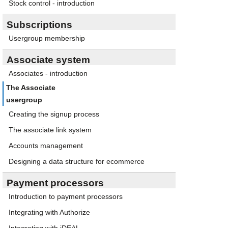
Stock control - introduction
Subscriptions
Usergroup membership
Associate system
Associates - introduction
The Associate
usergroup
Creating the signup process
The associate link system
Accounts management
Designing a data structure for ecommerce
Payment processors
Introduction to payment processors
Integrating with Authorize