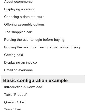
About ecommerce
Displaying a catalog
Choosing a data structure
Offering assembly options
The shopping cart
Forcing the user to login before buying
Forcing the user to agree to terms before buying
Getting paid
Displaying an invoice
Emailing everyone
Basic configuration example
Introduction & Download
Table 'Product'
Query 'Q: List'
Table View