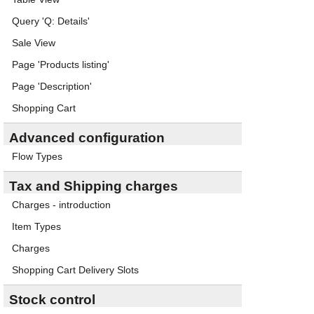
Query 'Q: Details'
Sale View
Page 'Products listing'
Page 'Description'
Shopping Cart
Advanced configuration
Flow Types
Tax and Shipping charges
Charges - introduction
Item Types
Charges
Shopping Cart Delivery Slots
Stock control