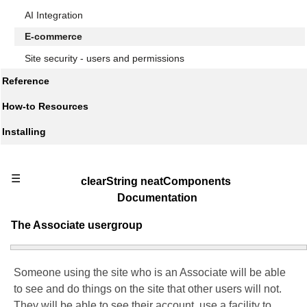
AI Integration
E-commerce
Site security - users and permissions
Reference
How-to Resources
Installing
☰
clearString neatComponents
Documentation
The Associate usergroup
Someone using the site who is an Associate will be able
to see and do things on the site that other users will not.
They will be able to see their account, use a facility to