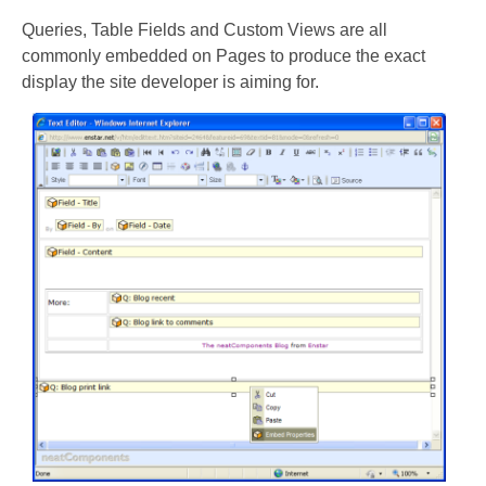
Queries, Table Fields and Custom Views are all
commonly embedded on Pages to produce the exact
display the site developer is aiming for.