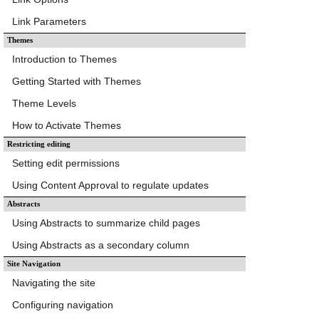
Link Parameters
Themes
Introduction to Themes
Getting Started with Themes
Theme Levels
How to Activate Themes
Restricting editing
Setting edit permissions
Using Content Approval to regulate updates
Abstracts
Using Abstracts to summarize child pages
Using Abstracts as a secondary column
Site Navigation
Navigating the site
Configuring navigation