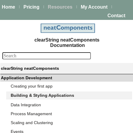
Home
Pricing
Resources
My Account
|
|
|
|
Contact
clearString neatComponents
Documentation
clearString neatComponents
Application Development
Creating your first app
Building & Styling Applications
Data Integration
Process Management
Scaling and Clustering
Events