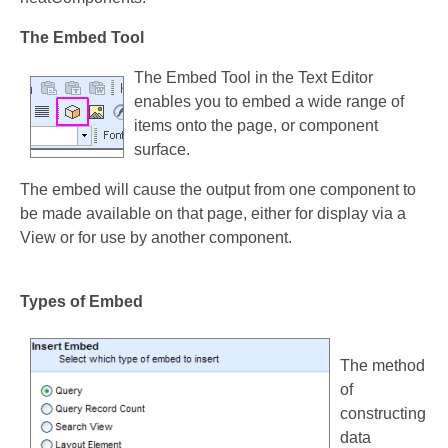
The Embed Tool
The Embed Tool in the Text Editor
enables you to embed a wide range of
items onto the page, or component
surface.
The embed will cause the output from one component to
be made available on that page, either for display via a
View or for use by another component.
Types of Embed
The method
of
constructing
data