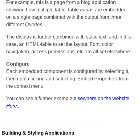
For example, this is a page from a blog application
showing how multiple table Table
Fields
are embedded
on a single page combined with the output from three
different
Queries
.
The display is further combined with static text, and in this
case, an HTML-table to set the layout. Font, color,
navigation, access permissions, etc are all set elsewhere.
Configure
Each embedded component is configured by selecting it,
then right-clicking and selecting 'Embed Properties' from
the context menu.
You can see a further example
elsewhere on the website.
Here...
Building & Styling Applications