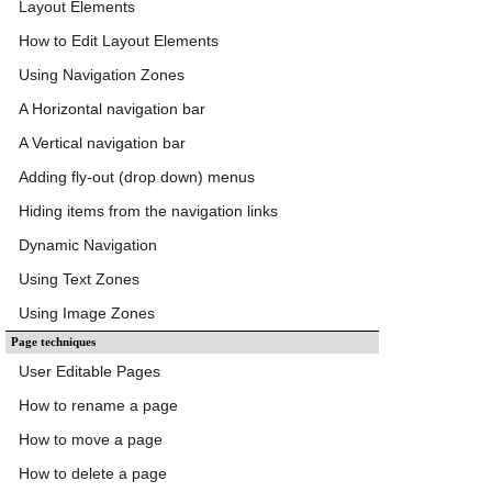
Layout Elements
How to Edit Layout Elements
Using Navigation Zones
A Horizontal navigation bar
A Vertical navigation bar
Adding fly-out (drop down) menus
Hiding items from the navigation links
Dynamic Navigation
Using Text Zones
Using Image Zones
Page techniques
User Editable Pages
How to rename a page
How to move a page
How to delete a page