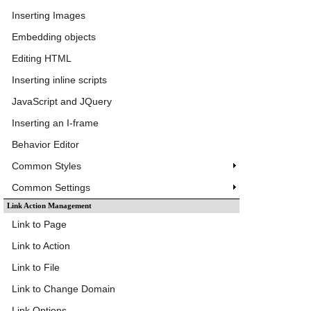
Inserting Images
Embedding objects
Editing HTML
Inserting inline scripts
JavaScript and JQuery
Inserting an I-frame
Behavior Editor
Common Styles
Common Settings
Link Action Management
Link to Page
Link to Action
Link to File
Link to Change Domain
Link Options