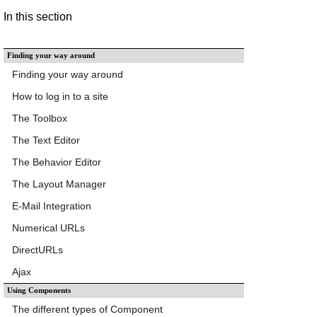
In this section
Finding your way around
Finding your way around
How to log in to a site
The Toolbox
The Text Editor
The Behavior Editor
The Layout Manager
E-Mail Integration
Numerical URLs
DirectURLs
Ajax
Using Components
The different types of Component