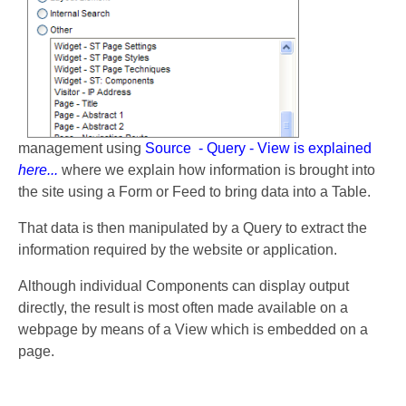
management using
Source - Query - View is explained
here...
where we explain how information is brought into
the site using a Form or Feed to bring data into a Table.
That data is then manipulated by a Query to extract the
information required by the website or application.
Although individual Components can display output
directly, the result is most often made available on a
webpage by means of a View which is embedded on a
page.