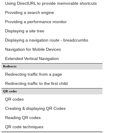
Using DirectURL to provide memorable shortcuts
Providing a search engine
Providing a performance monitor
Displaying a site tree
Displaying a navigation route - breadcrumbs
Navigation for Mobile Devices
Extended Vertical Navigation
Redirects
Redirecting traffic from a page
Redirecting traffic to the first child
QR codes
QR codes
Creating & displaying QR Codes
Reading QR codes
QR code techniques