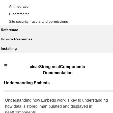
AI Integration
E-commerce
Site security - users and permissions
Reference
How-to Resources
Installing
☰
clearString neatComponents
Documentation
Understanding Embeds
Understanding how Embeds work is key to understanding
how data is stored, manipulated and displayed in
neatComponents.