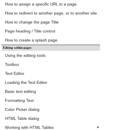
How to assign a specific URL to a page
How to redirect to another page, or to another site
How to change the page Title
Page heading / Title control
How to create a splash page
Editing within pages
Using the editing tools
Toolbox
Text Editor
Loading the Text Editor
Basic text editing
Formatting Text
Color Picker dialog
HTML Table dialog
Working with HTML Tables