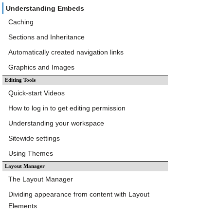
Understanding Embeds
Caching
Sections and Inheritance
Automatically created navigation links
Graphics and Images
Editing Tools
Quick-start Videos
How to log in to get editing permission
Understanding your workspace
Sitewide settings
Using Themes
Layout Manager
The Layout Manager
Dividing appearance from content with Layout
Elements