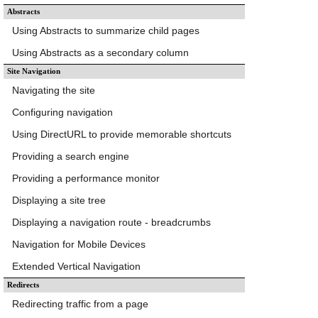
Abstracts
Using Abstracts to summarize child pages
Using Abstracts as a secondary column
Site Navigation
Navigating the site
Configuring navigation
Using DirectURL to provide memorable shortcuts
Providing a search engine
Providing a performance monitor
Displaying a site tree
Displaying a navigation route - breadcrumbs
Navigation for Mobile Devices
Extended Vertical Navigation
Redirects
Redirecting traffic from a page