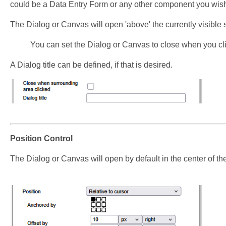
could be a Data Entry Form or any other component you wis
The Dialog or Canvas will open 'above' the currently visible 
You can set the Dialog or Canvas to close when you cl
A Dialog title can be defined, if that is desired.
Position Control
The Dialog or Canvas will open by default in the center of th