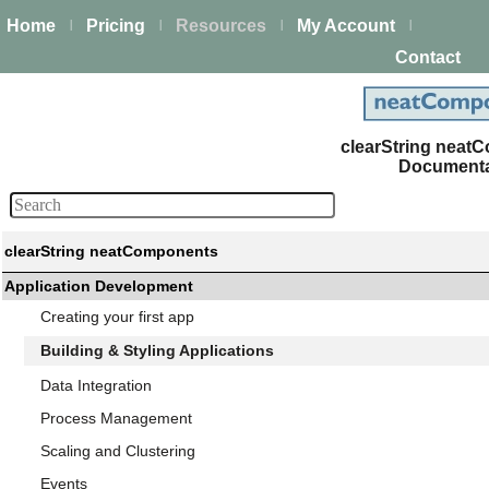
Home
Pricing
Resources
My Account
|
|
|
|
Contact
clearString nea
Documenta
clearString neatComponents
Application Development
Creating your first app
Building & Styling Applications
Data Integration
Process Management
Scaling and Clustering
Events