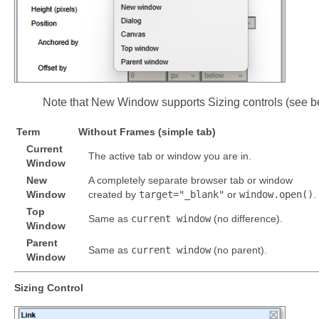
Note that New Window supports Sizing controls (see b
Term
Without Frames (simple tab)
Current
The active tab or window you are in.
Window
New
A completely separate browser tab or window
Window
created by
target="_blank"
or
window.open()
.
Top
Same as
current window
(no difference).
Window
Parent
Same as
current window
(no parent).
Window
Sizing Control