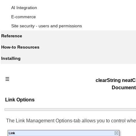
AI Integration
E-commerce
Site security - users and permissions
Reference
How-to Resources
Installing
☰
clearString nea
Document
Link Options
The Link Management Options-tab allows you to control wher