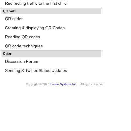
Redirecting traffic to the first child
QR codes
QR codes
Creating & displaying QR Codes
Reading QR codes
QR code techniques
Other
Discussion Forum
Sending X Twitter Status Updates
Copyright © 2026
Enstar Systems Inc.
All rights reserved