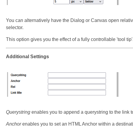
You can alternatively have the Dialog or Canvas open relative
selector.
This option gives you the effect of a fully controllable 'tool tip'
Additional Settings
Querystring
enables you to append a querystring to the link t
Anchor
enables you to set an HTML Anchor within a destinatio