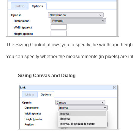
The Sizing Control allows you to specify the width and heigh
You can specify whether the measurements (in pixels) are inte
Sizing Canvas and Dialog