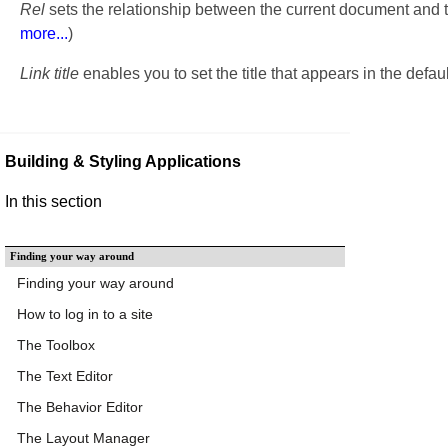
Rel
sets the relationship between the current document and 
more...
)
Link title
enables you to set the title that appears in the defa
Building & Styling Applications
In this section
Finding your way around
Finding your way around
How to log in to a site
The Toolbox
The Text Editor
The Behavior Editor
The Layout Manager