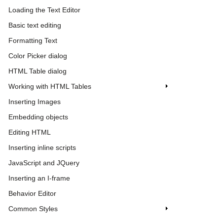
Loading the Text Editor
Basic text editing
Formatting Text
Color Picker dialog
HTML Table dialog
Working with HTML Tables
Inserting Images
Embedding objects
Editing HTML
Inserting inline scripts
JavaScript and JQuery
Inserting an I-frame
Behavior Editor
Common Styles