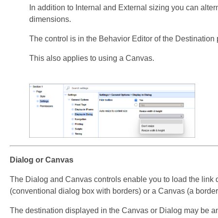
In addition to Internal and External sizing you can alter
dimensions.
The control is in the Behavior Editor of the Destination
This also applies to using a Canvas.
Dialog or Canvas
The Dialog and Canvas controls enable you to load the link 
(conventional dialog box with borders) or a Canvas (a border
The destination displayed in the Canvas or Dialog may be an