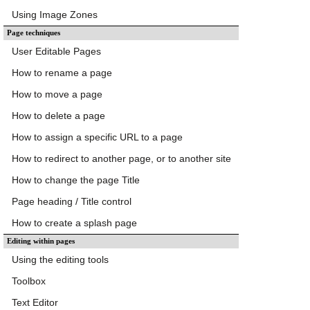
Using Image Zones
Page techniques
User Editable Pages
How to rename a page
How to move a page
How to delete a page
How to assign a specific URL to a page
How to redirect to another page, or to another site
How to change the page Title
Page heading / Title control
How to create a splash page
Editing within pages
Using the editing tools
Toolbox
Text Editor