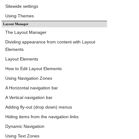
Sitewide settings
Using Themes
Layout Manager
The Layout Manager
Dividing appearance from content with Layout
Elements
Layout Elements
How to Edit Layout Elements
Using Navigation Zones
A Horizontal navigation bar
A Vertical navigation bar
Adding fly-out (drop down) menus
Hiding items from the navigation links
Dynamic Navigation
Using Text Zones