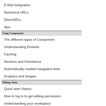
E-Mail Integration
Numerical URLs
DirectURLs
Ajax
Using Components
The different types of Component
Understanding Embeds
Caching
Sections and Inheritance
Automatically created navigation links
Graphics and Images
Editing Tools
Quick-start Videos
How to log in to get editing permission
Understanding your workspace