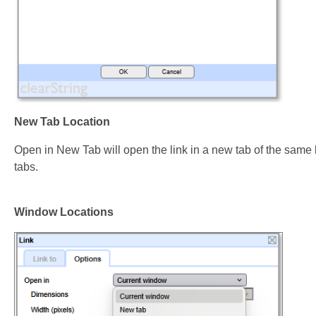
New Tab Location
Open in New Tab will open the link in a new tab of the sam
tabs.
Window Locations