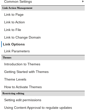
Common Settings
Link Action Management
Link to Page
Link to Action
Link to File
Link to Change Domain
Link Options
Link Parameters
Themes
Introduction to Themes
Getting Started with Themes
Theme Levels
How to Activate Themes
Restricting editing
Setting edit permissions
Using Content Approval to regulate updates