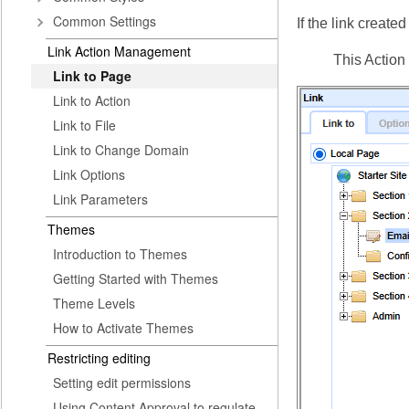
Common Settings
If the link creat
Link Action Management
This Action 
Link to Page
Link to Action
Link to File
Link to Change Domain
Link Options
Link Parameters
Themes
Introduction to Themes
Getting Started with Themes
Theme Levels
How to Activate Themes
Restricting editing
Setting edit permissions
Using Content Approval to regulate