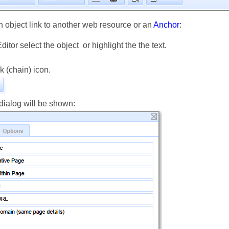
n object link to another web resource or an
Anchor
:
Editor select the object or highlight the the text.
nk (chain) icon.
dialog will be shown: