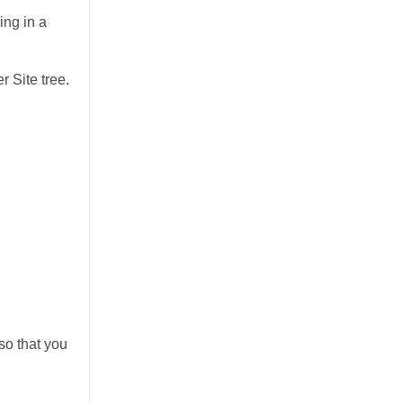
ing in a
r Site tree.
so that you