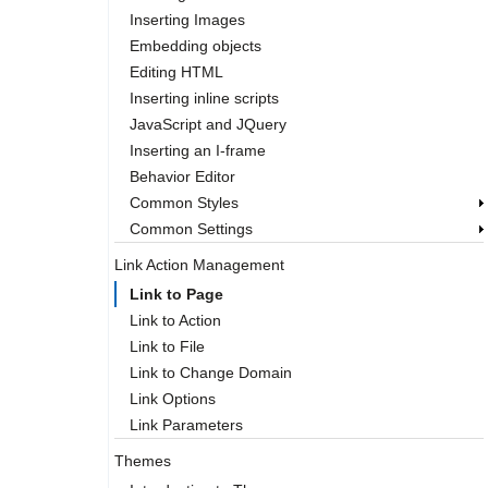
Inserting Images
Embedding objects
Editing HTML
Inserting inline scripts
JavaScript and JQuery
Inserting an I-frame
Behavior Editor
Common Styles
Common Settings
Link Action Management
Link to Page
Link to Action
Link to File
Link to Change Domain
Link Options
Link Parameters
Themes