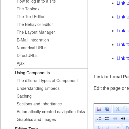
How to log in to a site
Link 
The Toolbox
The Text Editor
Link t
The Behavior Editor
Link t
The Layout Manager
E-Mail Integration
Link 
Numerical URLs
DirectURLs
Link 
Ajax
Using Components
Link to Local P
The different types of Component
Understanding Embeds
Edit the page or t
Caching
Sections and Inheritance
Automatically created navigation links
Graphics and Images
Editing Tools