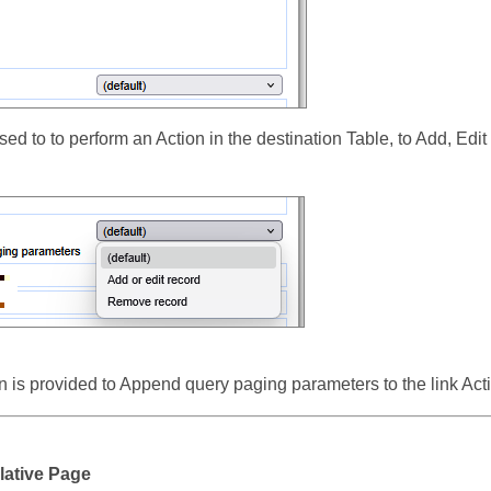
sed to to perform an Action in the destination Table, to Add, Ed
 is provided to Append query paging parameters to the link Act
lative Page