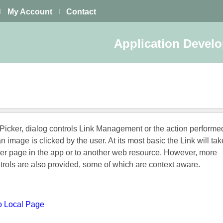
My Account
Contact
|
|
Application Devel
 Picker, dialog controls Link Management or the action perform
an image is clicked by the user. At its most basic the Link will ta
her page in the app or to another web resource. However, more
trols are also provided, some of which are context aware.
to Local Page