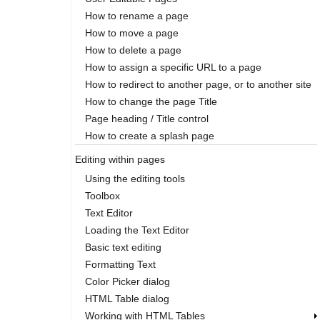
How to rename a page
How to move a page
How to delete a page
How to assign a specific URL to a page
How to redirect to another page, or to another site
How to change the page Title
Page heading / Title control
How to create a splash page
Editing within pages
Using the editing tools
Toolbox
Text Editor
Loading the Text Editor
Basic text editing
Formatting Text
Color Picker dialog
HTML Table dialog
Working with HTML Tables