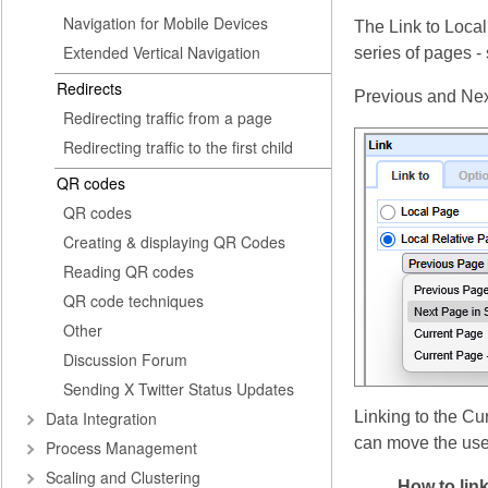
Navigation for Mobile Devices
The Link to Local
Extended Vertical Navigation
series of pages -
Redirects
Previous and Next 
Redirecting traffic from a page
Redirecting traffic to the first child
QR codes
QR codes
Creating & displaying QR Codes
Reading QR codes
QR code techniques
Other
Discussion Forum
Sending X Twitter Status Updates
Data Integration
Linking to the Cu
can move the user
Process Management
Scaling and Clustering
How to lin