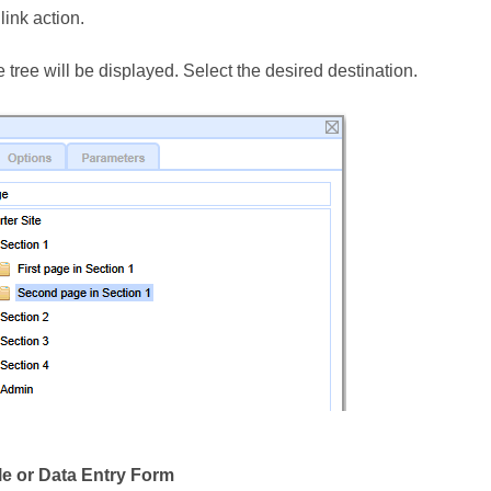
link action.
 tree will be displayed. Select the desired destination.
le or Data Entry Form