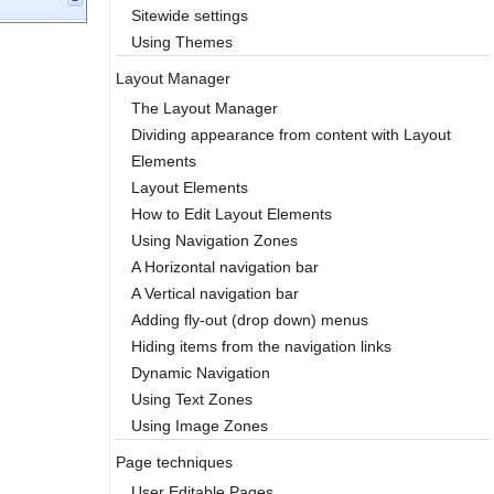
Sitewide settings
Using Themes
Layout Manager
The Layout Manager
Dividing appearance from content with Layout
Elements
Layout Elements
How to Edit Layout Elements
Using Navigation Zones
A Horizontal navigation bar
A Vertical navigation bar
Adding fly-out (drop down) menus
Hiding items from the navigation links
Dynamic Navigation
Using Text Zones
Using Image Zones
Page techniques
User Editable Pages