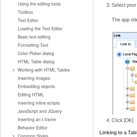
Using the editing tools
Select your 
Toolbox
Text Editor
The app site
Loading the Text Editor
Basic text editing
Formatting Text
Color Picker dialog
HTML Table dialog
Working with HTML Tables
Inserting Images
Embedding objects
Editing HTML
Inserting inline scripts
JavaScript and JQuery
Inserting an I-frame
Click [OK]
Behavior Editor
Linking to a Tab
Common Styles