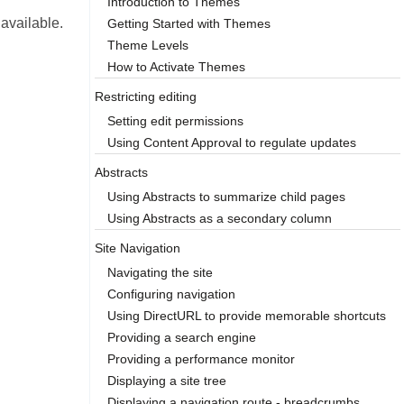
Introduction to Themes
 available.
Getting Started with Themes
Theme Levels
How to Activate Themes
Restricting editing
Setting edit permissions
Using Content Approval to regulate updates
Abstracts
Using Abstracts to summarize child pages
Using Abstracts as a secondary column
Site Navigation
Navigating the site
Configuring navigation
Using DirectURL to provide memorable shortcuts
Providing a search engine
Providing a performance monitor
Displaying a site tree
Displaying a navigation route - breadcrumbs