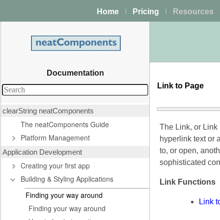
Home
Pricing
Resources
|
|
Documentation
Link to Page
clearString neatComponents
The neatComponents Guide
The Link, or Link
Platform Management
hyperlink text or 
to, or open, anot
Application Development
sophisticated con
Creating your first app
Building & Styling Applications
Link Functions
Finding your way around
Link 
Finding your way around