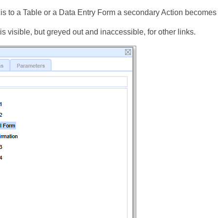
ed is to a Table or a Data Entry Form a secondary Action becomes
is visible, but greyed out and inaccessible, for other links.