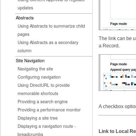
updates
Abstracts
Using Abstracts to summarize child
pages
The link can be u
Using Abstracts as a secondary
a Record.
column
Site Navigation
Navigating the site
Configuring navigation
Using DirectURL to provide
memorable shortcuts
Providing a search engine
A checkbox option
Providing a performance monitor
Displaying a site tree
Displaying a navigation route -
Link to Local Re
breadcrumbs