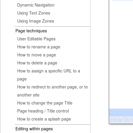
Dynamic Navigation
Using Text Zones
Using Image Zones
Page techniques
User Editable Pages
How to rename a page
How to move a page
How to delete a page
How to assign a specific URL to a
page
How to redirect to another page, or to
another site
How to change the page Title
Page heading / Title control
How to create a splash page
Editing within pages