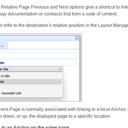
 Relative Page Previous and Next options give a shortcut to link
 say documentation or contracts that form a suite of content.
refer to the destination's relative position in the Layout Manage
rrent Page is normally associated with linking to a local Anchor, 
 down, or up, the displayed page to a specific location.
k to an Anchor on the same page.