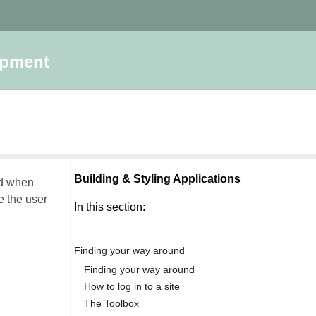
opment
Building & Styling Applications
ed when
ke the user
In this section:
Finding your way around
Finding your way around
How to log in to a site
The Toolbox