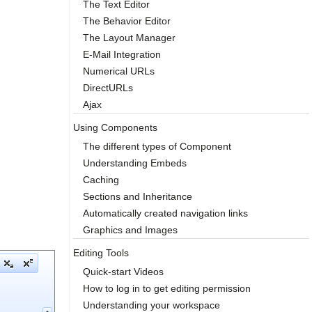
The Text Editor
The Behavior Editor
The Layout Manager
E-Mail Integration
Numerical URLs
DirectURLs
Ajax
Using Components
The different types of Component
Understanding Embeds
Caching
Sections and Inheritance
Automatically created navigation links
Graphics and Images
Editing Tools
Quick-start Videos
How to log in to get editing permission
Understanding your workspace