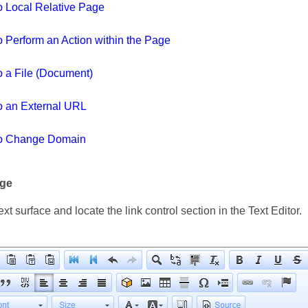
to Local Relative Page
o Perform an Action within the Page
o a File (Document)
to an External URL
to Change Domain
age
ext surface and locate the link control section in the Text Editor.