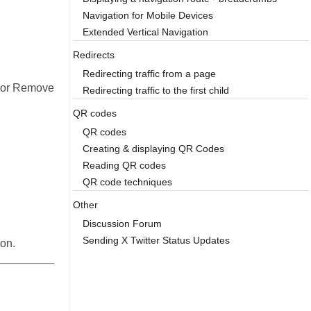
Navigation for Mobile Devices
Extended Vertical Navigation
Redirects
Redirecting traffic from a page
it or Remove
Redirecting traffic to the first child
QR codes
QR codes
Creating & displaying QR Codes
Reading QR codes
QR code techniques
Other
Discussion Forum
Sending X Twitter Status Updates
ion.