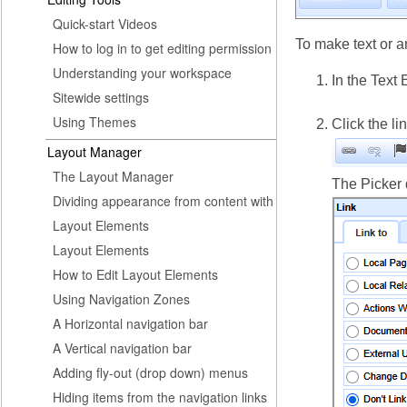
Quick-start Videos
To make text or a
How to log in to get editing permission
Understanding your workspace
In the Text 
Sitewide settings
Using Themes
Click the li
Layout Manager
The Layout Manager
The Picker 
Dividing appearance from content with
Layout Elements
Layout Elements
How to Edit Layout Elements
Using Navigation Zones
A Horizontal navigation bar
A Vertical navigation bar
Adding fly-out (drop down) menus
Hiding items from the navigation links