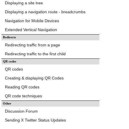
Displaying a site tree
Displaying a navigation route - breadcrumbs
Navigation for Mobile Devices
Extended Vertical Navigation
Redirects
Redirecting traffic from a page
Redirecting traffic to the first child
QR codes
QR codes
Creating & displaying QR Codes
Reading QR codes
QR code techniques
Other
Discussion Forum
Sending X Twitter Status Updates