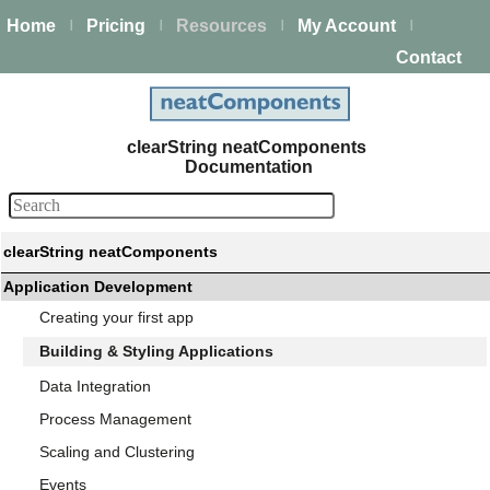
Home
Pricing
Resources
My Account
|
|
|
|
Contact
clearString neatComponents
Documentation
clearString neatComponents
Application Development
Creating your first app
Building & Styling Applications
Data Integration
Process Management
Scaling and Clustering
Events