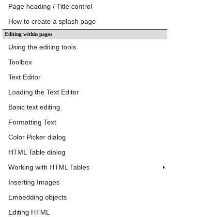
Page heading / Title control
How to create a splash page
Editing within pages
Using the editing tools
Toolbox
Text Editor
Loading the Text Editor
Basic text editing
Formatting Text
Color Picker dialog
HTML Table dialog
Working with HTML Tables
Inserting Images
Embedding objects
Editing HTML