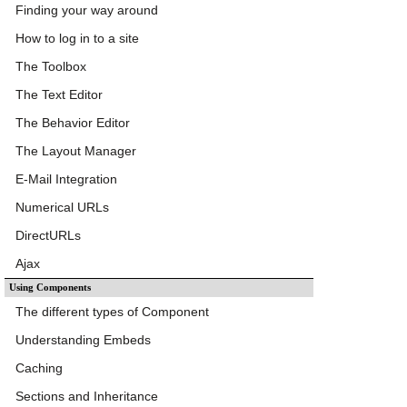
Finding your way around
How to log in to a site
The Toolbox
The Text Editor
The Behavior Editor
The Layout Manager
E-Mail Integration
Numerical URLs
DirectURLs
Ajax
Using Components
The different types of Component
Understanding Embeds
Caching
Sections and Inheritance