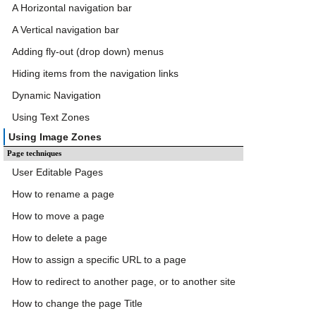
A Horizontal navigation bar
A Vertical navigation bar
Adding fly-out (drop down) menus
Hiding items from the navigation links
Dynamic Navigation
Using Text Zones
Using Image Zones
Page techniques
User Editable Pages
How to rename a page
How to move a page
How to delete a page
How to assign a specific URL to a page
How to redirect to another page, or to another site
How to change the page Title