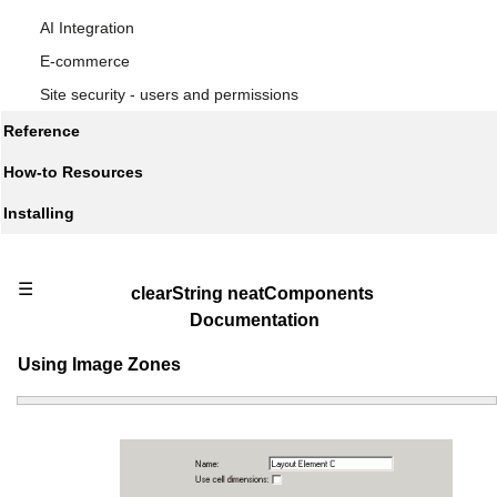
AI Integration
E-commerce
Site security - users and permissions
Reference
How-to Resources
Installing
☰
clearString neatComponents
Documentation
Using Image Zones