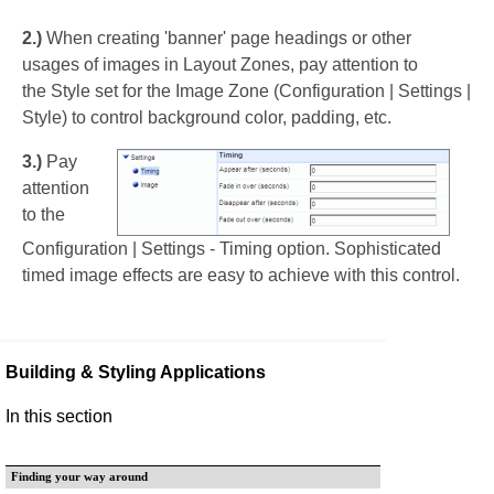
2.)
When creating 'banner' page headings or other
usages of images in Layout Zones, pay attention to
the Style set for the Image Zone (Configuration | Settings |
Style) to control background color, padding, etc.
3.)
Pay
attention
to the
Configuration | Settings - Timing option. Sophisticated
timed image effects are easy to achieve with this control.
Building & Styling Applications
In this section
Finding your way around