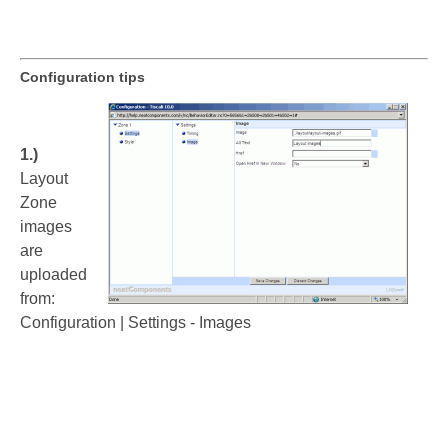
Configuration tips
1.)
Layout
Zone
images
are
uploaded
from:
Configuration | Settings - Images