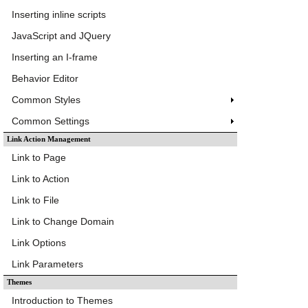
Inserting inline scripts
JavaScript and JQuery
Inserting an I-frame
Behavior Editor
Common Styles
Common Settings
Link Action Management
Link to Page
Link to Action
Link to File
Link to Change Domain
Link Options
Link Parameters
Themes
Introduction to Themes