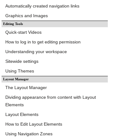
Automatically created navigation links
Graphics and Images
Editing Tools
Quick-start Videos
How to log in to get editing permission
Understanding your workspace
Sitewide settings
Using Themes
Layout Manager
The Layout Manager
Dividing appearance from content with Layout
Elements
Layout Elements
How to Edit Layout Elements
Using Navigation Zones