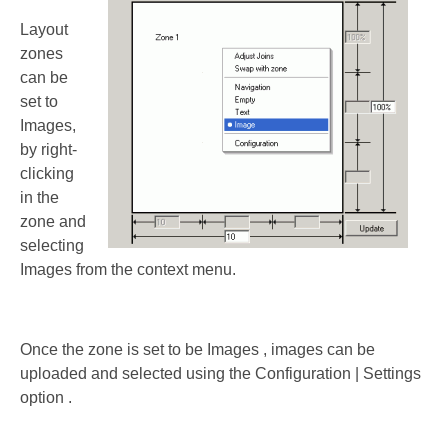
Layout
zones
can be
set to
Images,
by right-
clicking
in the
zone and
selecting
Images from the context menu.
Once the zone is set to be Images , images can be
uploaded and selected using the Configuration | Settings
option .