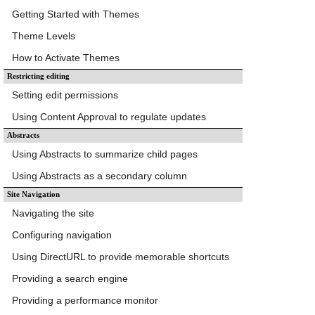
Getting Started with Themes
Theme Levels
How to Activate Themes
Restricting editing
Setting edit permissions
Using Content Approval to regulate updates
Abstracts
Using Abstracts to summarize child pages
Using Abstracts as a secondary column
Site Navigation
Navigating the site
Configuring navigation
Using DirectURL to provide memorable shortcuts
Providing a search engine
Providing a performance monitor