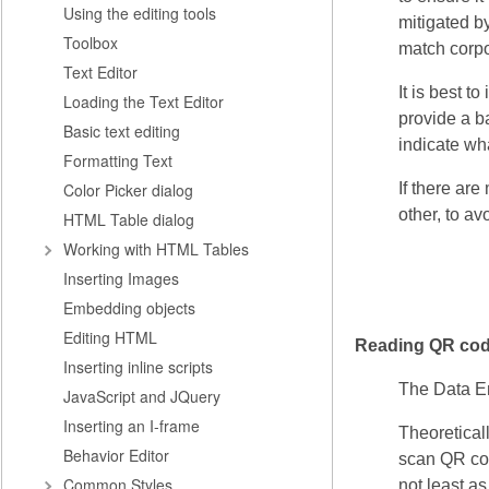
Using the editing tools
mitigated by
Toolbox
match corpor
Text Editor
It is best t
Loading the Text Editor
provide a ba
Basic text editing
indicate wha
Formatting Text
Color Picker dialog
If there ar
other, to a
HTML Table dialog
Working with HTML Tables
Inserting Images
Embedding objects
Editing HTML
Reading QR co
Inserting inline scripts
The Data En
JavaScript and JQuery
Inserting an I-frame
Theoreticall
Behavior Editor
scan QR code
Common Styles
not least a