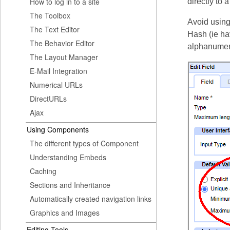
How to log in to a site
directly to 
The Toolbox
Avoid using 
The Text Editor
Hash (ie hav
The Behavior Editor
alphanumer
The Layout Manager
E-Mail Integration
Numerical URLs
DirectURLs
Ajax
Using Components
The different types of Component
Understanding Embeds
Caching
Sections and Inheritance
Automatically created navigation links
Graphics and Images
Editing Tools