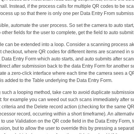
mall. Instead, if the process calls for multiple QR codes to be sc
rocess up so that there is only one per Data Entry From submiss
ble, automate the user process. So set the camera to auto start, 
 other fields for the user to complete, get the field to auto submi
ple can be extended into a loop. Consider a scanning process ak
 checkout, where QR codes for different items are scanned in 
 Data Entry Form which auto starts, and auto submits after scan
edirect after submission back to the data Entry Form for another 
ate a zero-click interface where each time the camera sees a Q
is added to the Table underlying the Data Entry Form.
such a looping method, take care to avoid duplicate submission
: for example you can weed out such scans immediately after 
 criteria and the Delete record action (checking for the same Q
ecessor record, occurring within a short timeframe). An alternati
 to use Validation on the QR code field in the Data Entry Form, 
sion, but to allow the user to override this by pressing a separa