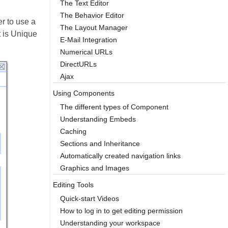
The Text Editor
The Behavior Editor
er to use a
The Layout Manager
t is Unique
E-Mail Integration
Numerical URLs
DirectURLs
Ajax
Using Components
The different types of Component
Understanding Embeds
Caching
Sections and Inheritance
Automatically created navigation links
Graphics and Images
Editing Tools
Quick-start Videos
How to log in to get editing permission
Understanding your workspace