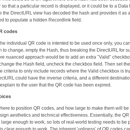
so that a particular record is displayed, or it could be to a Data
 the DirectURL view has decoded the hash and provides it as 
ed to populate a hidden Recordlink field.
QR codes
f the individual QR code is intented to be used once only, you ca
n to change, empty the Hash, thus breaking the DirectURL for 
re nuanced approach would be to add an extra "Valid" checkbox
 change the Hash field, uncheck the checkbox field. Then set th
e criteria to only include records where the Valid checkbox is tr
ectURL could have the inverse criteria, and a different destinati
explain to the user that the QR code has been expired.
oices
ere to position QR codes, and how large to make them will be a
ign aesthetics and technical effectiveness. Essentially, the Q
 large enough to work, so lots of real-world testing needs to be
t is clear enough to work. The inherent 'ugliness' of QR codes ca