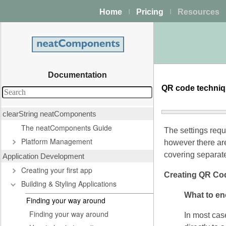
Home
Pricing
Resources
|
|
Documentation
QR code techni
clearString neatComponents
The neatComponents Guide
The settings req
Platform Management
however there ar
covering separate
Application Development
Creating your first app
Creating QR Co
Building & Styling Applications
What to e
Finding your way around
Finding your way around
In most case