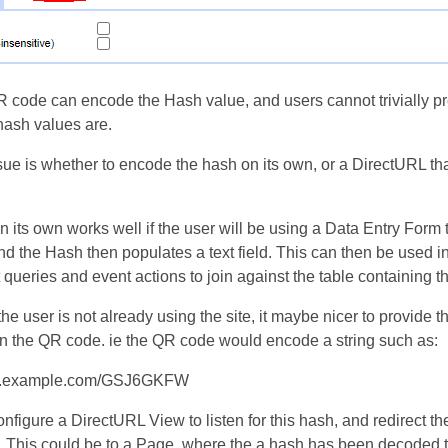
 code can encode the Hash value, and users cannot trivially pr
 hash values are.
sue is whether to encode the hash on its own, or a DirectURL th
 its own works well if the user will be using a Data Entry Form 
d the Hash then populates a text field. This can then be used i
queries and event actions to join against the table containing t
he user is not already using the site, it maybe nicer to provide th
n the QR code. ie the QR code would encode a string such as:
ww.example.com/GSJ6GKFW
nfigure a DirectURL View to listen for this hash, and redirect th
. This could be to a Page, where the a hash has been decoded 