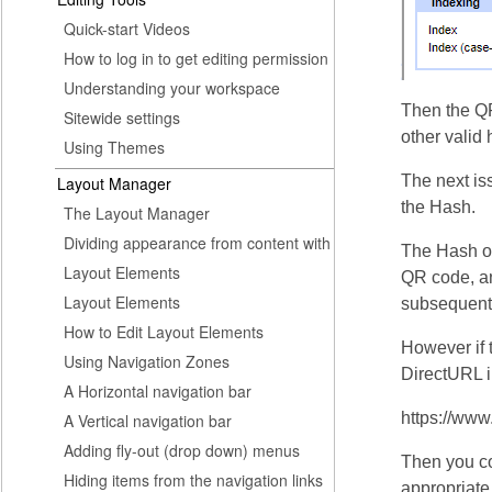
Quick-start Videos
How to log in to get editing permission
Understanding your workspace
Then the QR
Sitewide settings
other valid
Using Themes
The next is
Layout Manager
the Hash.
The Layout Manager
Dividing appearance from content with
The Hash on
Layout Elements
QR code, an
Layout Elements
subsequent 
How to Edit Layout Elements
However if t
Using Navigation Zones
DirectURL i
A Horizontal navigation bar
https://w
A Vertical navigation bar
Adding fly-out (drop down) menus
Then you co
Hiding items from the navigation links
appropriate