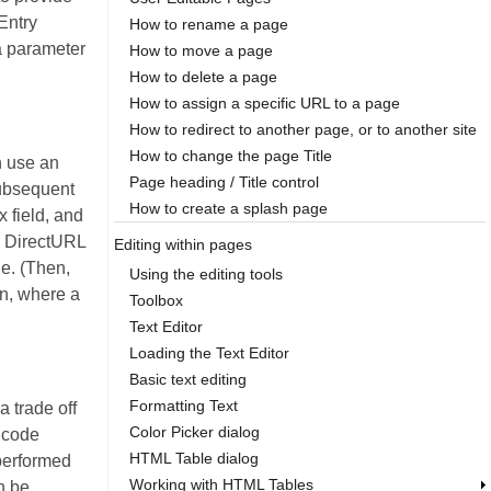
 Entry
How to rename a page
a parameter
How to move a page
How to delete a page
How to assign a specific URL to a page
How to redirect to another page, or to another site
How to change the page Title
n use an
Page heading / Title control
subsequent
How to create a splash page
 field, and
e DirectURL
Editing within pages
ue. (Then,
Using the editing tools
on, where a
Toolbox
Text Editor
Loading the Text Editor
Basic text editing
Formatting Text
 trade off
Color Picker dialog
R code
HTML Table dialog
 performed
Working with HTML Tables
n be