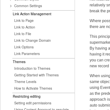
relatively s
Common Settings
break the p
Link Action Management
Link to Page
Where possi
Link to Action
there are no
Link to File
This princi
Link to Change Domain
supermarket
Link Options
By having a
Link Parameters
having it r
you can cre
Themes
new record 
Introduction to Themes
Getting Started with Themes
When using 
Theme Levels
same object
using Event
How to Activate Themes
as the pred
Restricting editing
approach is
Setting edit permissions
auto submis
Using Content Approval to regulate