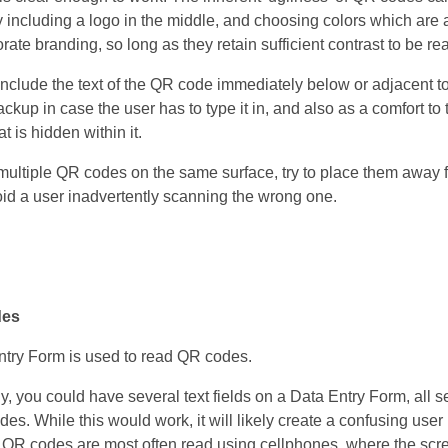
 including a logo in the middle, and choosing colors which are a
ate branding, so long as they retain sufficient contrast to be re
o include the text of the QR code immediately below or adjacent to 
ckup in case the user has to type it in, and also as a comfort to 
t is hidden within it.
e multiple QR codes on the same surface, try to place them away
void a user inadvertently scanning the wrong one.
des
try Form is used to read QR codes.
y, you could have several text fields on a Data Entry Form, all se
s. While this would work, it will likely create a confusing user 
s QR codes are most often read using cellphones, where the scre