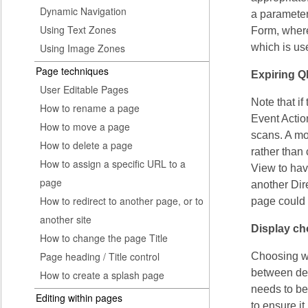
Dynamic Navigation
a parameter 
Using Text Zones
Form, where
Using Image Zones
which is us
Page techniques
Expiring 
User Editable Pages
Note that i
How to rename a page
Event Actio
How to move a page
scans. A mo
How to delete a page
rather than
How to assign a specific URL to a
View to hav
page
another Dir
How to redirect to another page, or to
page could 
another site
Display ch
How to change the page Title
Page heading / Title control
Choosing wh
between des
How to create a splash page
needs to be
Editing within pages
to ensure i