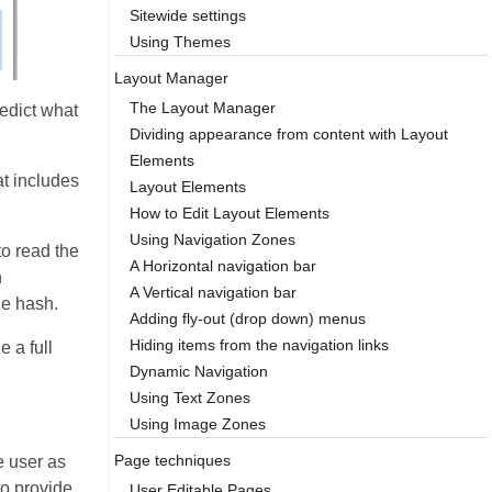
Sitewide settings
Using Themes
Layout Manager
The Layout Manager
edict what
Dividing appearance from content with Layout
Elements
at includes
Layout Elements
How to Edit Layout Elements
Using Navigation Zones
to read the
A Horizontal navigation bar
n
A Vertical navigation bar
he hash.
Adding fly-out (drop down) menus
Hiding items from the navigation links
e a full
Dynamic Navigation
Using Text Zones
Using Image Zones
Page techniques
e user as
to provide
User Editable Pages