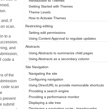
Introduction to Themes
anned,
Getting Started with Themes
ion.
Theme Levels
How to Activate Themes
and, if
Restricting editing
t on scan.
Setting edit permissions
in to a
Using Content Approval to regulate updates
succession.
Abstracts
ning, and
Using Abstracts to summarize child pages
submission,
Using Abstracts as a secondary column
R code a
Site Navigation
Navigating the site
s of the
Configuring navigation
submission
Using DirectURL to provide memorable shortcuts
R code scan
Providing a search engine
ve
Providing a performance monitor
to prevent
Displaying a site tree
te submit
Displaying a navigation route - breadcrumbs