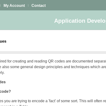
My Account
Contact
|
|
Application Devel
ques
uired for creating and reading QR codes are documented separat
e also some general design principles and techniques which ar
ly.
des
ncode?
s you are trying to encode a 'fact' of some sort. This will often r