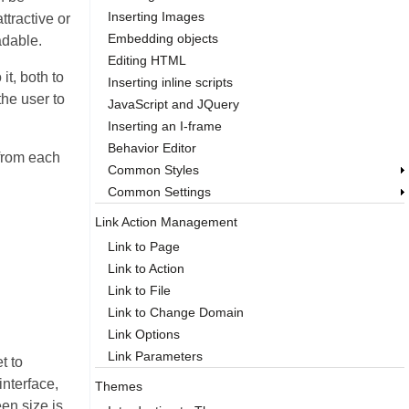
Inserting Images
ttractive or
Embedding objects
adable.
Editing HTML
it, both to
Inserting inline scripts
the user to
JavaScript and JQuery
Inserting an I-frame
Behavior Editor
 from each
Common Styles
Common Settings
Link Action Management
Link to Page
Link to Action
Link to File
Link to Change Domain
Link Options
Link Parameters
t to
interface,
Themes
en size is