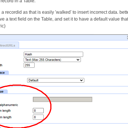
a record in a Table.
a recordid as that is easily 'walked' to insert incorrect data. bett
e a text field on the Table, and set it to have a default value tha
ic)