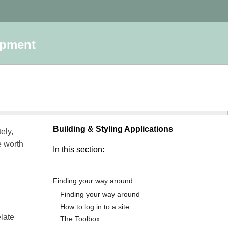
opment
Building & Styling Applications
ely,
e worth
In this section:
Finding your way around
Finding your way around
How to log in to a site
elate
The Toolbox