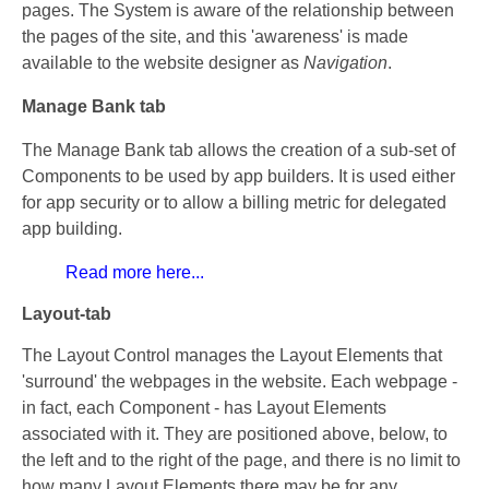
pages. The System is aware of the relationship between
the pages of the site, and this 'awareness' is made
available to the website designer as
Navigation
.
Manage Bank tab
The Manage Bank tab allows the creation of a sub-set of
Components to be used by app builders. It is used either
for app security or to allow a billing metric for delegated
app building.
Read more here...
Layout-tab
The Layout Control manages the Layout Elements that
'surround' the webpages in the website. Each webpage -
in fact, each Component - has Layout Elements
associated with it. They are positioned above, below, to
the left and to the right of the page, and there is no limit to
how many Layout Elements there may be for any