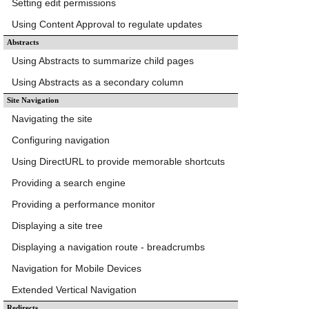
Setting edit permissions
Using Content Approval to regulate updates
Abstracts
Using Abstracts to summarize child pages
Using Abstracts as a secondary column
Site Navigation
Navigating the site
Configuring navigation
Using DirectURL to provide memorable shortcuts
Providing a search engine
Providing a performance monitor
Displaying a site tree
Displaying a navigation route - breadcrumbs
Navigation for Mobile Devices
Extended Vertical Navigation
Redirects