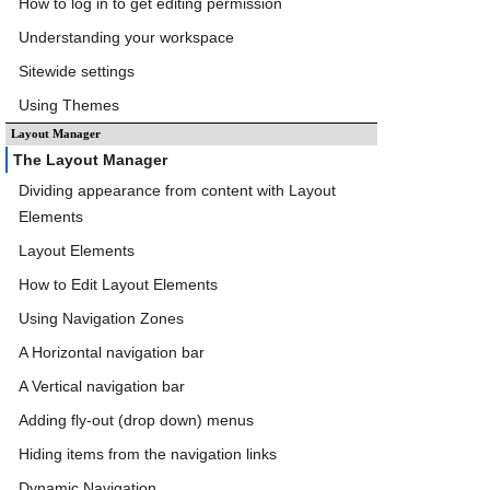
How to log in to get editing permission
Understanding your workspace
Sitewide settings
Using Themes
Layout Manager
The Layout Manager
Dividing appearance from content with Layout
Elements
Layout Elements
How to Edit Layout Elements
Using Navigation Zones
A Horizontal navigation bar
A Vertical navigation bar
Adding fly-out (drop down) menus
Hiding items from the navigation links
Dynamic Navigation