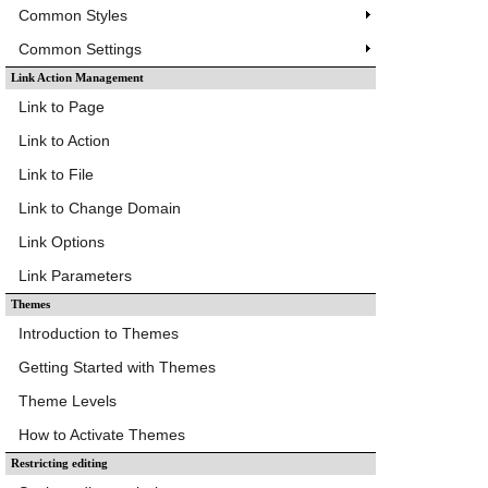
Common Styles
Common Settings
Link Action Management
Link to Page
Link to Action
Link to File
Link to Change Domain
Link Options
Link Parameters
Themes
Introduction to Themes
Getting Started with Themes
Theme Levels
How to Activate Themes
Restricting editing