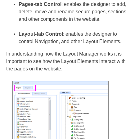
Pages-tab Control
: enables the designer to add,
delete, move and rename secure pages, sections
and other components in the website.
Layout-tab Control
: enables the designer to
control Navigation, and other Layout Elements.
In understanding how the Layout Manager works it is
important to see how the Layout Elements interact with
the pages on the website.