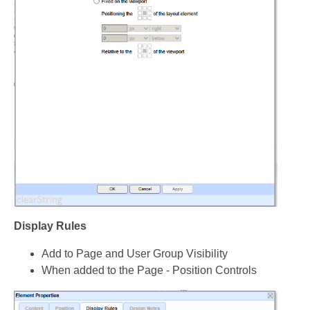
Display Rules
Add to Page and User Group Visibility
When added to the Page - Position Controls