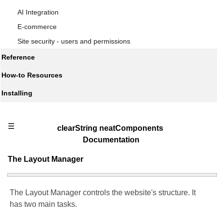
AI Integration
E-commerce
Site security - users and permissions
Reference
How-to Resources
Installing
☰
clearString neatComponents
Documentation
The Layout Manager
The Layout Manager controls the website's structure. It
has two main tasks.