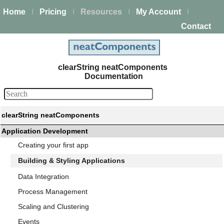
Home
Pricing
Resources
My Account
|
|
|
|
Contact
clearString neatComponents
Documentation
clearString neatComponents
Application Development
Creating your first app
Building & Styling Applications
Data Integration
Process Management
Scaling and Clustering
Events