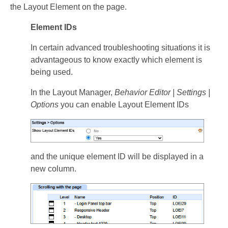
the Layout Element on the page.
Element IDs
In certain advanced troubleshooting situations it is
advantageous to know exactly which element is
being used.
In the Layout Manager,
Behavior Editor | Settings |
Options
you can enable Layout Element IDs
and the unique element ID will be displayed in a
new column.