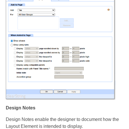
Design Notes
Design Notes enable the designer to document how the
Layout Element is intended to display.