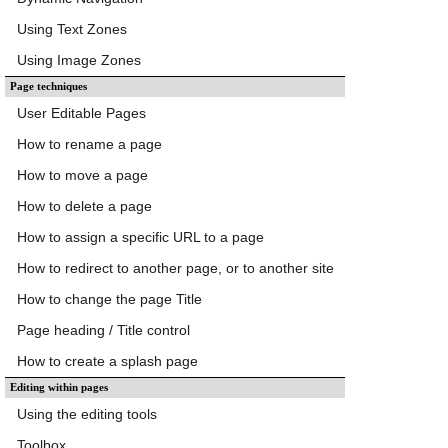
Using Text Zones
Using Image Zones
Page techniques
User Editable Pages
How to rename a page
How to move a page
How to delete a page
How to assign a specific URL to a page
How to redirect to another page, or to another site
How to change the page Title
Page heading / Title control
How to create a splash page
Editing within pages
Using the editing tools
Toolbox