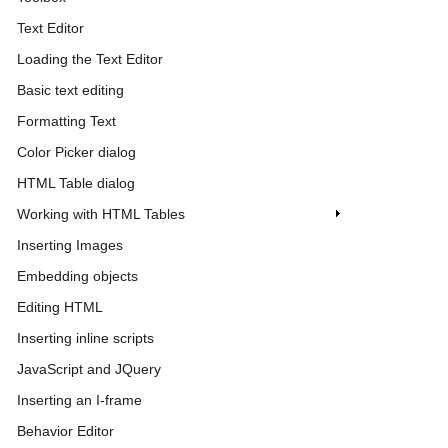
Text Editor
Loading the Text Editor
Basic text editing
Formatting Text
Color Picker dialog
HTML Table dialog
Working with HTML Tables
Inserting Images
Embedding objects
Editing HTML
Inserting inline scripts
JavaScript and JQuery
Inserting an I-frame
Behavior Editor