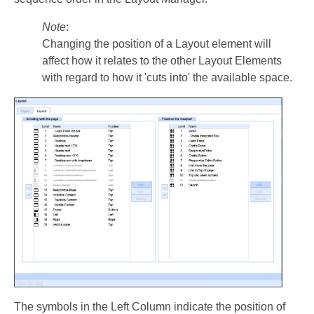
Note
:
Changing the position of a Layout element will
affect how it relates to the other Layout Elements
with regard to how it 'cuts into' the available space.
The symbols in the Left Column indicate the position of