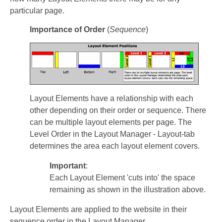
particular page.
Importance of Order
(
Sequence
)
Layout Elements have a relationship with each
other depending on their order or sequence. There
can be multiple layout elements per page. The
Level Order in the Layout Manager - Layout-tab
determines the area each layout element covers.
Important
:
Each Layout Element 'cuts into' the space
remaining as shown in the illustration above.
Layout Elements are applied to the website in their
sequence order in the Layout Manager.