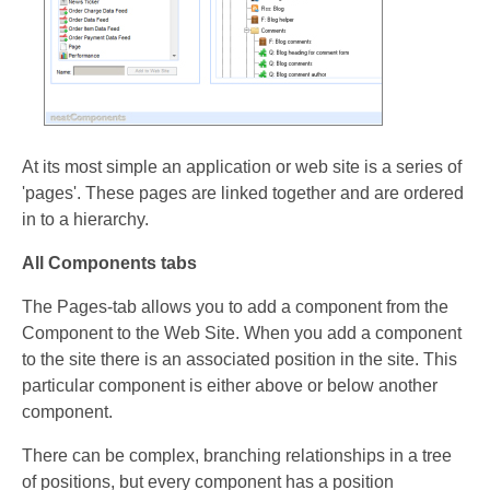
At its most simple an application or web site is a series of
'pages'. These pages are linked together and are ordered
in to a hierarchy.
All Components tabs
The Pages-tab allows you to add a component from the
Component to the Web Site. When you add a component
to the site there is an associated position in the site. This
particular component is either above or below another
component.
There can be complex, branching relationships in a tree
of positions, but every component has a position