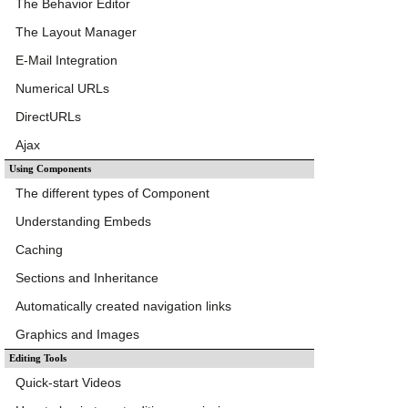
The Behavior Editor
The Layout Manager
E-Mail Integration
Numerical URLs
DirectURLs
Ajax
Using Components
The different types of Component
Understanding Embeds
Caching
Sections and Inheritance
Automatically created navigation links
Graphics and Images
Editing Tools
Quick-start Videos