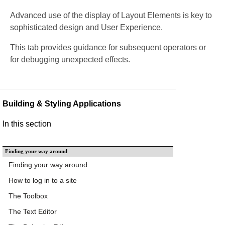
Advanced use of the display of Layout Elements is key to
sophisticated design and User Experience.
This tab provides guidance for subsequent operators or
for debugging unexpected effects.
Building & Styling Applications
In this section
Finding your way around
Finding your way around
How to log in to a site
The Toolbox
The Text Editor