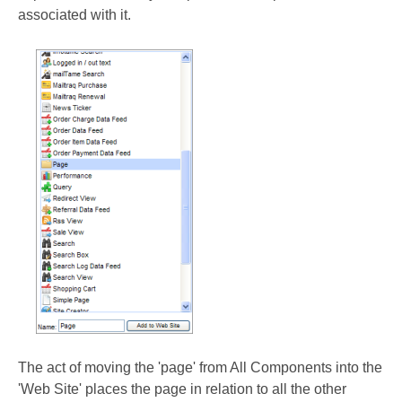
associated with it.
The act of moving the 'page' from All Components into the
'Web Site' places the page in relation to all the other