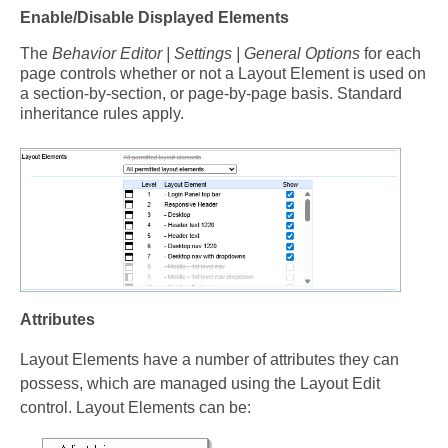
Enable/Disable Displayed Elements
The
Behavior Editor | Settings | General Options
for each
page controls whether or not a Layout Element is used on
a section-by-section, or page-by-page basis. Standard
inheritance rules apply.
Attributes
Layout Elements have a number of attributes they can
possess, which are managed using the Layout Edit
control. Layout Elements can be: