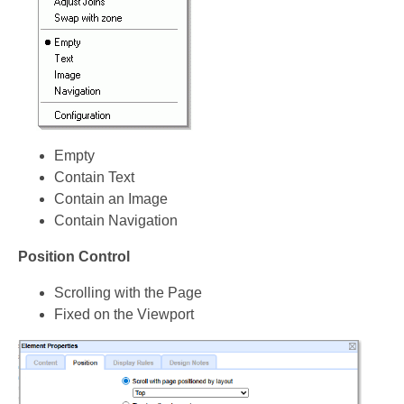
Empty
Contain Text
Contain an Image
Contain Navigation
Position Control
Scrolling with the Page
Fixed on the Viewport