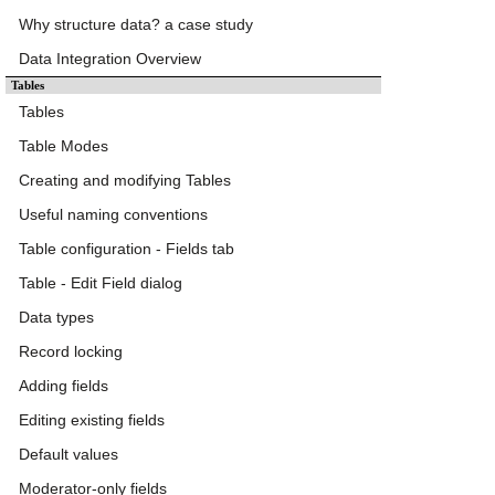
Why structure data? a case study
Data Integration Overview
Tables
Tables
Table Modes
Creating and modifying Tables
Useful naming conventions
Table configuration - Fields tab
Table - Edit Field dialog
Data types
Record locking
Adding fields
Editing existing fields
Default values
Moderator-only fields