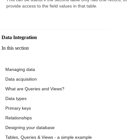
provide access to the field values in that table.
Data Integration
In this section
Managing data
Data acquisition
What are Queries and Views?
Data types
Primary keys
Relationships
Designing your database
Tables, Queries & Views - a simple example