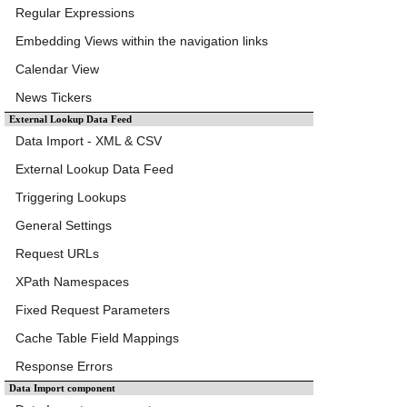
Regular Expressions
Embedding Views within the navigation links
Calendar View
News Tickers
External Lookup Data Feed
Data Import - XML & CSV
External Lookup Data Feed
Triggering Lookups
General Settings
Request URLs
XPath Namespaces
Fixed Request Parameters
Cache Table Field Mappings
Response Errors
Data Import component