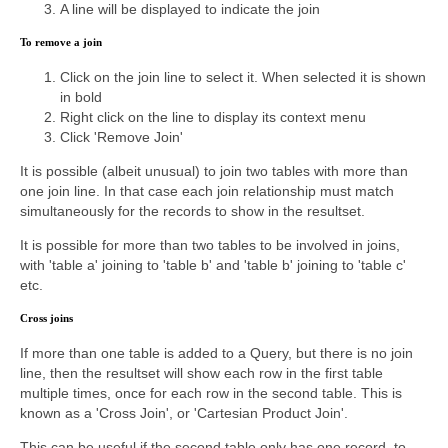
A line will be displayed to indicate the join
To remove a join
Click on the join line to select it. When selected it is shown
in bold
Right click on the line to display its context menu
Click 'Remove Join'
It is possible (albeit unusual) to join two tables with more than
one join line. In that case each join relationship must match
simultaneously for the records to show in the resultset.
It is possible for more than two tables to be involved in joins,
with 'table a' joining to 'table b' and 'table b' joining to 'table c'
etc.
Cross joins
If more than one table is added to a Query, but there is no join
line, then the resultset will show each row in the first table
multiple times, once for each row in the second table. This is
known as a 'Cross Join', or 'Cartesian Product Join'.
This can be useful if the second table only has one record, to