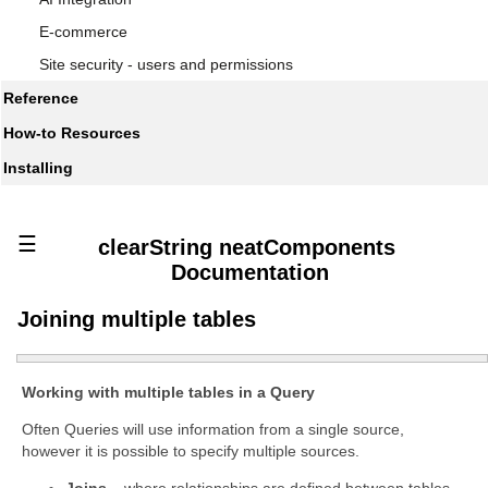
E-commerce
Site security - users and permissions
Reference
How-to Resources
Installing
☰
clearString neatComponents
Documentation
Joining multiple tables
Working with multiple tables in a Query
Often Queries will use information from a single source,
however it is possible to specify multiple sources.
Joins
– where relationships are defined between tables,