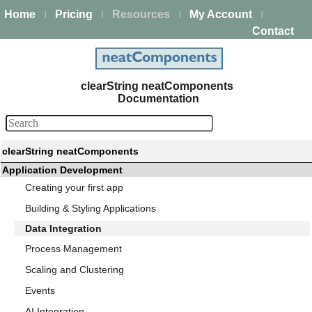
Home
Pricing
Resources
My Account
|
|
|
|
Contact
clearString neatComponents
Documentation
clearString neatComponents
Application Development
Creating your first app
Building & Styling Applications
Data Integration
Process Management
Scaling and Clustering
Events
AI Integration