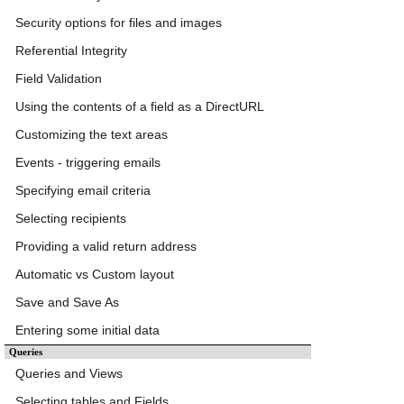
Security options for files and images
Referential Integrity
Field Validation
Using the contents of a field as a DirectURL
Customizing the text areas
Events - triggering emails
Specifying email criteria
Selecting recipients
Providing a valid return address
Automatic vs Custom layout
Save and Save As
Entering some initial data
Queries
Queries and Views
Selecting tables and Fields