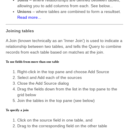
allowing you to add columns from each. See below...
Unions
– where tables are combined to form a resultset.
Read more...
Joining tables
A Join (known technically as an 'Inner Join') is used to indicate a
relationship between two tables, and tells the Query to combine
records from each table based on matches at the join.
To use fields from more than one table
Right-click in the top pane and choose Add Source
Select and Add each of the sources
Close the Add Source dialog
Drag the fields down from the list in the top pane to the
grid below
Join the tables in the top pane (see below)
To specify a join
Click on the source field in one table, and
Drag to the corresponding field on the other table