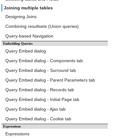
Joining multiple tables
Designing Joins
Combining resultsets (Union queries)
Query-based Navigation
Embedding Queries
Query Embed dialog
Query Embed dialog - Components tab
Query Embed dialog - Surround tab
Query Embed dialog - Parent Parameters tab
Query Embed dialog - Records tab
Query Embed dialog - Initial Page tab
Query Embed dialog - Ajax tab
Query Embed dialog - Cookie tab
Expressions
Expressions