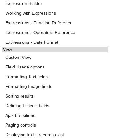
Expression Builder
Working with Expressions
Expressions - Function Reference
Expressions - Operators Reference
Expressions - Date Format
Views
Custom View
Field Usage options
Formatting Text fields
Formatting Image fields
Sorting results
Defining Links in fields
Ajax transitions
Paging controls
Displaying text if records exist