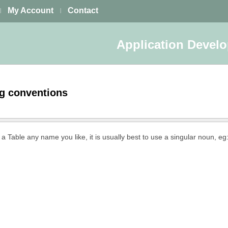
My Account
Contact
|
|
Application Devel
ng conventions
 a Table any name you like, it is usually best to use a singular noun, eg