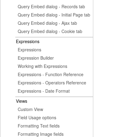
Query Embed dialog - Records tab
Query Embed dialog - Initial Page tab
Query Embed dialog - Ajax tab
Query Embed dialog - Cookie tab
Expressions
Expressions
Expression Builder
Working with Expressions
Expressions - Function Reference
Expressions - Operators Reference
Expressions - Date Format
Views
Custom View
Field Usage options
Formatting Text fields
Formatting Image fields