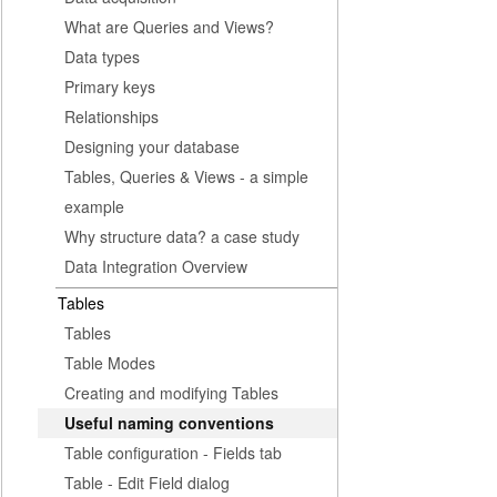
What are Queries and Views?
Data types
Primary keys
Relationships
Designing your database
Tables, Queries & Views - a simple
example
Why structure data? a case study
Data Integration Overview
Tables
Tables
Table Modes
Creating and modifying Tables
Useful naming conventions
Table configuration - Fields tab
Table - Edit Field dialog