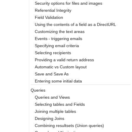
Security options for files and images
Referential Integrity
Field Validation
Using the contents of a field as a DirectURL
Customizing the text areas
Events - triggering emails
Specifying email criteria
Selecting recipients
Providing a valid return address
Automatic vs Custom layout
Save and Save As
Entering some initial data
Queries
Queries and Views
Selecting tables and Fields
Joining multiple tables
Designing Joins
Combining resultsets (Union queries)