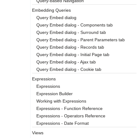
Query-based Navigation
Embedding Queries
Query Embed dialog
Query Embed dialog - Components tab
Query Embed dialog - Surround tab
Query Embed dialog - Parent Parameters tab
Query Embed dialog - Records tab
Query Embed dialog - Initial Page tab
Query Embed dialog - Ajax tab
Query Embed dialog - Cookie tab
Expressions
Expressions
Expression Builder
Working with Expressions
Expressions - Function Reference
Expressions - Operators Reference
Expressions - Date Format
Views