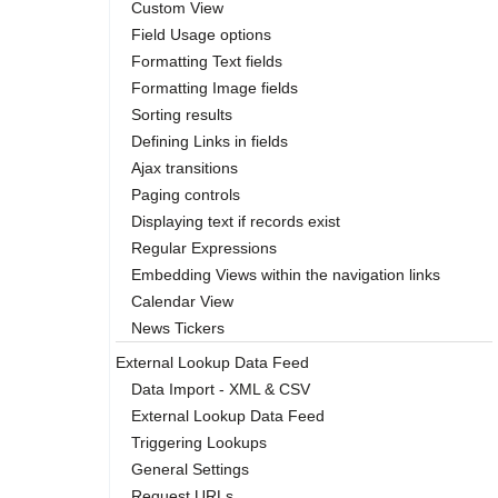
Custom View
Field Usage options
Formatting Text fields
Formatting Image fields
Sorting results
Defining Links in fields
Ajax transitions
Paging controls
Displaying text if records exist
Regular Expressions
Embedding Views within the navigation links
Calendar View
News Tickers
External Lookup Data Feed
Data Import - XML & CSV
External Lookup Data Feed
Triggering Lookups
General Settings
Request URLs