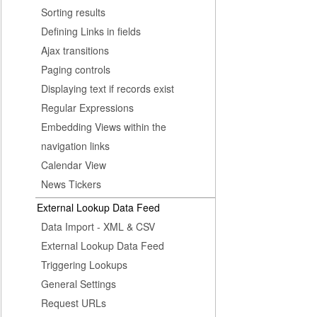
Sorting results
Defining Links in fields
Ajax transitions
Paging controls
Displaying text if records exist
Regular Expressions
Embedding Views within the
navigation links
Calendar View
News Tickers
External Lookup Data Feed
Data Import - XML & CSV
External Lookup Data Feed
Triggering Lookups
General Settings
Request URLs