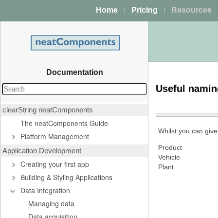
Home
Pricing
Resources
|
|
Documentation
Useful nami
clearString neatComponents
The neatComponents Guide
Whilst you can give
Platform Management
Product
Application Development
Vehicle
Creating your first app
Plant
Building & Styling Applications
Data Integration
Managing data
Data acquisition