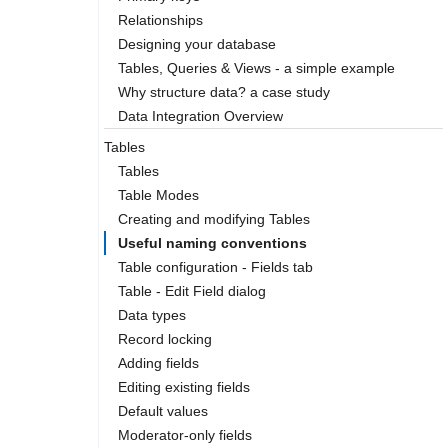
Relationships
Designing your database
Tables, Queries & Views - a simple example
Why structure data? a case study
Data Integration Overview
Tables
Tables
Table Modes
Creating and modifying Tables
Useful naming conventions
Table configuration - Fields tab
Table - Edit Field dialog
Data types
Record locking
Adding fields
Editing existing fields
Default values
Moderator-only fields