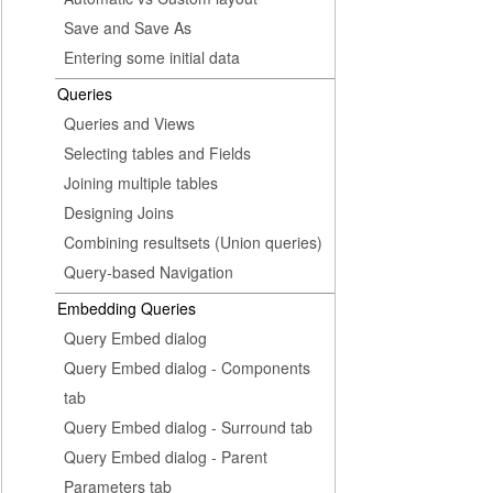
Save and Save As
Entering some initial data
Queries
Queries and Views
Selecting tables and Fields
Joining multiple tables
Designing Joins
Combining resultsets (Union queries)
Query-based Navigation
Embedding Queries
Query Embed dialog
Query Embed dialog - Components
tab
Query Embed dialog - Surround tab
Query Embed dialog - Parent
Parameters tab