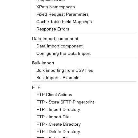
XPath Namespaces
Fixed Request Parameters
Cache Table Field Mappings
Response Errors
Data Import component
Data Import component
Configuring the Data Import
Bulk Import
Bulk importing from CSV files
Bulk Import - Example
FTP
FTP Client Actions
FTP - Store SFTP Fingerprint
FTP - Import Directory
FTP - Import File
FTP - Create Directory
FTP - Delete Directory