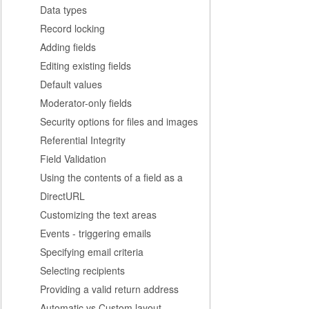
Data types
Record locking
Adding fields
Editing existing fields
Default values
Moderator-only fields
Security options for files and images
Referential Integrity
Field Validation
Using the contents of a field as a
DirectURL
Customizing the text areas
Events - triggering emails
Specifying email criteria
Selecting recipients
Providing a valid return address
Automatic vs Custom layout