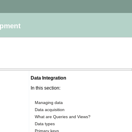
opment
Data Integration
:
In this section:
Managing data
Data acquisition
What are Queries and Views?
Data types
Primary keys