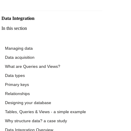
Data Integration
In this section
Managing data
Data acquisition
What are Queries and Views?
Data types
Primary keys
Relationships
Designing your database
Tables, Queries & Views - a simple example
Why structure data? a case study
Data Integration Overview