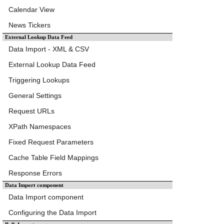
Calendar View
News Tickers
External Lookup Data Feed
Data Import - XML & CSV
External Lookup Data Feed
Triggering Lookups
General Settings
Request URLs
XPath Namespaces
Fixed Request Parameters
Cache Table Field Mappings
Response Errors
Data Import component
Data Import component
Configuring the Data Import