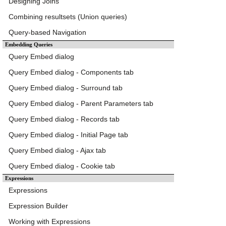
Designing Joins
Combining resultsets (Union queries)
Query-based Navigation
Embedding Queries
Query Embed dialog
Query Embed dialog - Components tab
Query Embed dialog - Surround tab
Query Embed dialog - Parent Parameters tab
Query Embed dialog - Records tab
Query Embed dialog - Initial Page tab
Query Embed dialog - Ajax tab
Query Embed dialog - Cookie tab
Expressions
Expressions
Expression Builder
Working with Expressions