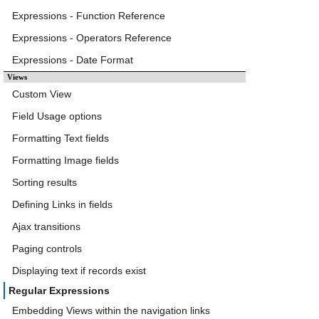
Expressions - Function Reference
Expressions - Operators Reference
Expressions - Date Format
Views
Custom View
Field Usage options
Formatting Text fields
Formatting Image fields
Sorting results
Defining Links in fields
Ajax transitions
Paging controls
Displaying text if records exist
Regular Expressions
Embedding Views within the navigation links