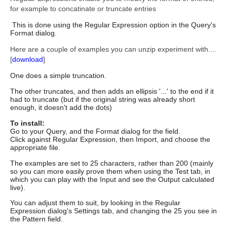
for example to concatinate or truncate entries
This is done using the Regular Expression option in the Query's
Format dialog.
Here are a couple of examples you can unzip experiment with....
[
download
]
One does a simple truncation.
The other truncates, and then adds an ellipsis '...' to the end if it
had to
truncate (but if the original string was already short
enough, it
doesn't add the dots)
To install:
Go to your Query, and the Format dialog for the field.
Click against Regular Expression, then Import, and choose the
appropriate file.
The examples are set to 25 characters, rather than 200 (mainly
so you
can more easily prove them when using the Test tab, in
which you can
play with the Input and see the Output calculated
live).
You can
adjust them to suit, by looking in the Regular
Expression dialog's
Settings tab, and changing the 25 you see in
the Pattern field.