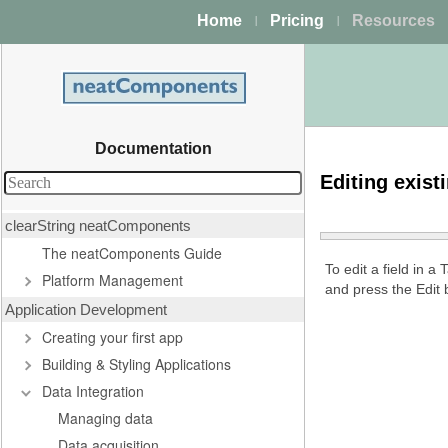
Home
Pricing
Resources
|
|
Documentation
Editing exist
clearString neatComponents
The neatComponents Guide
To edit a field in a
Platform Management
and press the Edit 
Application Development
Creating your first app
Building & Styling Applications
Data Integration
Managing data
Data acquisition