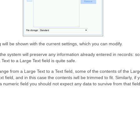
g will be shown with the current settings, which you can modify.
he system will preserve any information already entered in records: s
Text to a Large Text field is quite safe.
ange from a Large Text to a Text field, some of the contents of the Large
xt field, and in this case the contents iwll be trimmed to fit. Similarly, i
 a numeric field you should not expect any data to survive from that field