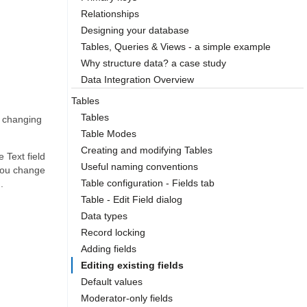
Relationships
Designing your database
Tables, Queries & Views - a simple example
Why structure data? a case study
Data Integration Overview
Tables
Tables
o changing
Table Modes
Creating and modifying Tables
 Text field
Useful naming conventions
f you change
Table configuration - Fields tab
.
Table - Edit Field dialog
Data types
Record locking
Adding fields
Editing existing fields
Default values
Moderator-only fields