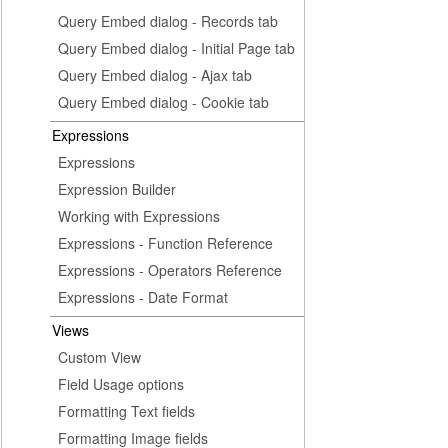
Query Embed dialog - Records tab
Query Embed dialog - Initial Page tab
Query Embed dialog - Ajax tab
Query Embed dialog - Cookie tab
Expressions
Expressions
Expression Builder
Working with Expressions
Expressions - Function Reference
Expressions - Operators Reference
Expressions - Date Format
Views
Custom View
Field Usage options
Formatting Text fields
Formatting Image fields