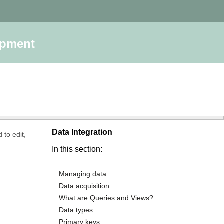
opment
Data Integration
 to edit,
In this section:
Managing data
Data acquisition
What are Queries and Views?
Data types
Primary keys