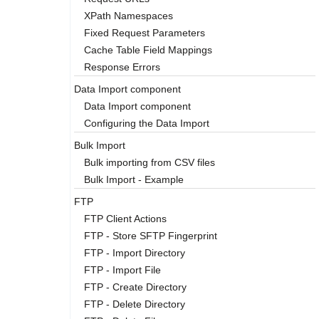
XPath Namespaces
Fixed Request Parameters
Cache Table Field Mappings
Response Errors
Data Import component
Data Import component
Configuring the Data Import
Bulk Import
Bulk importing from CSV files
Bulk Import - Example
FTP
FTP Client Actions
FTP - Store SFTP Fingerprint
FTP - Import Directory
FTP - Import File
FTP - Create Directory
FTP - Delete Directory