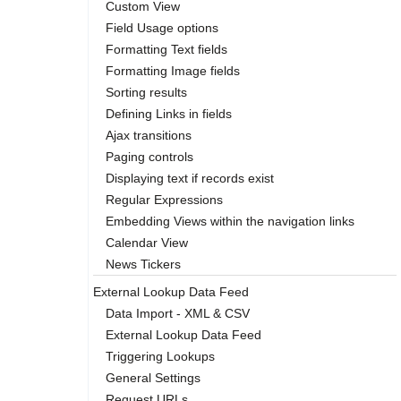
Custom View
Field Usage options
Formatting Text fields
Formatting Image fields
Sorting results
Defining Links in fields
Ajax transitions
Paging controls
Displaying text if records exist
Regular Expressions
Embedding Views within the navigation links
Calendar View
News Tickers
External Lookup Data Feed
Data Import - XML & CSV
External Lookup Data Feed
Triggering Lookups
General Settings
Request URLs