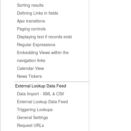
Sorting results
Defining Links in fields
Ajax transitions
Paging controls
Displaying text if records exist
Regular Expressions
Embedding Views within the
navigation links
Calendar View
News Tickers
External Lookup Data Feed
Data Import - XML & CSV
External Lookup Data Feed
Triggering Lookups
General Settings
Request URLs