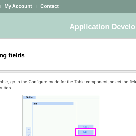
My Account
Contact
|
|
Application Devel
ing fields
 Table, go to the Configure mode for the Table component, select the field
button.