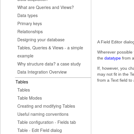
What are Queries and Views?
Data types
Primary keys
Relationships
Designing your database
A Field Editor dialo
Tables, Queries & Views - a simple
Wherever possible t
example
the
datatype
from a 
Why structure data? a case study
If, however, you ch
Data Integration Overview
may not fit in the Te
from a Text field to
Tables
Tables
Table Modes
Creating and modifying Tables
Useful naming conventions
Table configuration - Fields tab
Table - Edit Field dialog