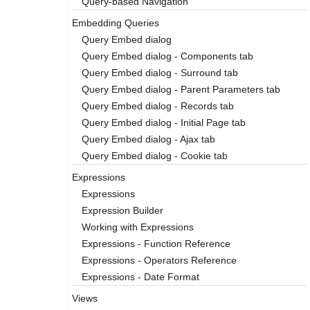
Query-based Navigation
Embedding Queries
Query Embed dialog
Query Embed dialog - Components tab
Query Embed dialog - Surround tab
Query Embed dialog - Parent Parameters tab
Query Embed dialog - Records tab
Query Embed dialog - Initial Page tab
Query Embed dialog - Ajax tab
Query Embed dialog - Cookie tab
Expressions
Expressions
Expression Builder
Working with Expressions
Expressions - Function Reference
Expressions - Operators Reference
Expressions - Date Format
Views