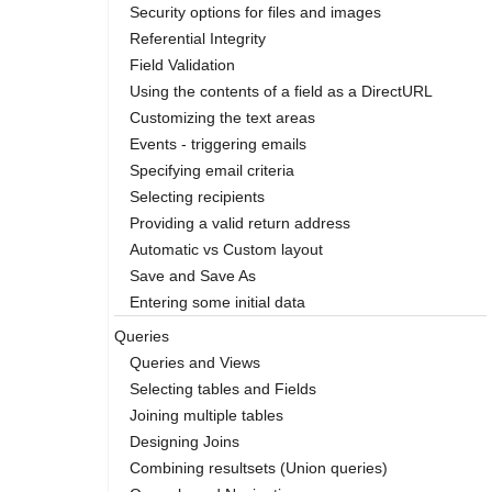
Security options for files and images
Referential Integrity
Field Validation
Using the contents of a field as a DirectURL
Customizing the text areas
Events - triggering emails
Specifying email criteria
Selecting recipients
Providing a valid return address
Automatic vs Custom layout
Save and Save As
Entering some initial data
Queries
Queries and Views
Selecting tables and Fields
Joining multiple tables
Designing Joins
Combining resultsets (Union queries)