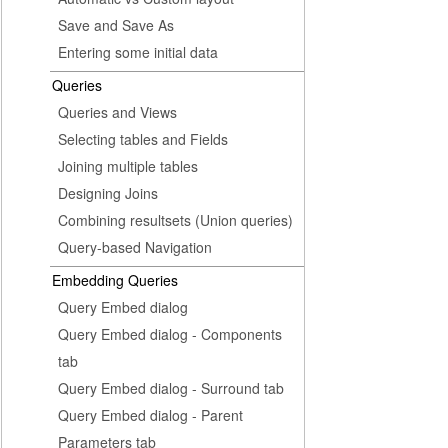
Save and Save As
Entering some initial data
Queries
Queries and Views
Selecting tables and Fields
Joining multiple tables
Designing Joins
Combining resultsets (Union queries)
Query-based Navigation
Embedding Queries
Query Embed dialog
Query Embed dialog - Components
tab
Query Embed dialog - Surround tab
Query Embed dialog - Parent
Parameters tab