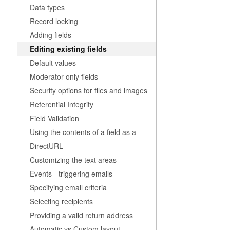
Data types
Record locking
Adding fields
Editing existing fields
Default values
Moderator-only fields
Security options for files and images
Referential Integrity
Field Validation
Using the contents of a field as a
DirectURL
Customizing the text areas
Events - triggering emails
Specifying email criteria
Selecting recipients
Providing a valid return address
Automatic vs Custom layout