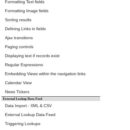
Formatting Text fields
Formatting Image fields
Sorting results
Defining Links in fields
Ajax transitions
Paging controls
Displaying text if records exist
Regular Expressions
Embedding Views within the navigation links
Calendar View
News Tickers
External Lookup Data Feed
Data Import - XML & CSV
External Lookup Data Feed
Triggering Lookups