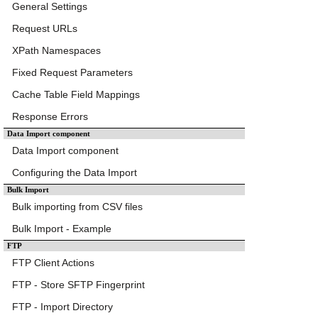
General Settings
Request URLs
XPath Namespaces
Fixed Request Parameters
Cache Table Field Mappings
Response Errors
Data Import component
Data Import component
Configuring the Data Import
Bulk Import
Bulk importing from CSV files
Bulk Import - Example
FTP
FTP Client Actions
FTP - Store SFTP Fingerprint
FTP - Import Directory