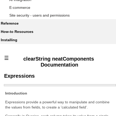
E-commerce
Site security - users and permissions
Reference
How-to Resources
Installing
☰
clearString neatComponents
Documentation
Expressions
Introduction
Expressions provide a powerful way to manipulate and combine
the values from fields, to create a 'calculated field'.
Generally in Queries, each column takes its value from a single