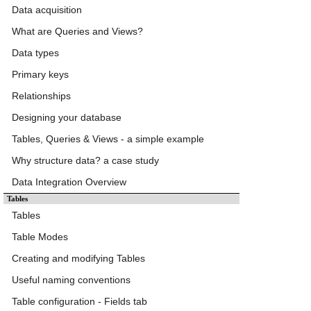
Data acquisition
What are Queries and Views?
Data types
Primary keys
Relationships
Designing your database
Tables, Queries & Views - a simple example
Why structure data? a case study
Data Integration Overview
Tables
Tables
Table Modes
Creating and modifying Tables
Useful naming conventions
Table configuration - Fields tab