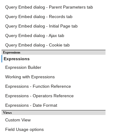
Query Embed dialog - Parent Parameters tab
Query Embed dialog - Records tab
Query Embed dialog - Initial Page tab
Query Embed dialog - Ajax tab
Query Embed dialog - Cookie tab
Expressions
Expressions
Expression Builder
Working with Expressions
Expressions - Function Reference
Expressions - Operators Reference
Expressions - Date Format
Views
Custom View
Field Usage options