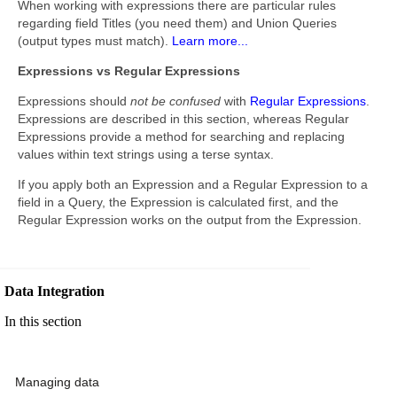
When working with expressions there are particular rules
regarding field Titles (you need them) and Union Queries
(output types must match).
Learn more...
Expressions vs Regular Expressions
Expressions should
not be confused
with
Regular Expressions
.
Expressions are described in this section, whereas Regular
Expressions provide a method for searching and replacing
values within text strings using a terse syntax.
If you apply both an Expression and a Regular Expression to a
field in a Query, the Expression is calculated first, and the
Regular Expression works on the output from the Expression.
Data Integration
In this section
Managing data