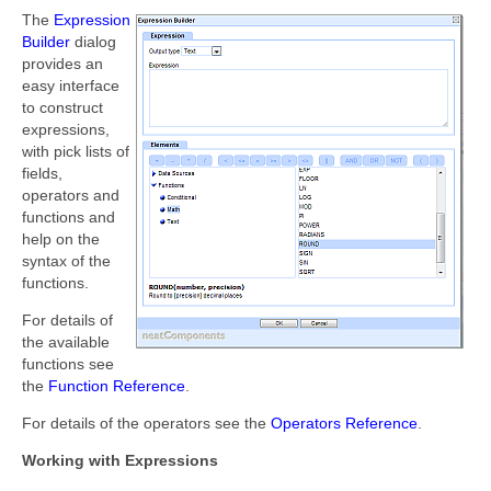
The
Expression
Builder
dialog
provides an
easy interface
to construct
expressions,
with pick lists of
fields,
operators and
functions and
help on the
syntax of the
functions.
For details of
the available
functions see
the
Function Reference
.
For details of the operators see the
Operators Reference
.
Working with Expressions