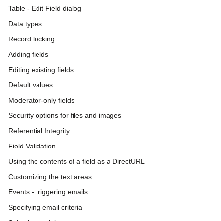
Table - Edit Field dialog
Data types
Record locking
Adding fields
Editing existing fields
Default values
Moderator-only fields
Security options for files and images
Referential Integrity
Field Validation
Using the contents of a field as a DirectURL
Customizing the text areas
Events - triggering emails
Specifying email criteria