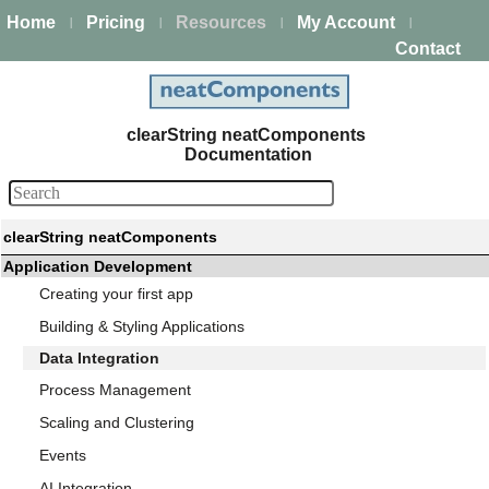
Home
Pricing
Resources
My Account
|
|
|
|
Contact
clearString neatComponents
Documentation
clearString neatComponents
Application Development
Creating your first app
Building & Styling Applications
Data Integration
Process Management
Scaling and Clustering
Events
AI Integration