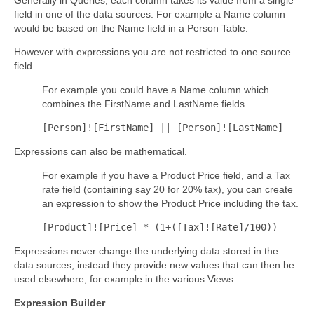
field in one of the data sources.
For example a Name column
would be based on the Name field in a Person Table.
However with expressions you are not restricted to one source
field.
For example you could have a Name column which
combines the FirstName and LastName fields.
[Person]![FirstName] || [Person]![LastName]
Expressions can also be mathematical.
For example if you have a Product Price field, and a Tax
rate field (containing say 20 for 20% tax), you can create
an expression to show the Product Price including the tax.
[Product]![Price] * (1+([Tax]![Rate]/100))
Expressions never change the underlying data stored in the
data sources, instead they provide new values that can then be
used elsewhere, for example in the various Views.
Expression Builder