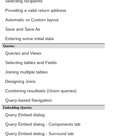
Selecting recipients
Providing a valid return address
Automatic vs Custom layout
Save and Save As
Entering some initial data
Queries
Queries and Views
Selecting tables and Fields
Joining multiple tables
Designing Joins
Combining resultsets (Union queries)
Query-based Navigation
Embedding Queries
Query Embed dialog
Query Embed dialog - Components tab
Query Embed dialog - Surround tab