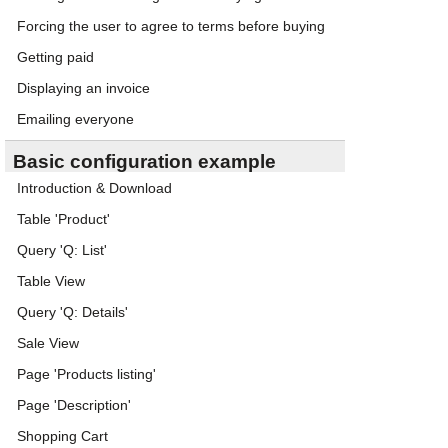
Forcing the user to agree to terms before buying
Getting paid
Displaying an invoice
Emailing everyone
Basic configuration example
Introduction & Download
Table 'Product'
Query 'Q: List'
Table View
Query 'Q: Details'
Sale View
Page 'Products listing'
Page 'Description'
Shopping Cart