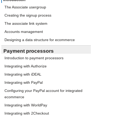
The Associate usergroup
Creating the signup process
The associate link system
Accounts management
Designing a data structure for ecommerce
Payment processors
Introduction to payment processors
Integrating with Authorize
Integrating with iDEAL
Integrating with PayPal
Configuring your PayPal account for integrated
ecommerce
Integrating with WorldPay
Integrating with 2Checkout