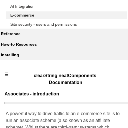
AI Integration
E-commerce
Site security - users and permissions
Reference
How-to Resources
Installing
☰
clearString neatComponents
Documentation
Associates - introduction
A powerful way to drive traffic to an e-commerce site is to
run an associate scheme (also known as an affiliate
scheme). Whilst there are third-party systems which