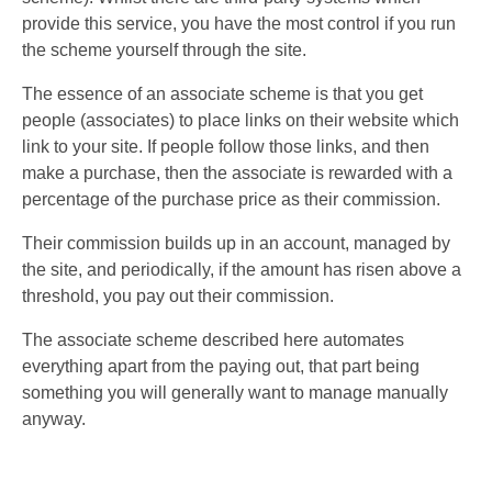
provide this service, you have the most control if you run
the scheme yourself through the site.
The essence of an associate scheme is that you get
people (associates) to place links on their website which
link to your site. If people follow those links, and then
make a purchase, then the associate is rewarded with a
percentage of the purchase price as their commission.
Their commission builds up in an account, managed by
the site, and periodically, if the amount has risen above a
threshold, you pay out their commission.
The associate scheme described here automates
everything apart from the paying out, that part being
something you will generally want to manage manually
anyway.