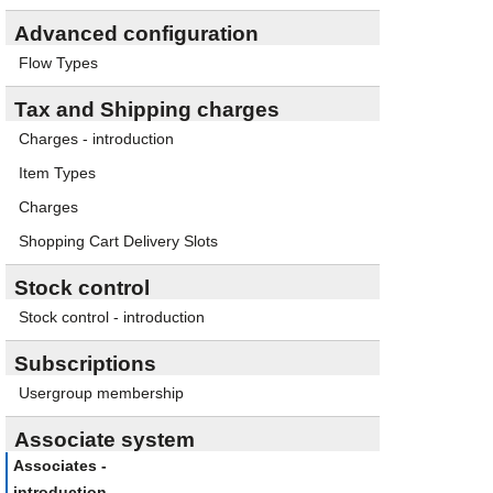
Advanced configuration
Flow Types
Tax and Shipping charges
Charges - introduction
Item Types
Charges
Shopping Cart Delivery Slots
Stock control
Stock control - introduction
Subscriptions
Usergroup membership
Associate system
Associates -
introduction