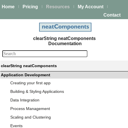
Home
Pricing
Resources
My Account
|
|
|
|
Contact
clearString neatComponents
Documentation
clearString neatComponents
Application Development
Creating your first app
Building & Styling Applications
Data Integration
Process Management
Scaling and Clustering
Events