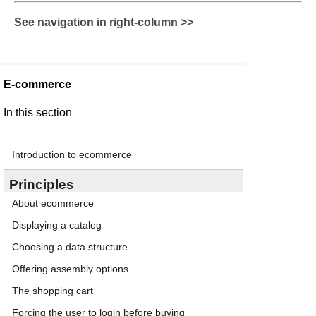
See navigation in right-column >>
E-commerce
In this section
Introduction to ecommerce
Principles
About ecommerce
Displaying a catalog
Choosing a data structure
Offering assembly options
The shopping cart
Forcing the user to login before buying